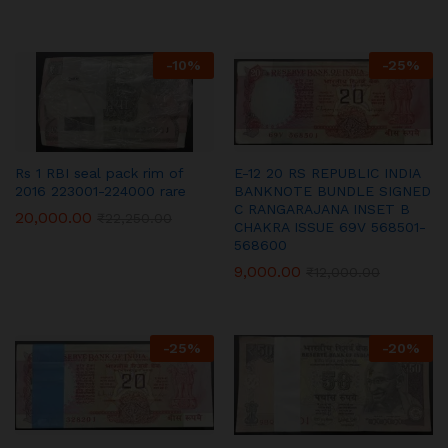
-
10
%
-
25
%
Rs 1 RBI seal pack rim of
E-12 20 RS REPUBLIC INDIA
2016 223001-224000 rare
BANKNOTE BUNDLE SIGNED
C RANGARAJANA INSET B
20,000.00
₹
22,250.00
CHAKRA ISSUE 69V 568501-
568600
9,000.00
₹
12,000.00
-
25
%
-
20
%