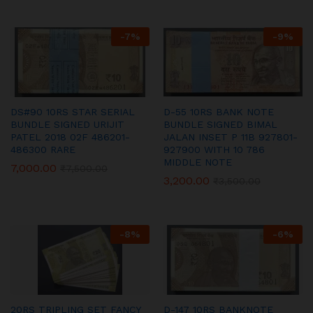
-
7
%
-
9
%
DS#90 10RS STAR SERIAL
D-55 10RS BANK NOTE
BUNDLE SIGNED URIJIT
BUNDLE SIGNED BIMAL
PATEL 2018 02F 486201-
JALAN INSET P 11B 927801-
486300 RARE
927900 WITH 10 786
MIDDLE NOTE
7,000.00
₹
7,500.00
3,200.00
₹
3,500.00
-
8
%
-
6
%
20RS TRIPLING SET FANCY
D-147 10RS BANKNOTE