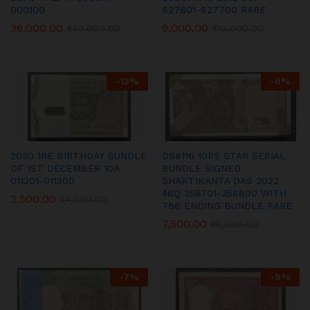
000100
827601-827700 RARE
36,000.00
9,000.00
₹
40,000.00
₹
10,000.00
-
13
%
-
6
%
2020 1RE BIRTHDAY BUNDLE
DS#116 10RS STAR SERIAL
OF 1ST DECEMBER 10A
BUNDLE SIGNED
011201-011300
SHAKTIKANTA DAS 2022
46Q 358701-358800 WITH
3,500.00
₹
4,000.00
786 ENDING BUNDLE RARE
7,500.00
₹
8,000.00
-
7
%
-
5
%