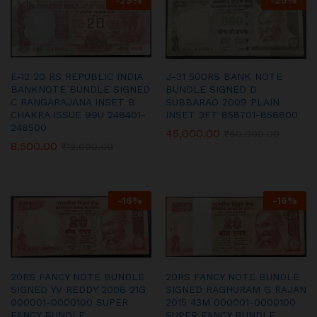
-
29
%
-
25
%
E-12 20 RS REPUBLIC INDIA
J-31 500RS BANK NOTE
BANKNOTE BUNDLE SIGNED
BUNDLE SIGNED D
C RANGARAJANA INSET B
SUBBARAO 2009 PLAIN
CHAKRA ISSUE 99U 248401-
INSET 3FT 858701-858800
248500
45,000.00
₹
60,000.00
8,500.00
₹
12,000.00
-
16
%
-
16
%
20RS FANCY NOTE BUNDLE
20RS FANCY NOTE BUNDLE
SIGNED YV REDDY 2008 21G
SIGNED RAGHURAM G RAJAN
000001-0000100 SUPER
2015 43M 000001-0000100
FANCY BUNDLE
SUPER FANCY BUNDLE