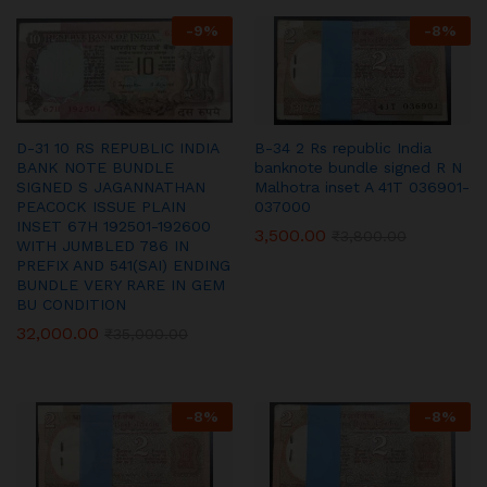
-
9
%
-
8
%
D-31 10 RS REPUBLIC INDIA
B-34 2 Rs republic India
BANK NOTE BUNDLE
banknote bundle signed R N
SIGNED S JAGANNATHAN
Malhotra inset A 41T 036901-
PEACOCK ISSUE PLAIN
037000
INSET 67H 192501-192600
3,500.00
₹
3,800.00
WITH JUMBLED 786 IN
PREFIX AND 541(SAI) ENDING
BUNDLE VERY RARE IN GEM
BU CONDITION
32,000.00
₹
35,000.00
-
8
%
-
8
%