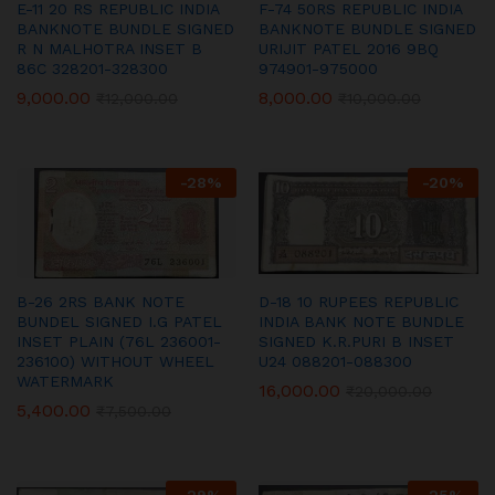
E-11 20 RS REPUBLIC INDIA
F-74 50RS REPUBLIC INDIA
BANKNOTE BUNDLE SIGNED
BANKNOTE BUNDLE SIGNED
R N MALHOTRA INSET B
URIJIT PATEL 2016 9BQ
86C 328201-328300
974901-975000
9,000.00
8,000.00
₹
12,000.00
₹
10,000.00
-
28
%
-
20
%
B-26 2RS BANK NOTE
D-18 10 RUPEES REPUBLIC
BUNDEL SIGNED I.G PATEL
INDIA BANK NOTE BUNDLE
INSET PLAIN (76L 236001-
SIGNED K.R.PURI B INSET
236100) WITHOUT WHEEL
U24 088201-088300
WATERMARK
16,000.00
₹
20,000.00
5,400.00
₹
7,500.00