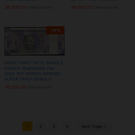
38,000.00
38,000.00
₹
45,000.00
₹
45,000.00
-
18
%
100RS FANCY NOTE BUNDLE
SIGNED Shaktikanta Das
2023 7ST 000001-0000100
SUPER FANCY BUNDLE
18,000.00
₹
22,000.00
1
2
3
4
Next Page