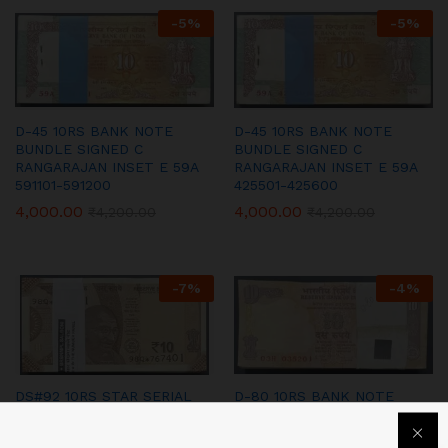
-
5
%
-
5
%
D-45 10RS BANK NOTE
D-45 10RS BANK NOTE
BUNDLE SIGNED C
BUNDLE SIGNED C
RANGARAJAN INSET E 59A
RANGARAJAN INSET E 59A
591101-591200
425501-425600
4,000.00
4,000.00
₹
4,200.00
₹
4,200.00
-
7
%
-
4
%
DS#92 10RS STAR SERIAL
D-80 10RS BANK NOTE
BUNDLE SIGNED URIJIT
BUNDLE SIGNED D
PATEL 2018 98Q 767401-
SUBBARAO 2009 INSET L