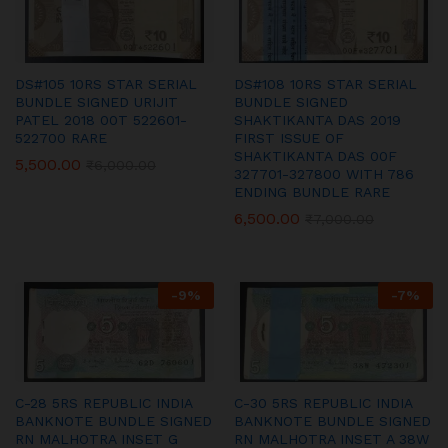
DS#105 10RS STAR SERIAL
DS#108 10RS STAR SERIAL
BUNDLE SIGNED URIJIT
BUNDLE SIGNED
PATEL 2018 00T 522601-
SHAKTIKANTA DAS 2019
522700 RARE
FIRST ISSUE OF
SHAKTIKANTA DAS 00F
5,500.00
₹
6,000.00
327701-327800 WITH 786
ENDING BUNDLE RARE
6,500.00
₹
7,000.00
-
9
%
-
7
%
C-28 5RS REPUBLIC INDIA
C-30 5RS REPUBLIC INDIA
BANKNOTE BUNDLE SIGNED
BANKNOTE BUNDLE SIGNED
RN MALHOTRA INSET G
RN MALHOTRA INSET A 38W