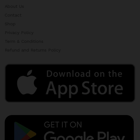
About Us
Contact
Shop
Privacy Policy
Term & Conditions
Refund and Returns Policy