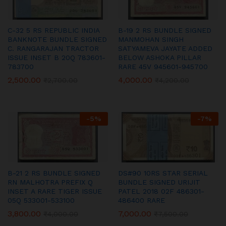
C-32 5 RS REPUBLIC INDIA
B-19 2 RS BUNDLE SIGNED
BANKNOTE BUNDLE SIGNED
MANMOHAN SINGH
C. RANGARAJAN TRACTOR
SATYAMEVA JAYATE ADDED
ISSUE INSET B 20Q 783601-
BELOW ASHOKA PILLAR
783700
RARE 45V 945601-945700
2,500.00
4,000.00
₹
2,700.00
₹
4,200.00
-
5
%
-
7
%
B-21 2 RS BUNDLE SIGNED
DS#90 10RS STAR SERIAL
RN MALHOTRA PREFIX Q
BUNDLE SIGNED URIJIT
INSET A RARE TIGER ISSUE
PATEL 2018 02F 486301-
05Q 533001-533100
486400 RARE
3,800.00
7,000.00
₹
4,000.00
₹
7,500.00