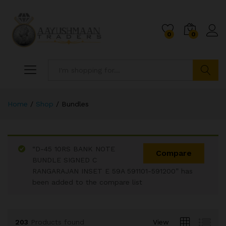
0
0
Search
Home
/
Shop
/
Bundles
x
ce
ce
“D-45 10RS BANK NOTE
Compare
BUNDLE SIGNED C
RANGARAJAN INSET E 59A 591101-591200” has
been added to the compare list
203
Products found
View