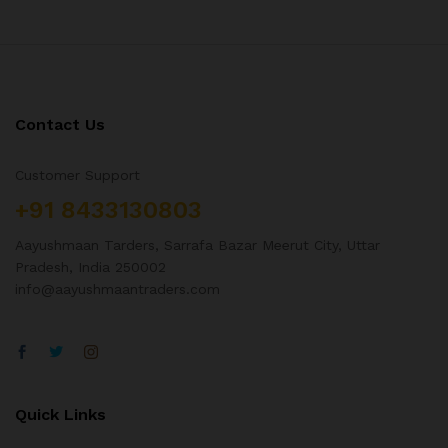
Contact Us
Customer Support
+91 8433130803
Aayushmaan Tarders, Sarrafa Bazar Meerut City, Uttar
Pradesh, India 250002
info@aayushmaantraders.com
Quick Links