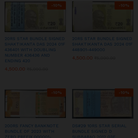
-
10
%
-
10
%
20RS STAR BUNDLE SIGNED
20RS STAR BUNDLE SIGNED
SHAKTIKANTA DAS 2024 01F
SHAKTIKANTA DAS 2024 01F
436401 WITH DOUBLING
448901-449000
NUMBER 436436 AND
4,500.00
₹
5,000.00
ENDING 420
4,500.00
₹
5,000.00
-
10
%
-
10
%
200RS FANCY BANKNOTE
DS#29 10RS STAR SERIAL
BUNDLE OF 2023 WITH
BUNDLE SIGNED D
ZERO PREFIX 000001-
SUBBARAO 2012 03F