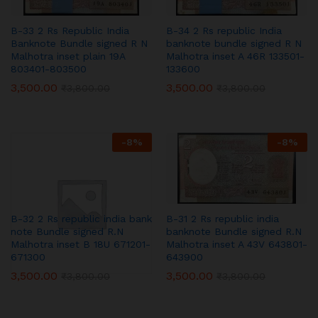
B-33 2 Rs Republic India
B-34 2 Rs republic India
Banknote Bundle signed R N
banknote bundle signed R N
Malhotra inset plain 19A
Malhotra inset A 46R 133501-
803401-803500
133600
3,500.00
3,500.00
₹
3,800.00
₹
3,800.00
-
8
%
-
8
%
B-32 2 Rs republic india bank
B-31 2 Rs republic india
note Bundle signed R.N
banknote Bundle signed R.N
Malhotra inset B 18U 671201-
Malhotra inset A 43V 643801-
671300
643900
3,500.00
3,500.00
₹
3,800.00
₹
3,800.00