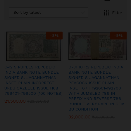
Sort by latest
Filter
-
8
%
-
9
%
C-12 5 RUPEES REPUBLIC
D-31 10 RS REPUBLIC INDIA
INDIA BANK NOTE BUNDLE
BANK NOTE BUNDLE
SIGNED S. JAGANNATHAN
SIGNED S JAGANNATHAN
INSET PLAIN INCORRECT
PEACOCK ISSUE PLAIN
URDU GAZELLE ISSUE H68
INSET 67H 192601-192700
799401-799500 (100 NOTES)
WITH JUMBLED 786 IN
PREFIX AND REVERSE 786
21,500.00
₹
23,250.00
BUNDLE VERY RARE IN GEM
BU CONDITION
32,000.00
₹
35,000.00