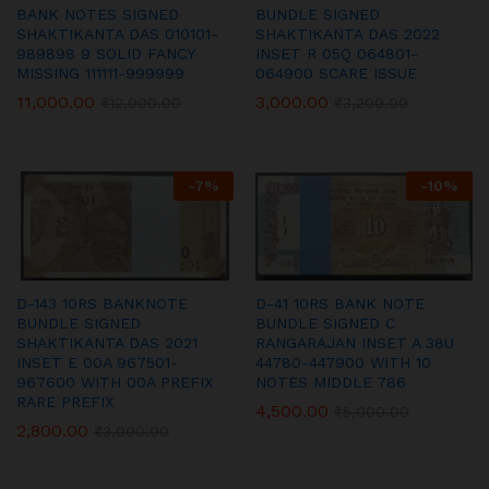
BANK NOTES SIGNED
BUNDLE SIGNED
SHAKTIKANTA DAS 010101-
SHAKTIKANTA DAS 2022
989898 9 SOLID FANCY
INSET R 05Q 064801-
MISSING 111111-999999
064900 SCARE ISSUE
11,000.00
3,000.00
₹
12,000.00
₹
3,200.00
-
7
%
-
10
%
D-143 10RS BANKNOTE
D-41 10RS BANK NOTE
BUNDLE SIGNED
BUNDLE SIGNED C
SHAKTIKANTA DAS 2021
RANGARAJAN INSET A 38U
INSET E 00A 967501-
44780-447900 WITH 10
967600 WITH 00A PREFIX
NOTES MIDDLE 786
RARE PREFIX
4,500.00
₹
5,000.00
2,800.00
₹
3,000.00