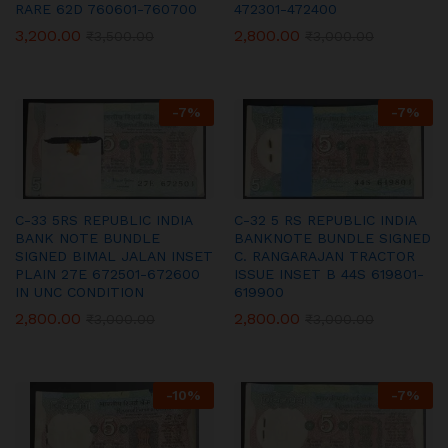
RARE 62D 760601-760700
472301-472400
3,200.00
2,800.00
₹
3,500.00
₹
3,000.00
-
7
%
-
7
%
C-33 5RS REPUBLIC INDIA
C-32 5 RS REPUBLIC INDIA
BANK NOTE BUNDLE
BANKNOTE BUNDLE SIGNED
SIGNED BIMAL JALAN INSET
C. RANGARAJAN TRACTOR
PLAIN 27E 672501-672600
ISSUE INSET B 44S 619801-
IN UNC CONDITION
619900
2,800.00
2,800.00
₹
3,000.00
₹
3,000.00
-
10
%
-
7
%