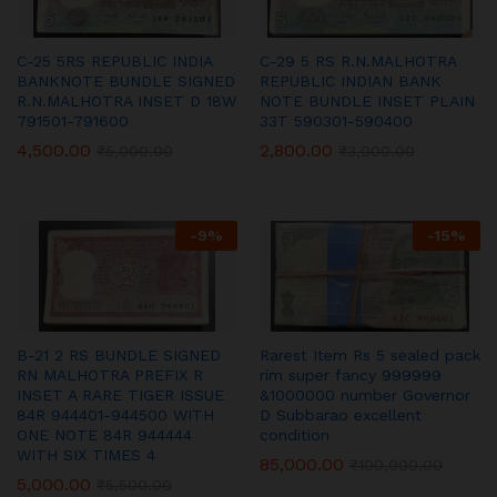
C-25 5RS REPUBLIC INDIA
C-29 5 RS R.N.MALHOTRA
BANKNOTE BUNDLE SIGNED
REPUBLIC INDIAN BANK
R.N.MALHOTRA INSET D 18W
NOTE BUNDLE INSET PLAIN
791501-791600
33T 590301-590400
4,500.00
2,800.00
₹
5,000.00
₹
3,000.00
-
9
%
-
15
%
B-21 2 RS BUNDLE SIGNED
Rarest Item Rs 5 sealed pack
RN MALHOTRA PREFIX R
rim super fancy 999999
INSET A RARE TIGER ISSUE
&1000000 number Governor
84R 944401-944500 WITH
D Subbarao excellent
ONE NOTE 84R 944444
condition
WITH SIX TIMES 4
85,000.00
₹
100,000.00
5,000.00
₹
5,500.00