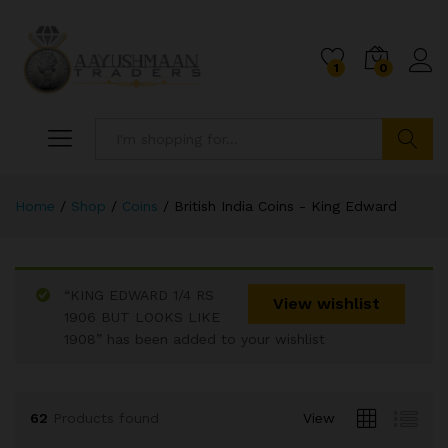
1
0
Search
Home
/
Shop
/
Coins
/
British India Coins - King Edward
“KING EDWARD 1/4 RS
x
View wishlist
1906 BUT LOOKS LIKE
ce
ce
1908” has been added to your wishlist
62
Products found
View