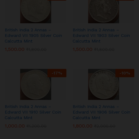
British India 2 Annas –
British India 2 Annas –
Edward VII 1905 Silver Coin
Edward VII 1903 Silver Coin
Calcutta Mint
Calcutta Mint
1,500.00
1,500.00
₹
1,800.00
₹
1,800.00
-
17
%
-
10
%
British India 2 Annas –
British India 2 Annas –
Edward VII 1910 Silver Coin
Edward VII 1906 Silver Coin
Calcutta Mint
Calcutta Mint
1,000.00
1,800.00
₹
1,200.00
₹
2,000.00