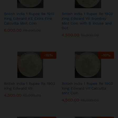
British India 1 Rupee Re 1910
British India 1 Rupee Re 1903
King Edward KE Extra Fine
King Edward VII Bombay
Calcutta Mint Coin
Mint Coin with B Incuse and
Dot
6,000.00
₹
6,500.00
4,500.00
₹
5,000.00
-
10
%
-
10
%
British India 1 Rupee Re 1903
British India 1 Rupee Re 1903
King Edward VII
King Edward VII Calcutta
Mint Coin
4,500.00
₹
5,000.00
4,500.00
₹
5,000.00