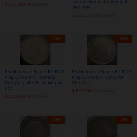
seen behind last numeral 8
4,500.00
₹
5,000.00
very rare
5,500.00
₹
6,000.00
-
10
%
-
10
%
British India 1 Rupee Re 1908
British India 1 Rupee Re 1909
King Edward VII Bombay
King Edward VII Calcutta
Mint Coin with B Incuse and
Mint Coin
Dot
4,500.00
₹
5,000.00
4,500.00
₹
5,000.00
-
10
%
-
8
%