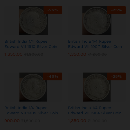
-
25
%
-
25
%
British India 1/4 Rupee
British India 1/4 Rupee
Edward VII 1910 Silver Coin
Edward VII 1907 Silver Coin
1,350.00
1,350.00
₹
1,800.00
₹
1,800.00
-
40
%
-
25
%
British India 1/4 Rupee
British India 1/4 Rupee
Edward VII 1905 Silver Coin
Edward VII 1904 Silver Coin
900.00
1,350.00
₹
1,500.00
₹
1,800.00