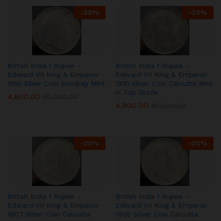
-
20
%
-
20
%
British India 1 Rupee –
British India 1 Rupee –
Edward VII King & Emperor
Edward VII King & Emperor
1910 Silver Coin Bombay Mint
1910 Silver Coin Calcutta Mint
in Top Grade
4,800.00
₹
6,000.00
4,800.00
₹
6,000.00
-
20
%
-
20
%
British India 1 Rupee –
British India 1 Rupee –
Edward VII King & Emperor
Edward VII King & Emperor
1907 Silver Coin Calcutta
1905 Silver Coin Calcutta