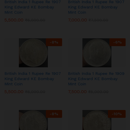
British India 1 Rupee Re 1907
British India 1 Rupee Re 1907
King Edward KE Bombay
King Edward KE Bombay
Mint Coin
Mint Coin
5,500.00
7,000.00
₹
6,000.00
₹
7,500.00
-
8
%
-
6
%
British India 1 Rupee Re 1907
British India 1 Rupee Re 1909
King Edward KE Bombay
King Edward KE Bombay
Mint Coin
Mint Coin
5,500.00
7,500.00
₹
6,000.00
₹
8,000.00
-
8
%
-
10
%