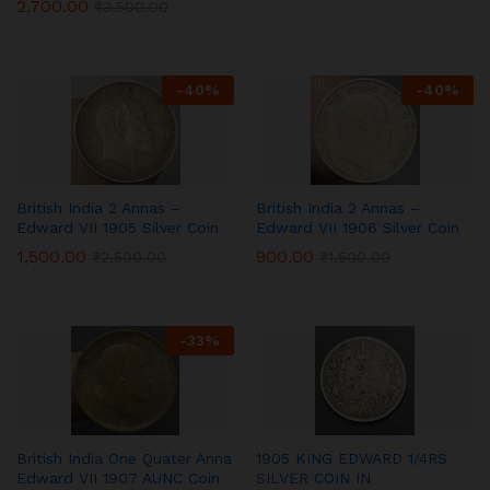
2,700.00
₹
3,500.00
-
40
%
-
40
%
British India 2 Annas –
British India 2 Annas –
Edward VII 1905 Silver Coin
Edward VII 1906 Silver Coin
1,500.00
900.00
₹
2,500.00
₹
1,500.00
-
33
%
British India One Quater Anna
1905 KING EDWARD 1/4RS
Edward VII 1907 AUNC Coin
SILVER COIN IN