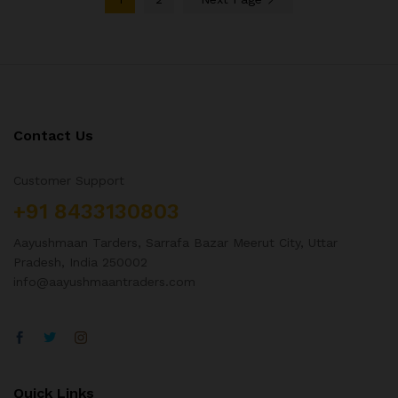
Contact Us
Customer Support
+91 8433130803
Aayushmaan Tarders, Sarrafa Bazar Meerut City, Uttar
Pradesh, India 250002
info@aayushmaantraders.com
Quick Links