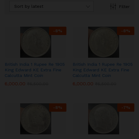
Sort by latest
Filter
-
8
%
-
8
%
British India 1 Rupee Re 1905
British India 1 Rupee Re 1905
King Edward KE Extra Fine
King Edward KE Extra Fine
Calcutta Mint Coin
Calcutta Mint Coin
6,000.00
6,000.00
₹
6,500.00
₹
6,500.00
-
8
%
-
7
%