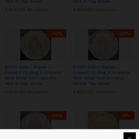
Mint in Top Grade
Mint in Top Grade
4,800.00
4,800.00
₹
6,000.00
₹
6,000.00
-
20
%
-
20
%
British India 1 Rupee –
British India 1 Rupee –
Edward VII King & Emperor
Edward VII King & Emperor
1905 Silver Coin Calcutta
1904 Silver Coin Bombay
Mint in Top Grade
Mint in Top Grade
4,800.00
4,800.00
₹
6,000.00
₹
6,000.00
-
20
%
-
6
%