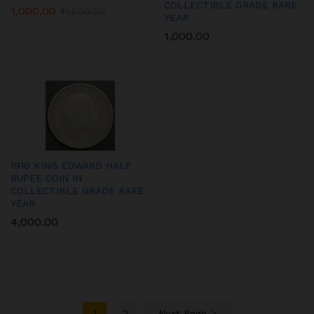
COLLECTIBLE GRADE RARE
1,000.00
₹
1,500.00
YEAR
1,000.00
1910 KING EDWARD HALF
RUPEE COIN IN
COLLECTIBLE GRADE RARE
YEAR
4,000.00
1
2
Next Page