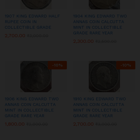
1907 KING EDWARD HALF
1904 KING EDWARD TWO
RUPEE COIN IN
ANNAS COIN CALCUTTA
COLLECTIBLE GRADE
MINT IN COLLECTIBLE
GRADE RARE YEAR
2,700.00
₹
3,000.00
2,300.00
₹
2,500.00
-
10
%
-
10
%
1906 KING EDWARD TWO
1910 KING EDWARD TWO
ANNAS COIN CALCUTTA
ANNAS COIN CALCUTTA
MINT IN COLLECTIBLE
MINT IN COLLECTIBLE
GRADE RARE YEAR
GRADE RARE YEAR
1,800.00
2,700.00
₹
2,000.00
₹
3,000.00