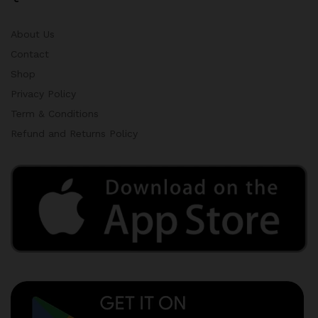
About Us
Contact
Shop
Privacy Policy
Term & Conditions
Refund and Returns Policy