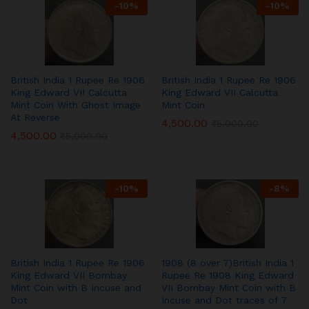
-
10
%
-
10
%
British India 1 Rupee Re 1906
British India 1 Rupee Re 1906
King Edward VII Calcutta
King Edward VII Calcutta
Mint Coin With Ghost Image
Mint Coin
At Reverse
4,500.00
₹
5,000.00
4,500.00
₹
5,000.00
-
10
%
-
8
%
British India 1 Rupee Re 1906
1908 (8 over 7)British India 1
King Edward VII Bombay
Rupee Re 1908 King Edward
Mint Coin with B Incuse and
VII Bombay Mint Coin with B
Dot
Incuse and Dot traces of 7