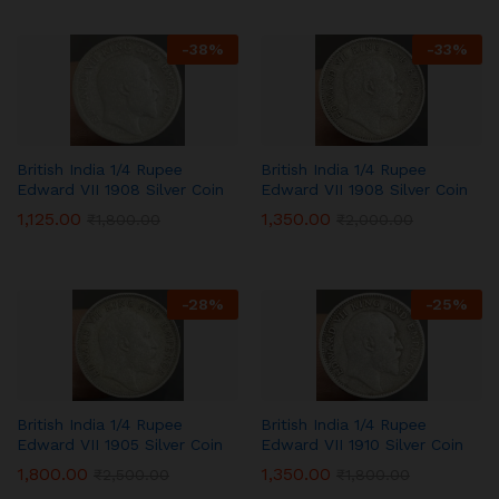
-
38
%
-
33
%
British India 1/4 Rupee
British India 1/4 Rupee
Edward VII 1908 Silver Coin
Edward VII 1908 Silver Coin
1,125.00
1,350.00
₹
1,800.00
₹
2,000.00
-
28
%
-
25
%
British India 1/4 Rupee
British India 1/4 Rupee
Edward VII 1905 Silver Coin
Edward VII 1910 Silver Coin
1,800.00
1,350.00
₹
2,500.00
₹
1,800.00