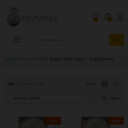
0
0
Search
Home
/
Shop
/
Coins
/
British India Coins - King Edward
62
Products found
View
x
ce
ce
Sort by latest
Filter
-
8
%
-
8
%