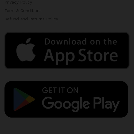
Privacy Policy
Term & Conditions
Refund and Returns Policy