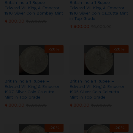
British India 1 Rupee –
British India 1 Rupee –
Edward VII King & Emperor
Edward VII King & Emperor
1910 Silver Coin Bombay Mint
1910 Silver Coin Calcutta Mint
in Top Grade
4,800.00
₹
6,000.00
4,800.00
₹
6,000.00
-
20
%
-
20
%
British India 1 Rupee –
British India 1 Rupee –
Edward VII King & Emperor
Edward VII King & Emperor
1907 Silver Coin Calcutta
1905 Silver Coin Calcutta
Mint in Top Grade
Mint in Top Grade
4,800.00
4,800.00
₹
6,000.00
₹
6,000.00
-
20
%
-
20
%