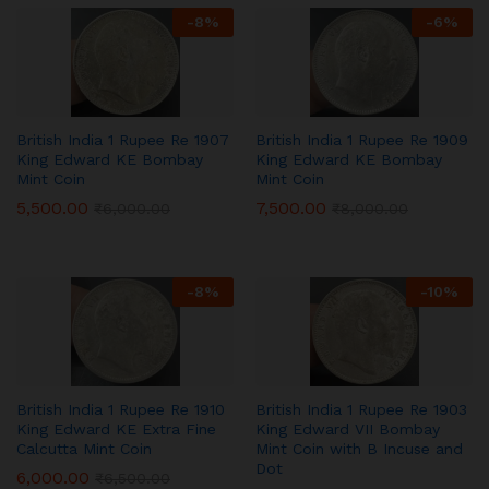
-
8
%
-
6
%
British India 1 Rupee Re 1907
British India 1 Rupee Re 1909
King Edward KE Bombay
King Edward KE Bombay
Mint Coin
Mint Coin
5,500.00
7,500.00
₹
6,000.00
₹
8,000.00
-
8
%
-
10
%
British India 1 Rupee Re 1910
British India 1 Rupee Re 1903
King Edward KE Extra Fine
King Edward VII Bombay
Calcutta Mint Coin
Mint Coin with B Incuse and
Dot
6,000.00
₹
6,500.00