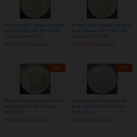
British India 1 Rupee Re 1905
British India 1 Rupee Re 1905
King Edward KE Extra Fine
King Edward KE Extra Fine
Calcutta Mint Coin
Calcutta Mint Coin
6,000.00
6,000.00
₹
6,500.00
₹
6,500.00
-
8
%
-
7
%
British India 1 Rupee Re 1907
British India 1 Rupee Re 1907
King Edward KE Bombay
King Edward KE Bombay
Mint Coin
Mint Coin
5,500.00
7,000.00
₹
6,000.00
₹
7,500.00