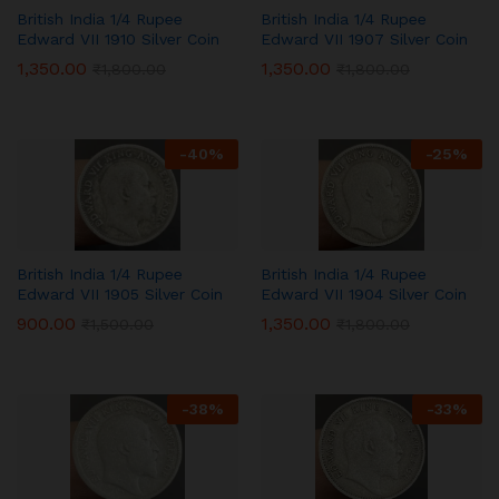
British India 1/4 Rupee
British India 1/4 Rupee
Edward VII 1910 Silver Coin
Edward VII 1907 Silver Coin
1,350.00
1,350.00
₹
1,800.00
₹
1,800.00
-
40
%
-
25
%
British India 1/4 Rupee
British India 1/4 Rupee
Edward VII 1905 Silver Coin
Edward VII 1904 Silver Coin
900.00
1,350.00
₹
1,500.00
₹
1,800.00
-
38
%
-
33
%