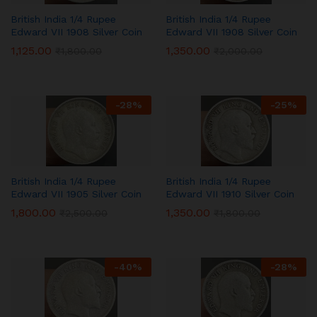
British India 1/4 Rupee
British India 1/4 Rupee
Edward VII 1908 Silver Coin
Edward VII 1908 Silver Coin
1,125.00
1,350.00
₹
1,800.00
₹
2,000.00
-
28
%
-
25
%
British India 1/4 Rupee
British India 1/4 Rupee
Edward VII 1905 Silver Coin
Edward VII 1910 Silver Coin
1,800.00
1,350.00
₹
2,500.00
₹
1,800.00
-
40
%
-
28
%