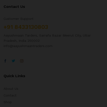
Contact Us
Customer Support
+91 8433130803
Aayushmaan Tarders, Sarrafa Bazar Meerut City, Uttar
Pradesh, India 250002
info@aayushmaantraders.com
Quick Links
About Us
Contact
Shop