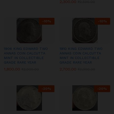
2,300.00
₹
2,500.00
-
10
%
-
10
%
1906 KING EDWARD TWO
1910 KING EDWARD TWO
ANNAS COIN CALCUTTA
ANNAS COIN CALCUTTA
MINT IN COLLECTIBLE
MINT IN COLLECTIBLE
GRADE RARE YEAR
GRADE RARE YEAR
1,800.00
2,700.00
₹
2,000.00
₹
3,000.00
-
20
%
-
20
%