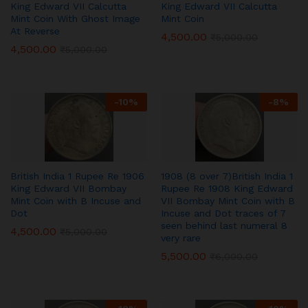
King Edward VII Calcutta
King Edward VII Calcutta
Mint Coin With Ghost Image
Mint Coin
At Reverse
4,500.00
₹
5,000.00
4,500.00
₹
5,000.00
-
10
%
-
8
%
British India 1 Rupee Re 1906
1908 (8 over 7)British India 1
King Edward VII Bombay
Rupee Re 1908 King Edward
Mint Coin with B Incuse and
VII Bombay Mint Coin with B
Dot
Incuse and Dot traces of 7
seen behind last numeral 8
4,500.00
₹
5,000.00
very rare
5,500.00
₹
6,000.00