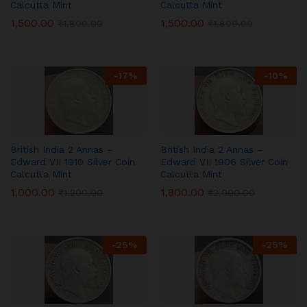
Calcutta Mint
Calcutta Mint
1,500.00
1,500.00
₹
1,800.00
₹
1,800.00
-
17
%
-
10
%
British India 2 Annas –
British India 2 Annas –
Edward VII 1910 Silver Coin
Edward VII 1906 Silver Coin
Calcutta Mint
Calcutta Mint
1,000.00
1,800.00
₹
1,200.00
₹
2,000.00
-
25
%
-
25
%