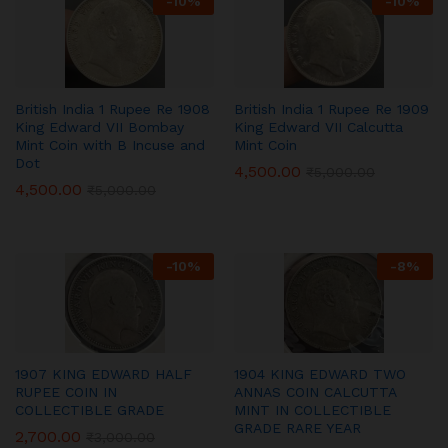
-
10
%
-
10
%
British India 1 Rupee Re 1908
British India 1 Rupee Re 1909
King Edward VII Bombay
King Edward VII Calcutta
Mint Coin with B Incuse and
Mint Coin
Dot
4,500.00
₹
5,000.00
4,500.00
₹
5,000.00
-
10
%
-
8
%
1907 KING EDWARD HALF
1904 KING EDWARD TWO
RUPEE COIN IN
ANNAS COIN CALCUTTA
COLLECTIBLE GRADE
MINT IN COLLECTIBLE
GRADE RARE YEAR
2,700.00
₹
3,000.00