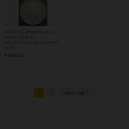
1910 KING EDWARD HALF
RUPEE COIN IN
COLLECTIBLE GRADE RARE
YEAR
4,000.00
1
2
Next Page