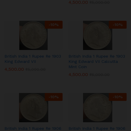
4,500.00
₹
5,000.00
-
10
%
-
10
%
British India 1 Rupee Re 1903
British India 1 Rupee Re 1903
King Edward VII
King Edward VII Calcutta
Mint Coin
4,500.00
₹
5,000.00
4,500.00
₹
5,000.00
-
10
%
-
10
%
British India 1 Rupee Re 1906
British India 1 Rupee Re 1906