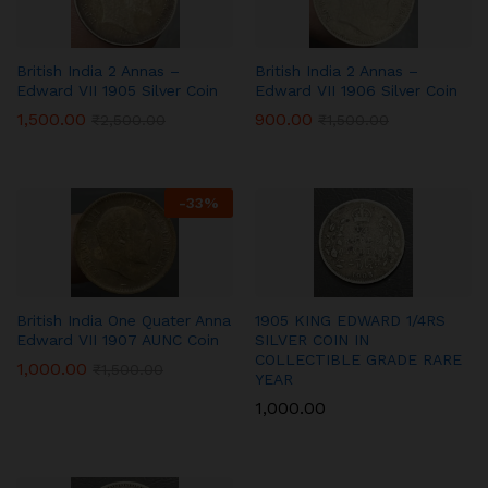
British India 2 Annas –
British India 2 Annas –
Edward VII 1905 Silver Coin
Edward VII 1906 Silver Coin
1,500.00
900.00
₹
2,500.00
₹
1,500.00
-
33
%
British India One Quater Anna
1905 KING EDWARD 1/4RS
Edward VII 1907 AUNC Coin
SILVER COIN IN
COLLECTIBLE GRADE RARE
1,000.00
₹
1,500.00
YEAR
1,000.00