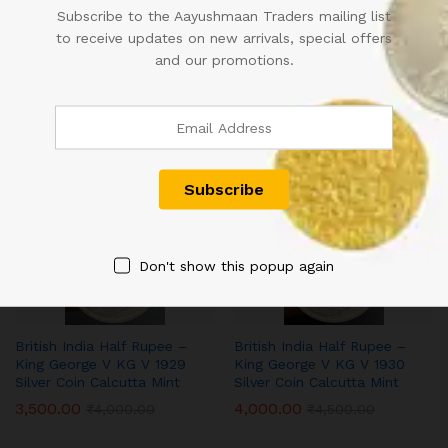
Subscribe to the Aayushmaan Traders mailing list
to receive updates on new arrivals, special offers
and our promotions.
British India Half Rupee –
British India Half Rupee –
King George V KG V 1927
King George V KG V 1927
Silver Coin Calcutta Mint
Silver Coin Calcutta Mint
3,000.00
3,200.00
₹
3,500.00
₹
3,500.00
-
13
%
-
11
%
Don't show this popup again
British India Half Rupee –
British India Half Rupee –
King George V KG V 1929
King George V KG V 1930
Silver Coin Calcutta Mint
Silver Coin Calcutta Mint
3,500.00
4,000.00
₹
4,000.00
₹
4,500.00