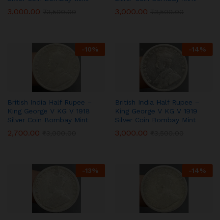
3,000.00
3,000.00
₹
3,500.00
₹
3,500.00
-
10
%
-
14
%
British India Half Rupee –
British India Half Rupee –
King George V KG V 1918
King George V KG V 1919
Silver Coin Bombay Mint
Silver Coin Bombay Mint
2,700.00
3,000.00
₹
3,000.00
₹
3,500.00
-
13
%
-
14
%