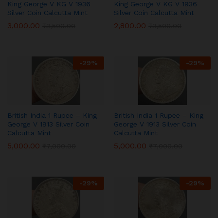
King George V KG V 1936
King George V KG V 1936
Silver Coin Calcutta Mint
Silver Coin Calcutta Mint
3,000.00
2,800.00
₹
3,500.00
₹
3,500.00
-
29
%
-
29
%
British India 1 Rupee – King
British India 1 Rupee – King
George V 1913 Silver Coin
George V 1913 Silver Coin
Calcutta Mint
Calcutta Mint
5,000.00
5,000.00
₹
7,000.00
₹
7,000.00
-
29
%
-
29
%