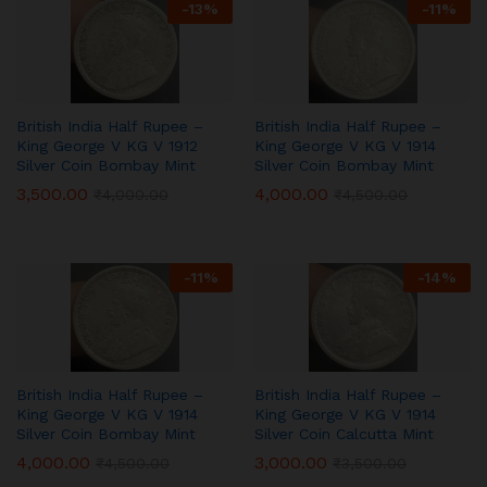
-
13
%
-
11
%
British India Half Rupee –
British India Half Rupee –
King George V KG V 1912
King George V KG V 1914
Silver Coin Bombay Mint
Silver Coin Bombay Mint
3,500.00
4,000.00
₹
4,000.00
₹
4,500.00
-
11
%
-
14
%
British India Half Rupee –
British India Half Rupee –
King George V KG V 1914
King George V KG V 1914
Silver Coin Bombay Mint
Silver Coin Calcutta Mint
4,000.00
3,000.00
₹
4,500.00
₹
3,500.00