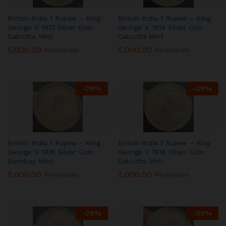
British India 1 Rupee – King
British India 1 Rupee – King
George V 1913 Silver Coin
George V 1914 Silver Coin
Calcutta Mint
Calcutta Mint
5,000.00
5,000.00
₹
7,000.00
₹
7,000.00
-
29
%
-
29
%
British India 1 Rupee – King
British India 1 Rupee – King
George V 1916 Silver Coin
George V 1916 Silver Coin
Bombay Mint
Calcutta Mint
5,000.00
5,000.00
₹
7,000.00
₹
7,000.00
-
29
%
-
29
%