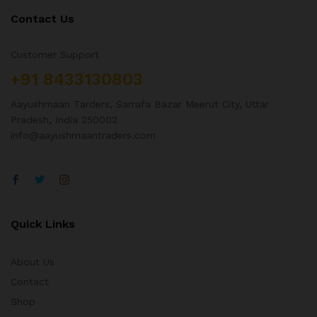
Contact Us
Customer Support
+91 8433130803
Aayushmaan Tarders, Sarrafa Bazar Meerut City, Uttar
Pradesh, India 250002
info@aayushmaantraders.com
Quick Links
About Us
Contact
Shop