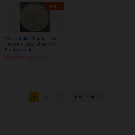
-
29
%
British India 1 Rupee – King
George V 1920 Silver Coin
Bombay Mint
5,000.00
₹
7,000.00
1
2
3
Next Page