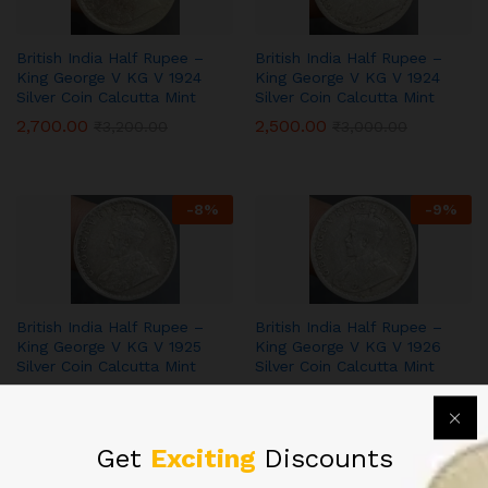
British India Half Rupee –
British India Half Rupee –
King George V KG V 1924
King George V KG V 1924
Silver Coin Calcutta Mint
Silver Coin Calcutta Mint
2,700.00
2,500.00
₹
3,200.00
₹
3,000.00
-
8
%
-
9
%
British India Half Rupee –
British India Half Rupee –
King George V KG V 1925
King George V KG V 1926
Silver Coin Calcutta Mint
Silver Coin Calcutta Mint
3,500.00
3,200.00
₹
3,800.00
₹
3,500.00
Get
Exciting
Discounts
-
14
%
-
9
%