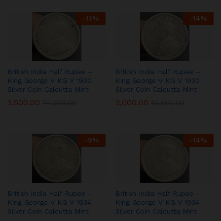
-
13
%
-
14
%
British India Half Rupee –
British India Half Rupee –
King George V KG V 1930
King George V KG V 1930
Silver Coin Calcutta Mint
Silver Coin Calcutta Mint
3,500.00
3,000.00
₹
4,000.00
₹
3,500.00
-
9
%
-
14
%
British India Half Rupee –
British India Half Rupee –
King George V KG V 1934
King George V KG V 1934
Silver Coin Calcutta Mint
Silver Coin Calcutta Mint