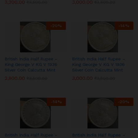
3,200.00
3,000.00
₹
3,500.00
₹
3,500.00
-
20
%
-
14
%
British India Half Rupee –
British India Half Rupee –
King George V KG V 1936
King George V KG V 1936
Silver Coin Calcutta Mint
Silver Coin Calcutta Mint
2,800.00
3,000.00
₹
3,500.00
₹
3,500.00
-
14
%
-
20
%
British India Half Rupee –
British India Half Rupee –