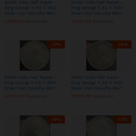
British India Half Rupee –
British India Half Rupee –
King George V KG V 1922
King George V KG V 1923
Silver Coin Calcutta Mint
Silver Coin Calcutta Mint
3,500.00
3,000.00
₹
4,000.00
₹
3,500.00
-
13
%
-
14
%
British India Half Rupee –
British India Half Rupee –
King George V KG V 1923
King George V KG V 1923
Silver Coin Calcutta Mint
Silver Coin Calcutta Mint
3,500.00
3,000.00
₹
4,000.00
₹
3,500.00
-
16
%
-
17
%