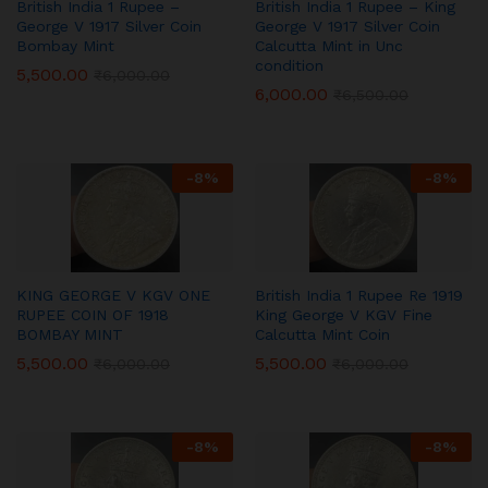
British India 1 Rupee –
British India 1 Rupee – King
George V 1917 Silver Coin
George V 1917 Silver Coin
Bombay Mint
Calcutta Mint in Unc
condition
5,500.00
₹
6,000.00
6,000.00
₹
6,500.00
-
8
%
-
8
%
KING GEORGE V KGV ONE
British India 1 Rupee Re 1919
RUPEE COIN OF 1918
King George V KGV Fine
BOMBAY MINT
Calcutta Mint Coin
5,500.00
5,500.00
₹
6,000.00
₹
6,000.00
-
8
%
-
8
%