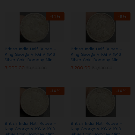
-
14
%
-
9
%
British India Half Rupee –
British India Half Rupee –
King George V KG V 1916
King George V KG V 1916
Silver Coin Bombay Mint
Silver Coin Bombay Mint
3,000.00
3,200.00
₹
3,500.00
₹
3,500.00
-
14
%
-
14
%
British India Half Rupee –
British India Half Rupee –
King George V KG V 1918
King George V KG V 1918
Silver Coin Bombay Mint
Silver Coin Bombay Mint