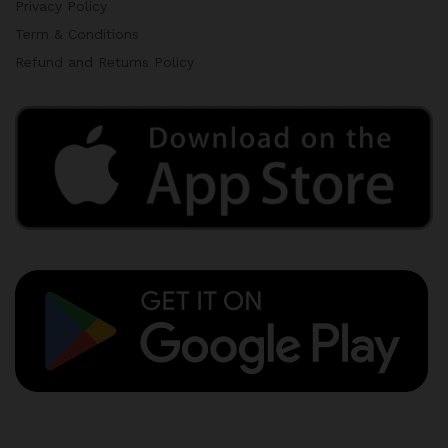
Privacy Policy
Term & Conditions
Refund and Returns Policy