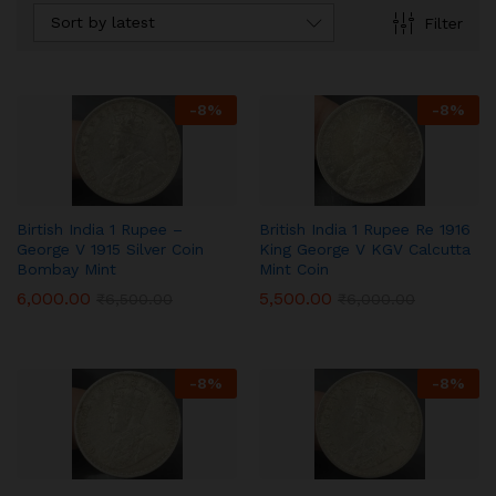
Sort by latest
Filter
-
8
%
-
8
%
Birtish India 1 Rupee –
British India 1 Rupee Re 1916
George V 1915 Silver Coin
King George V KGV Calcutta
Bombay Mint
Mint Coin
6,000.00
5,500.00
₹
6,500.00
₹
6,000.00
-
8
%
-
8
%