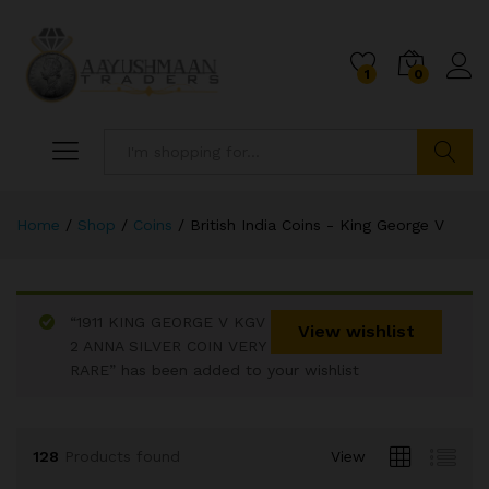
1
0
Search
Home
/
Shop
/
Coins
/
British India Coins - King George V
“1911 KING GEORGE V KGV
x
View wishlist
2 ANNA SILVER COIN VERY
ce
ce
RARE” has been added to your wishlist
128
Products found
View