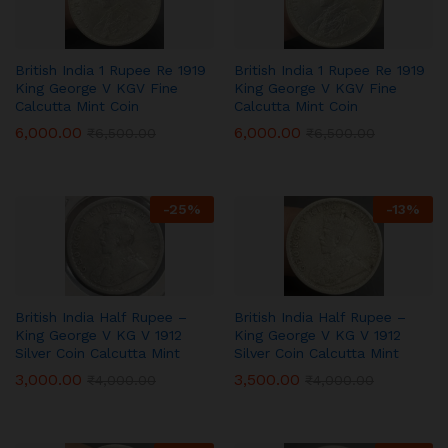
British India 1 Rupee Re 1919
British India 1 Rupee Re 1919
King George V KGV Fine
King George V KGV Fine
Calcutta Mint Coin
Calcutta Mint Coin
6,000.00
6,000.00
₹
6,500.00
₹
6,500.00
-
25
%
-
13
%
British India Half Rupee –
British India Half Rupee –
King George V KG V 1912
King George V KG V 1912
Silver Coin Calcutta Mint
Silver Coin Calcutta Mint
3,000.00
3,500.00
₹
4,000.00
₹
4,000.00