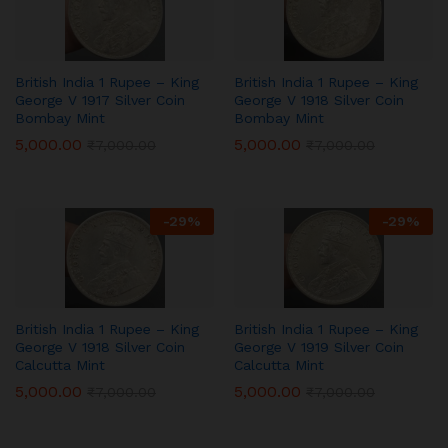
British India 1 Rupee – King
British India 1 Rupee – King
George V 1917 Silver Coin
George V 1918 Silver Coin
Bombay Mint
Bombay Mint
5,000.00
5,000.00
₹
7,000.00
₹
7,000.00
-
29
%
-
29
%
British India 1 Rupee – King
British India 1 Rupee – King
George V 1918 Silver Coin
George V 1919 Silver Coin
Calcutta Mint
Calcutta Mint
5,000.00
5,000.00
₹
7,000.00
₹
7,000.00