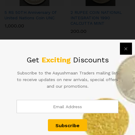
5 RS 50TH Anniversary Of
2 RUPEE COIN NATIONAL
United Nations Coin UNC
INTEGRATION 1990
CALCUTTA MINT
1,000.00
200.00
Get
Exciting
Discounts
Subscribe to the Aayushmaan Traders mailing list
to receive updates on new arrivals, special offers
and our promotions.
2 RUPEE COIN NATIONAL
2 RUPEE COIN NATIONAL
INTEGRATION 1982 BOMBAY
INTEGRATION 1982
MINT
CALCUTTA MINT
200.00
200.00