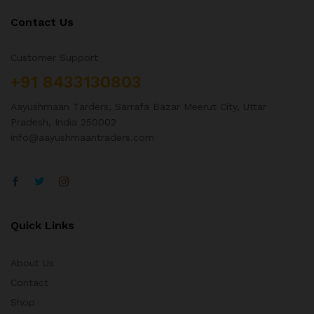
Contact Us
Customer Support
+91 8433130803
Aayushmaan Tarders, Sarrafa Bazar Meerut City, Uttar
Pradesh, India 250002
info@aayushmaantraders.com
Quick Links
About Us
Contact
Shop