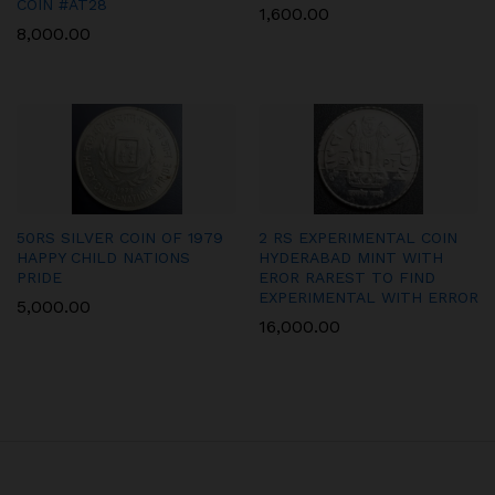
COIN #AT28
1,600.00
8,000.00
50RS SILVER COIN OF 1979
2 RS EXPERIMENTAL COIN
HAPPY CHILD NATIONS
HYDERABAD MINT WITH
PRIDE
EROR RAREST TO FIND
EXPERIMENTAL WITH ERROR
5,000.00
16,000.00