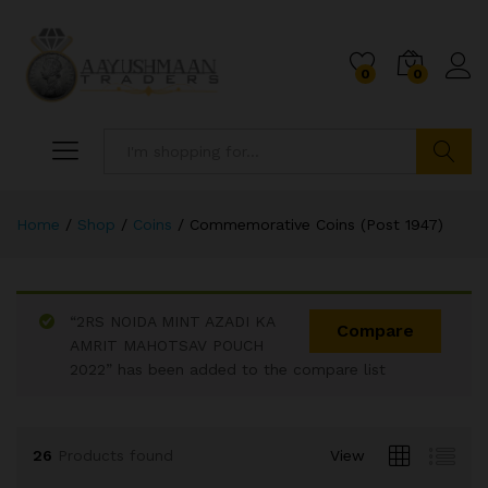
0
0
Search
Home
/
Shop
/
Coins
/
Commemorative Coins (Post 1947)
“2RS NOIDA MINT AZADI KA
x
Compare
AMRIT MAHOTSAV POUCH
ce
ce
2022” has been added to the compare list
26
Products found
View