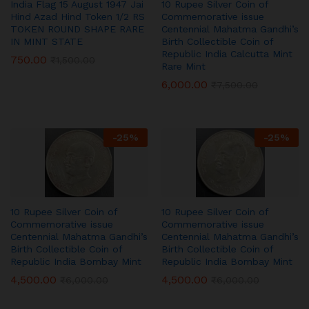
India Flag 15 August 1947 Jai
10 Rupee Silver Coin of
Hind Azad Hind Token 1/2 RS
Commemorative issue
TOKEN ROUND SHAPE RARE
Centennial Mahatma Gandhi’s
IN MINT STATE
Birth Collectible Coin of
Republic India Calcutta Mint
750.00
₹
1,500.00
Rare Mint
6,000.00
₹
7,500.00
-
25
%
-
25
%
10 Rupee Silver Coin of
10 Rupee Silver Coin of
Commemorative issue
Commemorative issue
Centennial Mahatma Gandhi’s
Centennial Mahatma Gandhi’s
Birth Collectible Coin of
Birth Collectible Coin of
Republic India Bombay Mint
Republic India Bombay Mint
4,500.00
4,500.00
₹
6,000.00
₹
6,000.00