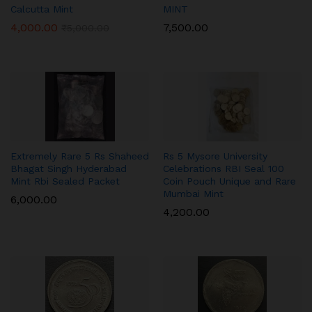
Calcutta Mint
MINT
4,000.00
7,500.00
₹
5,000.00
Extremely Rare 5 Rs Shaheed
Rs 5 Mysore University
Bhagat Singh Hyderabad
Celebrations RBI Seal 100
Mint Rbi Sealed Packet
Coin Pouch Unique and Rare
Mumbai Mint
6,000.00
4,200.00