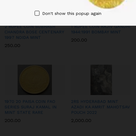
Don't show this popup again
2 RUPEE COIN SUBHASH
1 RUPEE COIN RAJIV GANDHI
CHANDRA BOSE CENTENARY
1944:1991 BOMBAY MINT
1997 NOIDA MINT
200.00
250.00
1970 20 PAISA COIN FAO
2RS HYDERABAD MINT
SERIES SURAJ KAMAL IN
AZADI KA AMRIT MAHOTSAV
MINT STATE RARE
POUCH 2022
200.00
2,000.00