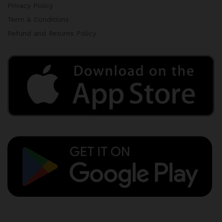
Privacy Policy
Term & Conditions
Refund and Returns Policy