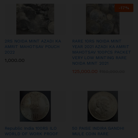
-
17
%
2RS NOIDA MINT AZADI KA
RARE 10RS NOIDA MINT
AMRIT MAHOTSAV POUCH
YEAR 2021 AZADI KA AMRIT
2022
MAHOTSAV 100PCS PACKET
VERY LOW MINTING RARE
1,000.00
NOIDA MINT 2021
125,000.00
₹
150,000.00
Republic India 100RS ILO
50 PAISE INDIRA GANDHI
WORLD OF WORK PROOF
MULE COIN RARE