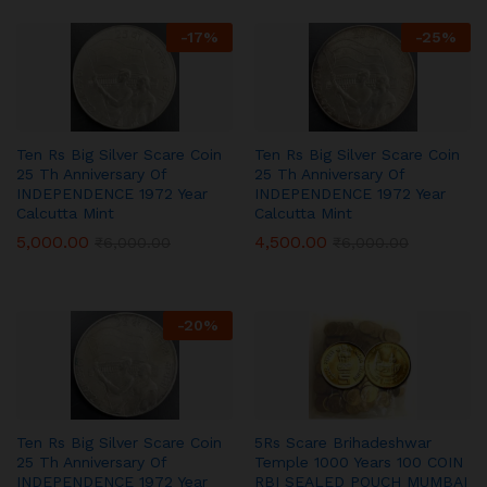
-
17
%
-
25
%
Ten Rs Big Silver Scare Coin
Ten Rs Big Silver Scare Coin
25 Th Anniversary Of
25 Th Anniversary Of
INDEPENDENCE 1972 Year
INDEPENDENCE 1972 Year
Calcutta Mint
Calcutta Mint
5,000.00
4,500.00
₹
6,000.00
₹
6,000.00
-
20
%
Ten Rs Big Silver Scare Coin
5Rs Scare Brihadeshwar
25 Th Anniversary Of
Temple 1000 Years 100 COIN
INDEPENDENCE 1972 Year
RBI SEALED POUCH MUMBAI