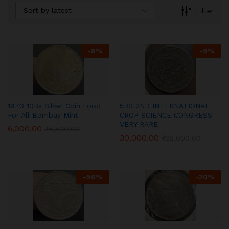
Sort by latest
Filter
-
8
%
-
6
%
1970 10Rs Silver Coin Food
5RS 2ND INTERNATIONAL
For All Bombay Mint
CROP SCIENCE CONGRESS
VERY RARE
6,000.00
₹
6,500.00
30,000.00
₹
32,000.00
-
50
%
-
20
%