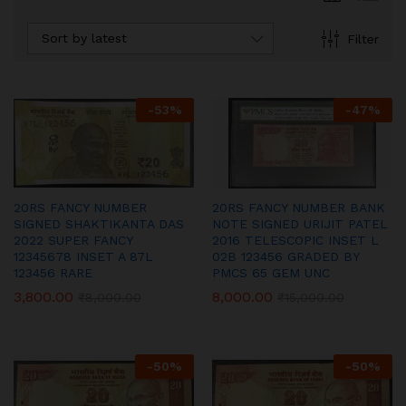
Sort by latest
Filter
-
53
%
-
47
%
20RS FANCY NUMBER
20RS FANCY NUMBER BANK
SIGNED SHAKTIKANTA DAS
NOTE SIGNED URIJIT PATEL
2022 SUPER FANCY
2016 TELESCOPIC INSET L
12345678 INSET A 87L
02B 123456 GRADED BY
123456 RARE
PMCS 65 GEM UNC
3,800.00
8,000.00
₹
8,000.00
₹
15,000.00
-
50
%
-
50
%