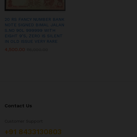
20 RS FANCY NUMBER BANK
NOTE SIGNED BIMAL JALAN
S.NO 90L 999999 WITH
EIGHT 9’S, ZERO IS SILENT
IN OLD ISSUE VERY RARE
4,500.00
₹
6,000.00
Contact Us
Customer Support
+91 8433130803