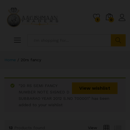
1
0
Search
Home
/
20rs fancy
“20 RS SEMI FANCY
View wishlist
NUMBER NOTE SIGNED D
SUBBARAO YEAR 2012 S.NO 700001” has been
x
added to your wishlist
ce
ce
13
Products found
View