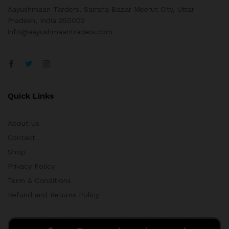
Aayushmaan Tarders, Sarrafa Bazar Meerut City, Uttar
Pradesh, India 250002
info@aayushmaantraders.com
Quick Links
About Us
Contact
Shop
Privacy Policy
Term & Conditions
Refund and Returns Policy