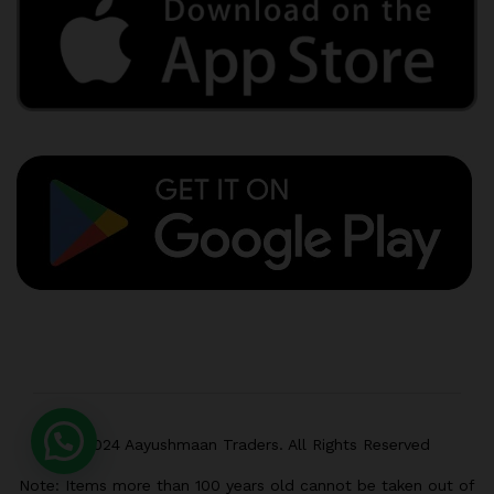
© 2024 Aayushmaan Traders. All Rights Reserved
Note: Items more than 100 years old cannot be taken out of