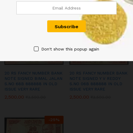
S.NO 38C 444444 IN OLD
S.NO 06P 666666 IN OLD
ISSUE VERY RARE
ISSUE VERY RARE
1,800.00
4,500.00
₹
2,500.00
₹
6,000.00
-
29
%
-
29
%
Don't show this popup again
20 RS FANCY NUMBER BANK
20 RS FANCY NUMBER BANK
NOTE SIGNED BIMAL JALAN
NOTE SIGNED Y V REDDY
S.NO 68B 888888 IN OLD
S.NO 06B 888888 IN OLD
ISSUE VERY RARE
ISSUE VERY RARE
2,500.00
2,500.00
₹
3,500.00
₹
3,500.00
-
25
%