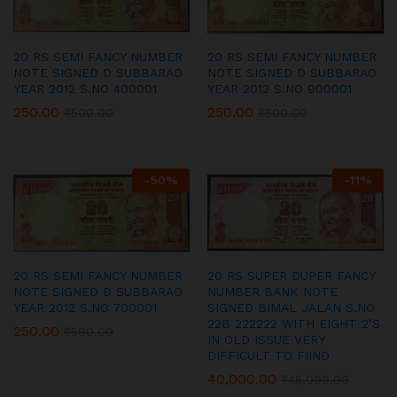
20 RS SEMI FANCY NUMBER
20 RS SEMI FANCY NUMBER
NOTE SIGNED D SUBBARAO
NOTE SIGNED D SUBBARAO
YEAR 2012 S.NO 400001
YEAR 2012 S.NO 900001
250.00
250.00
₹
500.00
₹
500.00
-
50
%
-
11
%
20 RS SEMI FANCY NUMBER
20 RS SUPER DUPER FANCY
NOTE SIGNED D SUBBARAO
NUMBER BANK NOTE
YEAR 2012 S.NO 700001
SIGNED BIMAL JALAN S.NO
22B 222222 WITH EIGHT 2’S
250.00
₹
500.00
IN OLD ISSUE VERY
DIFFICULT TO FIIND
40,000.00
₹
45,000.00