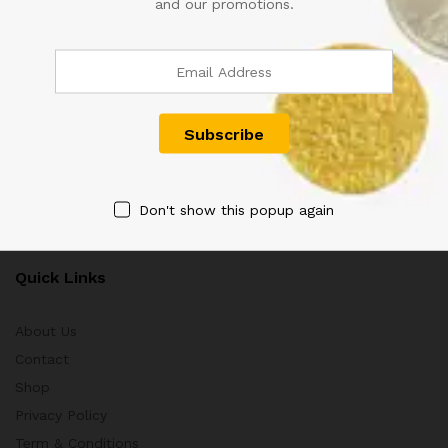
and our promotions.
Customer Support
+91 8433130803
Aayushmaan Tarders, Sarrafa Bazar Meerut City, Uttar
Pradesh, India 250002
info@aayushmaantraders.com
Don't show this popup again
Quick Links
About Us
Contact
Shop
Privacy Policy
Term & Conditions