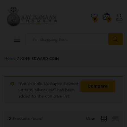
0
0
Search
Home
/
KING EDWARD COIN
“British India 1/4 Rupee Edward
Compare
VII 1905 Silver Coin” has been
added to the compare list
x
ce
ce
2
Products found
View