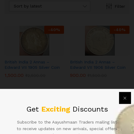
Sort by latest
Filter
-
40
%
-
40
%
British India 2 Annas –
British India 2 Annas –
Edward VII 1905 Silver Coin
Edward VII 1906 Silver Coin
1,500.00
900.00
₹
2,500.00
₹
1,500.00
Get
Exciting
Discounts
Subscribe to the Aayushmaan Traders mailing list
to receive updates on new arrivals, special offers
Contact Us