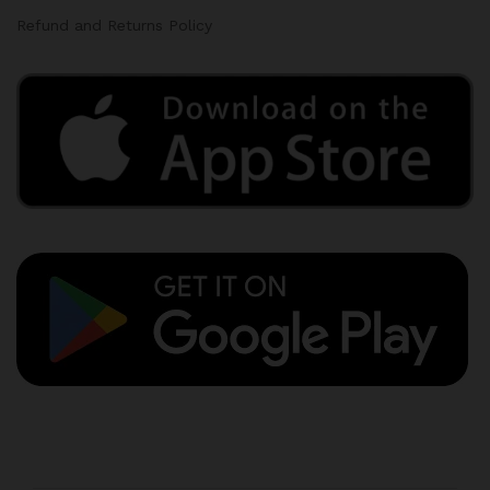
Refund and Returns Policy