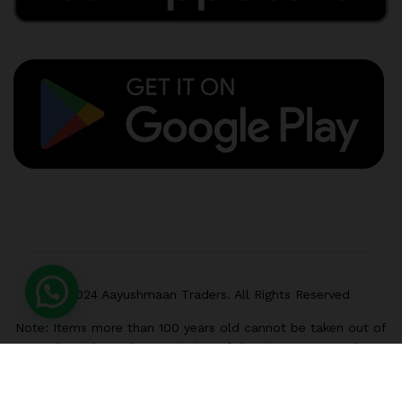
© 2024 Aayushmaan Traders. All Rights Reserved
Note: Items more than 100 years old cannot be taken out of
India without the permission of the Director General,
Archaeological Survey of India, Janpath, New Delhi-110011