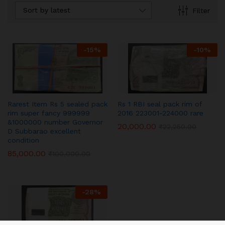
Sort by latest
Filter
-
15
%
-
10
%
Rarest Item Rs 5 sealed pack
Rs 1 RBI seal pack rim of
rim super fancy 999999
2016 223001-224000 rare
&1000000 number Governor
20,000.00
₹
22,250.00
D Subbarao excellent
condition
85,000.00
₹
100,000.00
-
28
%