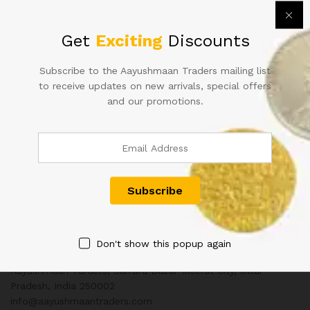
2020 1Re Rim Of 10 Bundles
Get
Exciting
Discounts
Open Rim
26,000.00
₹
36,000.00
Subscribe to the Aayushmaan Traders mailing list
to receive updates on new arrivals, special offers
and our promotions.
Contact Us
Customer Support
+91 8433130803
Don't show this popup again
Aayushmaan Tarders, Sarrafa Bazar Meerut City, Uttar
Pradesh, India 250002
info@aayushmaantraders.com