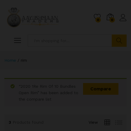
0
0
Search
Home
/
rim
“2020 1Re Rim Of 10 Bundles
Compare
Open Rim” has been added to
the compare list
x
ce
ce
3
Products found
View