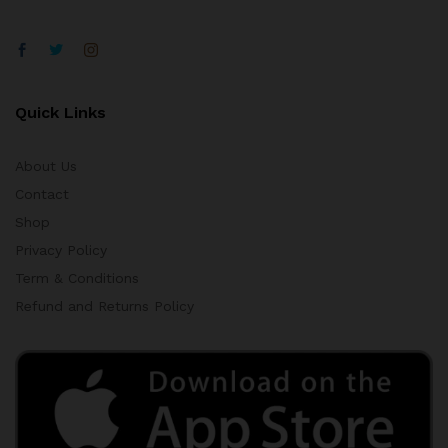
Quick Links
About Us
Contact
Shop
Privacy Policy
Term & Conditions
Refund and Returns Policy