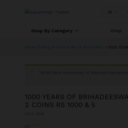
All
Shop By Category
Shop
Home
/
Shop
/
Coins
/
Unc & Proof Sets
/
1000 YEA
“150th Birth Anniversary of Shrimad Rajchan
1000 YEARS OF BRIHADEESW
2 COINS RS 1000 & 5
SKU:
2916