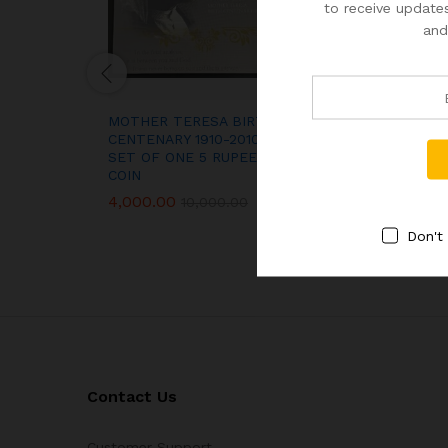
to receive updates
and
MOTHER TERESA BIRTH
PROOF TOKEN 
CENTENARY 1910-2010 UNC
PROOF SET BO
SET OF ONE 5 RUPEES
2,000.00
COIN
4,000.00
10,000.00
Don't
Contact Us
Customer Support