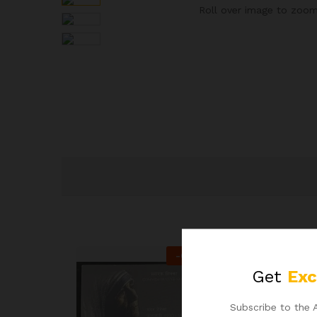
Roll over image to zoom
-
60
%
Get
Exc
Subscribe to the 