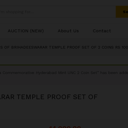
Se
AUCTION (NEW)
About Us
Contact
RS OF BRIHADEESWARAR TEMPLE PROOF SET OF 2 COINS RS 100
dra Commemorative Hyderabad Mint UNC 2 Coin Set” has been adde
ARAR TEMPLE PROOF SET OF