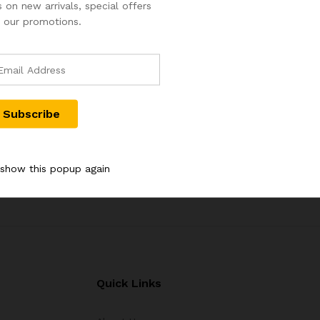
 on new arrivals, special offers
 our promotions.
OF 1973
2 PAISE PROOF COIN 1976
50 PAISE P
MBAY MINT
WITH B MINT MARK FOR
WITH B MIN
BOMBAY
BOMBAY
2,000.00
3,000.00
4,000.00
5
 show this popup again
Quick Links