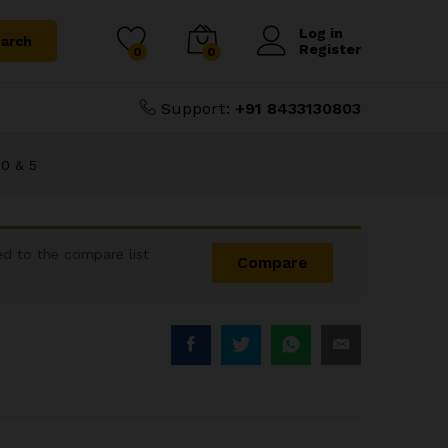
₹
14,000.00
16,000.00
Log in
arch
Register
0
0
Support:
+91 8433130803
0 & 5
d to the compare list
Compare