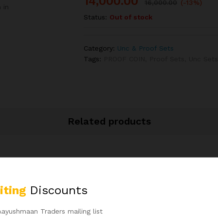
14,000.00
16,000.00
(-13%)
 in
Status:
Out of stock
Category:
Unc & Proof Sets
Tags:
PROOF COIN
,
Proof Sets
,
Unc Set
Related products
-
50
%
iting
Discounts
Aayushmaan Traders mailing list