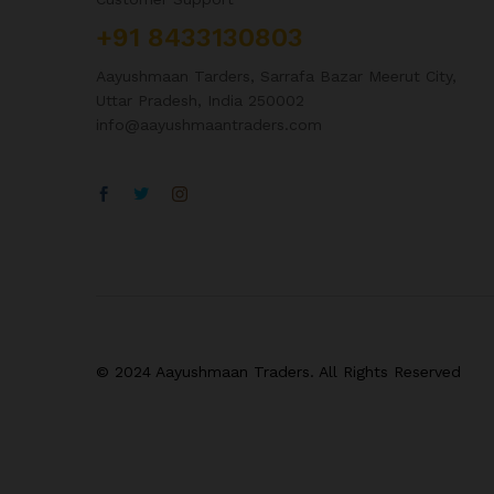
+91 8433130803
Aayushmaan Tarders, Sarrafa Bazar Meerut City,
Uttar Pradesh, India 250002
info@aayushmaantraders.com
© 2024 Aayushmaan Traders. All Rights Reserved