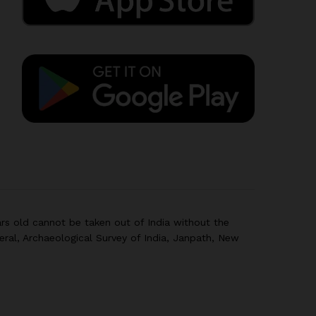
rs old cannot be taken out of India without the
eral, Archaeological Survey of India, Janpath, New