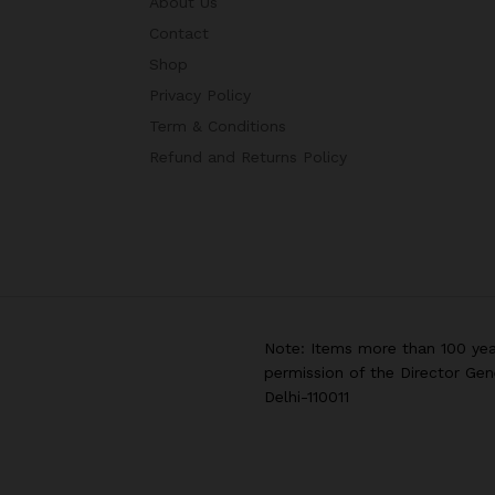
About Us
Contact
Shop
Privacy Policy
Term & Conditions
Refund and Returns Policy
Note: Items more than 100 yea
permission of the Director Gen
Delhi-110011