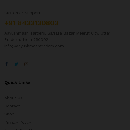
Customer Support
+91 8433130803
Aayushmaan Tarders, Sarrafa Bazar Meerut City, Uttar
Pradesh, India 250002
info@aayushmaantraders.com
Quick Links
About Us
Contact
Shop
Privacy Policy