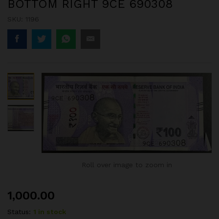
BOTTOM RIGHT 9CE 690308
SKU:
1196
Roll over image to zoom in
1,000.00
Status:
1 in stock