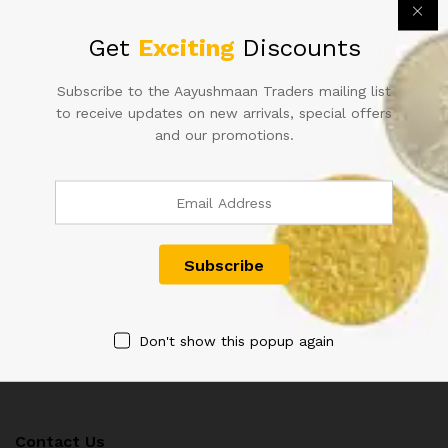
Get
Exciting
Discounts
Subscribe to the Aayushmaan Traders mailing list
to receive updates on new arrivals, special offers
and our promotions.
50RS URIJIT PATEL FANCY
D-4 10RS SIGNED B RAMA
NUMBER INDIAN BANK NOTE
RAO IN CORRECT HINDI
600000
RARE ISSUE
1,200.00
1,400.00
Don't show this popup again
Contact Us