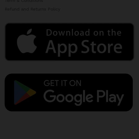
Term & Conditions
Refund and Returns Policy