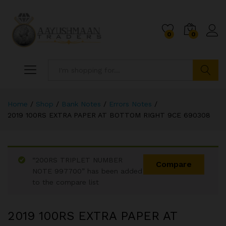
0
0
Search
Home
/
Shop
/
Bank Notes
/
Errors Notes
/
2019 100RS EXTRA PAPER AT BOTTOM RIGHT 9CE 690308
“200RS TRIPLET NUMBER
Compare
NOTE 997700” has been added
to the compare list
2019 100RS EXTRA PAPER AT