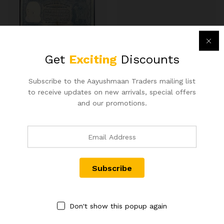
100RS REPUBLIC INDIA BANK
RS 50 REPUBLIC INDIA NOTE
Get
Exciting
Discounts
NOTE SIGNED B RAMA RAO
SIGNED URIJIT PATEL OF
ELEPHANT ISSUE(G-4)
2018 WITH SUPER FANCY
BOMBAY CIRCLE RARE ISSUE
NUMBER 800000
Subscribe to the Aayushmaan Traders mailing list
IN EXTRA FINE CONDITION
900.00
to receive updates on new arrivals, special offers
20,000.00
and our promotions.
Don't show this popup again
Contact Us