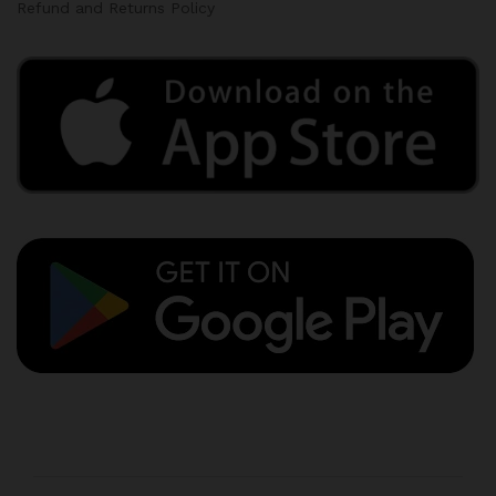
Refund and Returns Policy