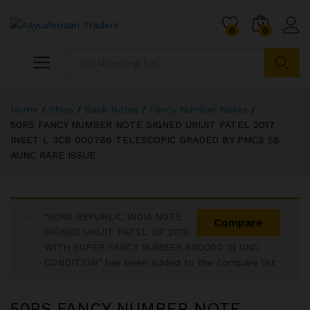
0
0
Search
Home
/
Shop
/
Bank Notes
/
Fancy Number Notes
/
50RS FANCY NUMBER NOTE SIGNED URIJIT PATEL 2017
INSET L 3CB 000786 TELESCOPIC GRADED BY PMCS 58
AUNC RARE ISSUE
“50RS REPUBLIC INDIA NOTE
Compare
SIGNED URIJIT PATEL OF 2018
WITH SUPER FANCY NUMBER 800000 IN UNC
CONDITION” has been added to the compare list
50RS FANCY NUMBER NOTE