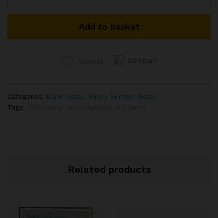
NUMBER
NOTE
Add to basket
SIGNED
URIJIT
PATEL
2017
Compare
Wishlist
INSET
L
3CB
Categories:
Bank Notes
,
Fancy Number Notes
000786
Tags:
50rs fancy
,
fancy number
,
old fancy
TELESCOPIC
GRADED
BY
PMCS
58
AUNC
Related products
RARE
ISSUE
quantity