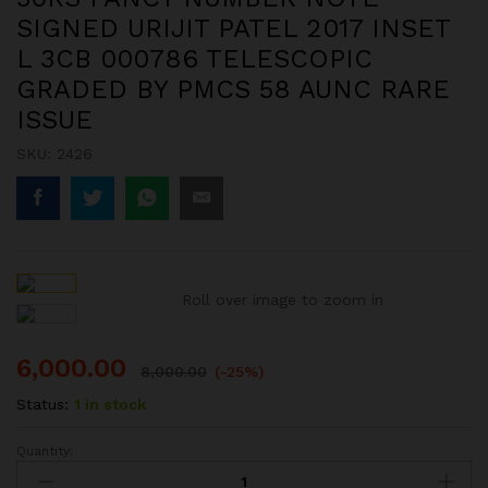
SIGNED URIJIT PATEL 2017 INSET
L 3CB 000786 TELESCOPIC
GRADED BY PMCS 58 AUNC RARE
ISSUE
SKU:
2426
Roll over image to zoom in
6,000.00
8,000.00
(-25%)
Status:
1 in stock
Quantity:
50RS
FANCY