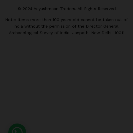
© 2024 Aayushmaan Traders. All Rights Reserved
Note: Items more than 100 years old cannot be taken out of
India without the permission of the Director General,
Archaeological Survey of India, Janpath, New Delhi-110011