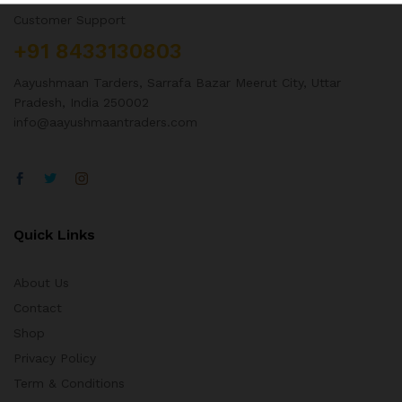
Customer Support
+91 8433130803
Aayushmaan Tarders, Sarrafa Bazar Meerut City, Uttar
Pradesh, India 250002
info@aayushmaantraders.com
Quick Links
About Us
Contact
Shop
Privacy Policy
Term & Conditions