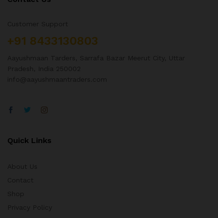
Customer Support
+91 8433130803
Aayushmaan Tarders, Sarrafa Bazar Meerut City, Uttar
Pradesh, India 250002
info@aayushmaantraders.com
Quick Links
About Us
Contact
Shop
Privacy Policy