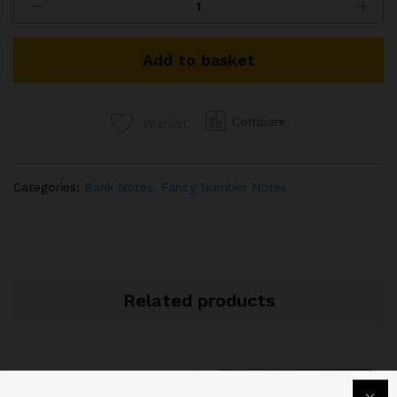
FANCY
NUMBER
BANKNOTE
Add to basket
SIGNED
D
SUBBARAO
2011
Compare
Wishlist
FANCY
NUMBER
59C
Categories:
Bank Notes
,
Fancy Number Notes
000777
quantity
Related products