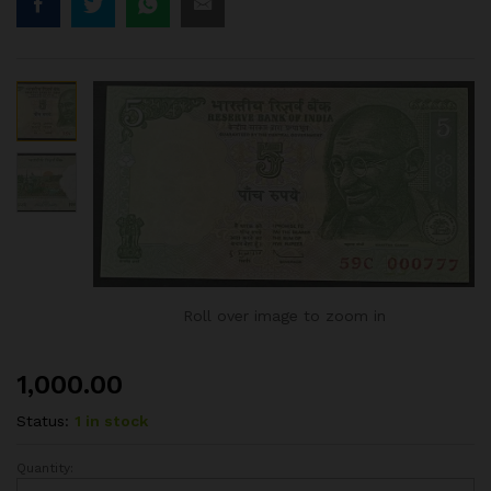
Roll over image to zoom in
1,000.00
Status:
1 in stock
Quantity:
5RS