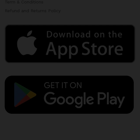
Term & Conditions
Refund and Returns Policy