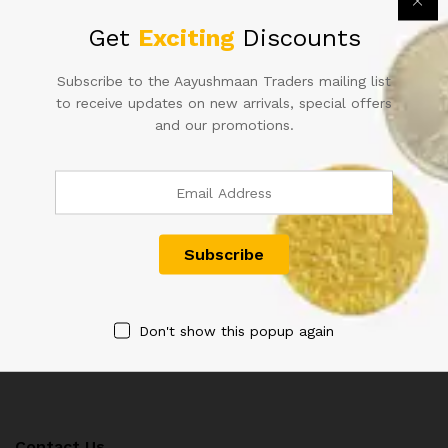
Get
Exciting
Discounts
Subscribe to the Aayushmaan Traders mailing list
ONE HUNDRED RUPEE
D-7 10 RS FAFDA ISSUE
to receive updates on new arrivals, special offers
INDIAN NOTE SINGED BY L.K
SIGNEDBY PC
and our promotions.
JHA
BHATTACHARYA INSET A (V2
633015)
2,000.00
800.00
Don't show this popup again
Contact Us