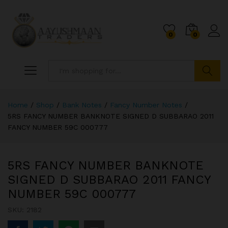
0
0
Search
Home
/
Shop
/
Bank Notes
/
Fancy Number Notes
/
5RS FANCY NUMBER BANKNOTE SIGNED D SUBBARAO 2011
FANCY NUMBER 59C 000777
5RS FANCY NUMBER BANKNOTE
SIGNED D SUBBARAO 2011 FANCY
NUMBER 59C 000777
SKU:
2182