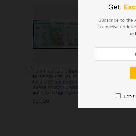
Get
Exc
Subscribe to the 
to receive updates
and
RS 50 REPUBLIC INDIA
D-4 10RS SIGN
NOTE SIGNED URIJIT
RAO IN CORREC
PATEL OF 2018 WITH
RARE ISSUE
SUPER FANCY NUMBER
1,400.00
400000 IN UNC CONDITION
Don't
900.00