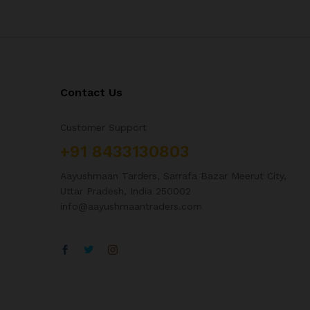
Contact Us
Customer Support
+91 8433130803
Aayushmaan Tarders, Sarrafa Bazar Meerut City,
Uttar Pradesh, India 250002
info@aayushmaantraders.com