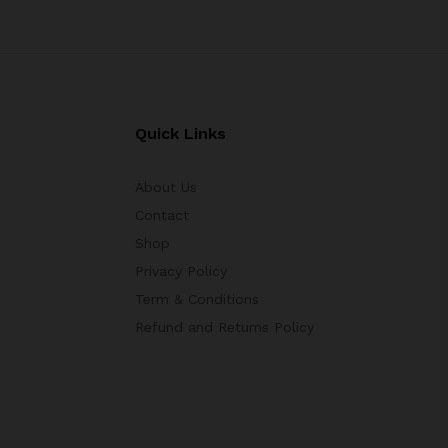
Quick Links
About Us
Contact
Shop
Privacy Policy
Term & Conditions
Refund and Returns Policy