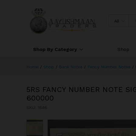
5RS FANCY NUMBER NOTE SI
All
Shop By Category
Shop
Home
/
Shop
/
Bank Notes
/
Fancy Number Notes
/
5RS FANCY NUMBER NOTE SI
600000
SKU:
1846