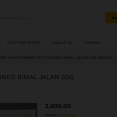
GNED BIMAL JALAN 03G 600000
Se
AUCTION (NEW)
About Us
Contact
5RS FANCY NUMBER NOTE SIGNED BIMAL JALAN 03G 600000
GNED BIMAL JALAN 03G
3,600.00
Status:
1 in stock