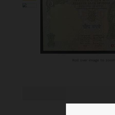
Roll over image to zoom