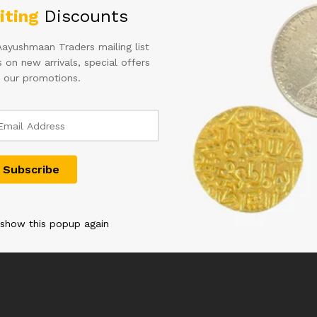
iting
Discounts
Aayushmaan Traders mailing list
 on new arrivals, special offers
 our promotions.
ED B RAMA
100RS SIGNED D
10RS PAIR O
T HINDI
SUBBARAO 900000 YEAR
NUMBER WI
2013
PREFIX IN 
NUMBER 33
2,000.00
2,500.00
 show this popup again