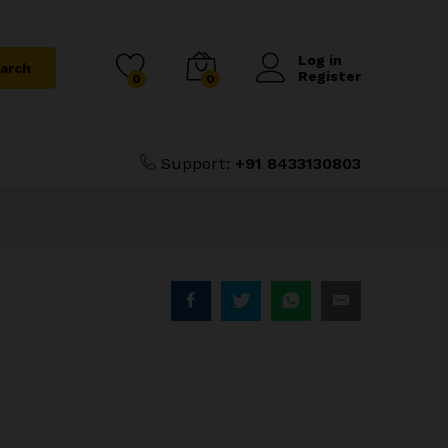
₹
3,600.00
Add to Cart
Log in
arch
Register
0
0
Support:
+91 8433130803