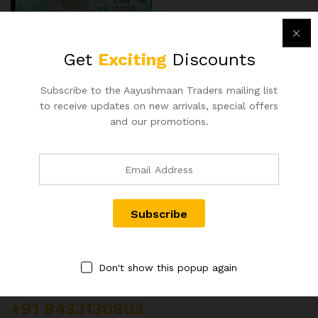
RS 50 REPUBLIC INDIA NOTE
200RS TRIPLET NUMBER
SIGNED URIJIT PATEL OF
NOTE 997700
Get
Exciting
Discounts
2018 WITH SUPER FANCY
400.00
NUMBER 000004
500.00
Subscribe to the Aayushmaan Traders mailing list
to receive updates on new arrivals, special offers
and our promotions.
Contact Us
Don't show this popup again
Customer Support
+91 8433130803