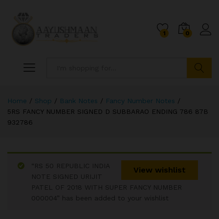
1
0
Search
Home
/
Shop
/
Bank Notes
/
Fancy Number Notes
/
5RS FANCY NUMBER SIGNED D SUBBARAO ENDING 786 87B
932786
“RS 50 REPUBLIC INDIA
View wishlist
NOTE SIGNED URIJIT
PATEL OF 2018 WITH SUPER FANCY NUMBER
000004” has been added to your wishlist