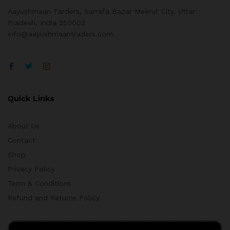
Aayushmaan Tarders, Sarrafa Bazar Meerut City, Uttar
Pradesh, India 250002
info@aayushmaantraders.com
Quick Links
About Us
Contact
Shop
Privacy Policy
Term & Conditions
Refund and Returns Policy