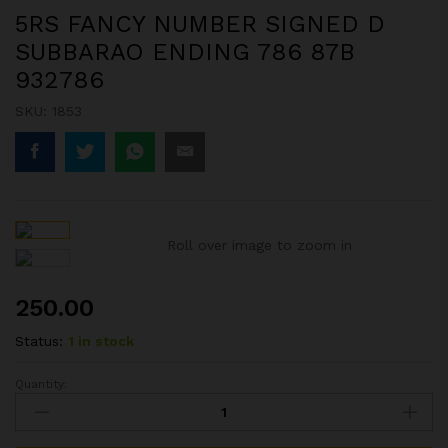
5RS FANCY NUMBER SIGNED D
SUBBARAO ENDING 786 87B
932786
SKU:
1853
Roll over image to zoom in
250.00
Status:
1 in stock
Quantity:
5RS
FANCY
NUMBER