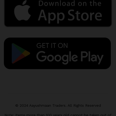
© 2024 Aayushmaan Traders. All Rights Reserved
Note: Items more than 100 years old cannot be taken out of