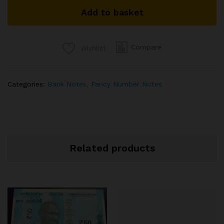
SIGNED
Add to basket
D
SUBBARAO
ENDING
786
Compare
Wishlist
87B
932786
quantity
Categories:
Bank Notes
,
Fancy Number Notes
Related products