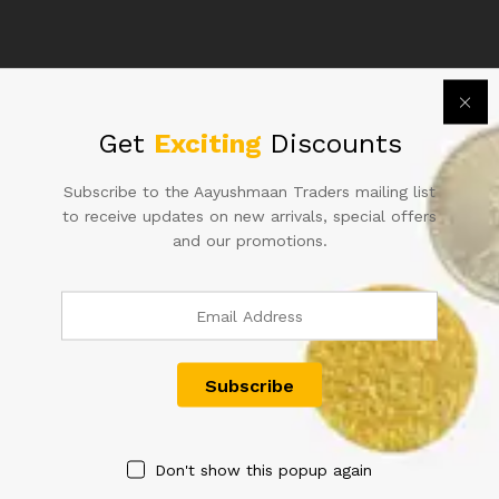
786
S.NO.
66B
213786
WITH
RUBBER
Related products
Get
Exciting
Discounts
MARK
quantity
Subscribe to the Aayushmaan Traders mailing list
to receive updates on new arrivals, special offers
and our promotions.
ONE HUNDRED RUPEE
RS 50 REPUBLIC INDIA NOTE
INDIAN NOTE SINGED BY L.K
SIGNED URIJIT PATEL OF
JHA
2018 WITH SUPER FANCY
NUMBER 000008 IN UNC
2,000.00
CONDITION
500.00
Don't show this popup again