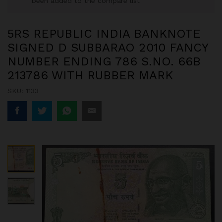
been added to the compare list
5RS REPUBLIC INDIA BANKNOTE
SIGNED D SUBBARAO 2010 FANCY
NUMBER ENDING 786 S.NO. 66B
213786 WITH RUBBER MARK
SKU:
1133