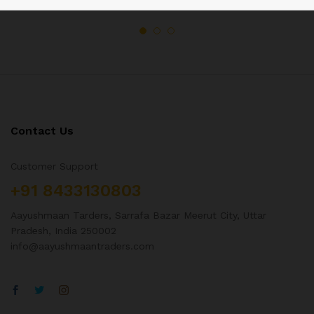
Contact Us
Customer Support
+91 8433130803
Aayushmaan Tarders, Sarrafa Bazar Meerut City, Uttar
Pradesh, India 250002
info@aayushmaantraders.com