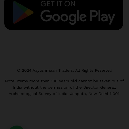
© 2024 Aayushmaan Traders. All Rights Reserved
Note: Items more than 100 years old cannot be taken out of
India without the permission of the Director General,
Archaeological Survey of India, Janpath, New Delhi-110011