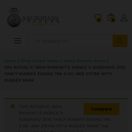
0
0
Search
Home
/
Shop
/
Bank Notes
/
Fancy Number Notes
/
5RS REPUBLIC INDIA BANKNOTE SIGNED D SUBBARAO 2010
FANCY NUMBER ENDING 786 S.NO. 66B 213786 WITH
RUBBER MARK
“5RS REPUBLIC INDIA
Compare
BANKNOTE SIGNED D
SUBBARAO 2010 FANCY NUMBER ENDING 786
S.NO. 66B 213786 WITH RUBBER MARK” has