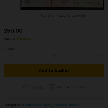
Roll over image to zoom in
250.00
Status:
1 in stock
Quantity:
5RS
REPUBLIC
INDIA
BANKNOTE
Add to basket
SIGNED
D
SUBBARAO
2010
Remove compare
Wishlist
FANCY
NUMBER
ENDING
Categories:
Bank Notes
,
Fancy Number Notes