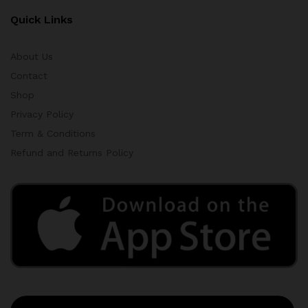
Quick Links
About Us
Contact
Shop
Privacy Policy
Term & Conditions
Refund and Returns Policy