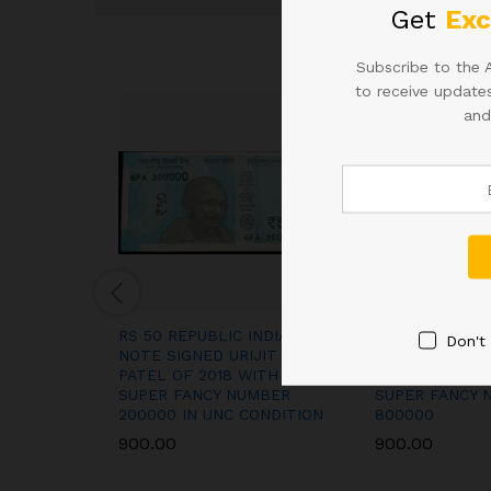
Get
Exc
Subscribe to the 
to receive updates
and
RS 50 REPUBLIC INDIA
RS 50 REPUBLI
Don't
NOTE SIGNED URIJIT
NOTE SIGNED U
PATEL OF 2018 WITH
PATEL OF 2018
SUPER FANCY NUMBER
SUPER FANCY 
200000 IN UNC CONDITION
800000
900.00
900.00