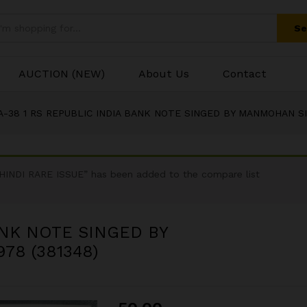
BANK NOTE SINGED BY MANMOHAN SINGH INSET
Se
AUCTION (NEW)
About Us
Contact
A-38 1 RS REPUBLIC INDIA BANK NOTE SINGED BY MANMOHAN SIN
NDI RARE ISSUE” has been added to the compare list
ANK NOTE SINGED BY
78 (381348)