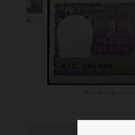
Roll over image to zoom