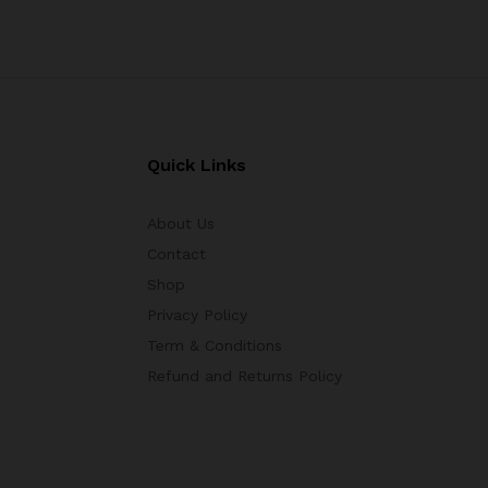
Quick Links
About Us
Contact
Shop
Privacy Policy
Term & Conditions
Refund and Returns Policy