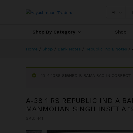
A-38 1 RS REPUBLIC INDIA 
All
Shop By Category
Shop
Home
/
Shop
/
Bank Notes
/
Republic India Notes
/
“D-4 10RS SIGNED B RAMA RAO IN CORRECT HI
A-38 1 RS REPUBLIC INDIA B
MANMOHAN SINGH INSET A 19
SKU:
441