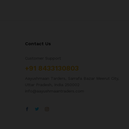
Contact Us
Customer Support
+91 8433130803
Aayushmaan Tarders, Sarrafa Bazar Meerut City,
Uttar Pradesh, India 250002
info@aayushmaantraders.com