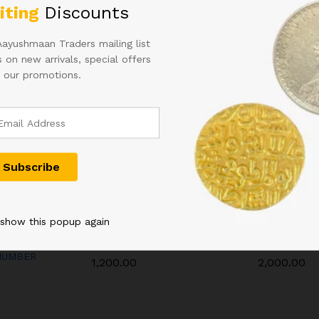
iting
Discounts
Aayushmaan Traders mailing list
 on new arrivals, special offers
 our promotions.
C INDIA
50RS URIJIT PATEL FANCY
ONE HUNDR
 show this popup again
RIJIT
NUMBER INDIAN BANK
INDIAN NOT
 WITH
NOTE 600000
L.K JHA
NUMBER
1,200.00
2,000.00