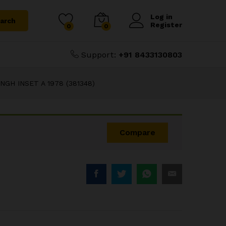
₹
50.00
 A 1978 (381348)
Log in
arch
Register
0
0
Support:
+91 8433130803
GH INSET A 1978 (381348)
Compare