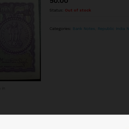
50.00
Status:
Out of stock
Categories:
Bank Notes
,
Republic India 
 in
Related products