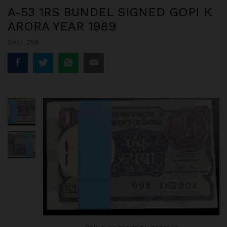
A-53 1RS BUNDEL SIGNED GOPI K
ARORA YEAR 1989
SKU:
258