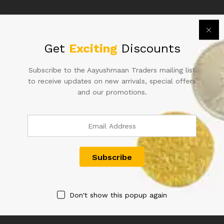
Related products
Get
Exciting
Discounts
Subscribe to the Aayushmaan Traders mailing list
to receive updates on new arrivals, special offers
and our promotions.
1RS STAR JODI NOTES WITH
500RS REPUBLIC INDIA
SAME NUMBER SAME INSET
NOTE SIGNED RAGHURAM G
SAME PREFIX RARE AND
RAJAN OF2014 WITH SUPER
HARD TO FIND
FANCY NUMBER 500000 IN
FINE CONDITION RARE TO
6,000.00
FIND IN OLD ISSUE WITH
CUTTING ERROR
2,500.00
Don't show this popup again