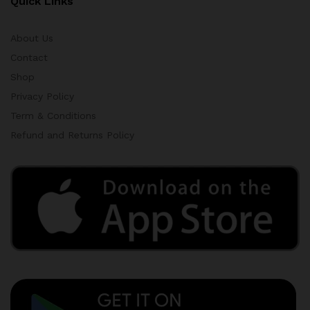
Quick Links
About Us
Contact
Shop
Privacy Policy
Term & Conditions
Refund and Returns Policy