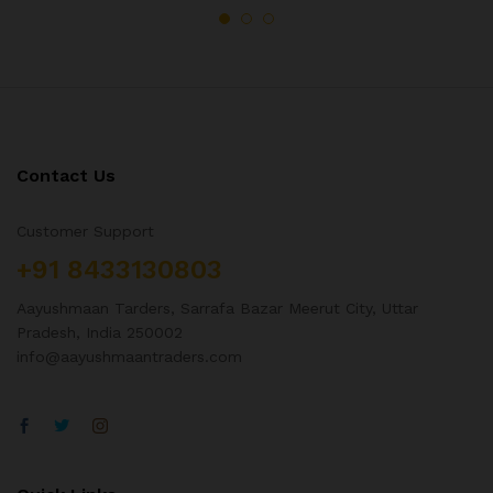
Contact Us
Customer Support
+91 8433130803
Aayushmaan Tarders, Sarrafa Bazar Meerut City, Uttar
Pradesh, India 250002
info@aayushmaantraders.com