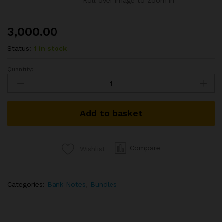
Roll over image to zoom in
3,000.00
Status:
1 in stock
Quantity:
A-
53
1RS
BUNDEL
Add to basket
SIGNED
GOPI
K
ARORA
Compare
Wishlist
YEAR
1989
quantity
Categories:
Bank Notes
,
Bundles