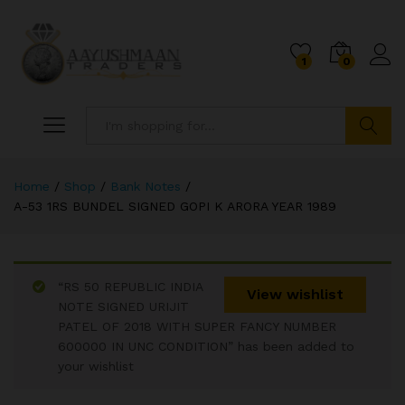
1
0
Search
Home
/
Shop
/
Bank Notes
/
A-53 1RS BUNDEL SIGNED GOPI K ARORA YEAR 1989
“RS 50 REPUBLIC INDIA
View wishlist
NOTE SIGNED URIJIT
PATEL OF 2018 WITH SUPER FANCY NUMBER
600000 IN UNC CONDITION” has been added to
your wishlist