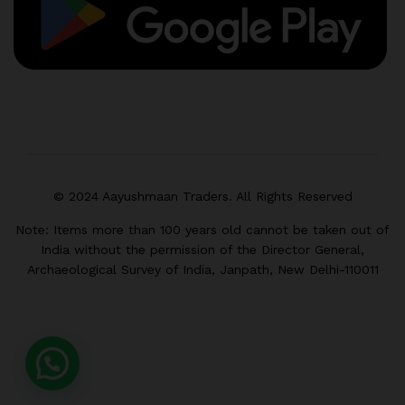
© 2024 Aayushmaan Traders. All Rights Reserved
Note: Items more than 100 years old cannot be taken out of
India without the permission of the Director General,
Archaeological Survey of India, Janpath, New Delhi-110011