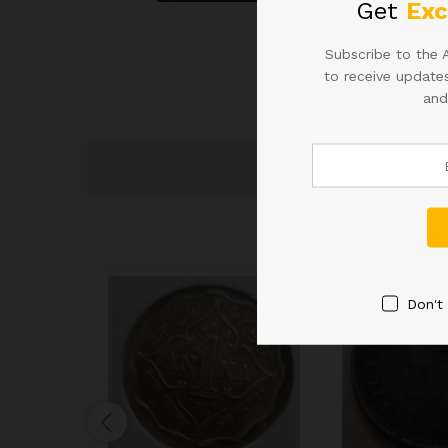
Get
Exc
Roll over image to zoom
Subscribe to the 
to receive updates
and
Don't