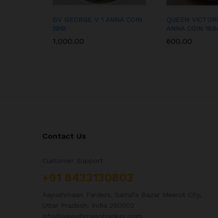
GV GEORGE V 1 ANNA COIN
QUEEN VICTORI
1918
ANNA COIN 189
1,000.00
600.00
Contact Us
Customer Support
+91 8433130803
Aayushmaan Tarders, Sarrafa Bazar Meerut City,
Uttar Pradesh, India 250002
info@aayushmaantraders.com