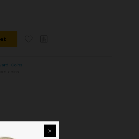
ket
dward
,
Coins
ard coins