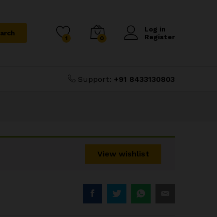
₹
1,350.00
Add to Cart
₹
1,800.00
Log in
arch
Register
1
0
Support:
+91 8433130803
View wishlist