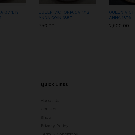
A QV 1/12
QUEEN VICTORIA QV 1/12
QUEEN VICT
4
ANNA COIN 1887
ANNA 1876
750.00
2,500.00
Quick Links
About Us
Contact
Shop
Privacy Policy
Term & Conditions