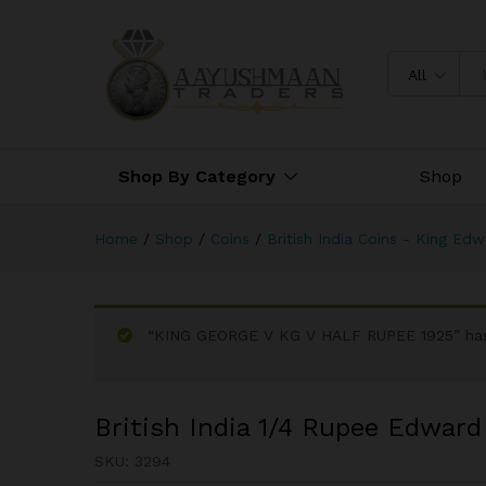
British India 1/4 Rupee Edward
All
Shop By Category
Shop
Home
/
Shop
/
Coins
/
British India Coins - King Ed
“KING GEORGE V KG V HALF RUPEE 1925” has 
British India 1/4 Rupee Edward 
SKU:
3294