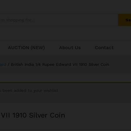
 VII 1910 Silver Coin
Se
AUCTION (NEW)
About Us
Contact
ward
/
British India 1/4 Rupee Edward VII 1910 Silver Coin
been added to your wishlist
VII 1910 Silver Coin