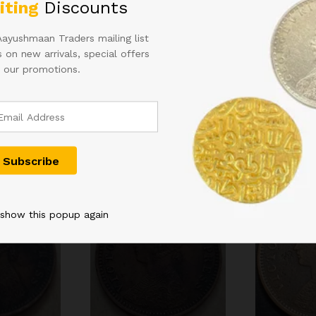
iting
Discounts
 in
Aayushmaan Traders mailing list
 on new arrivals, special offers
 our promotions.
Related products
 show this popup again