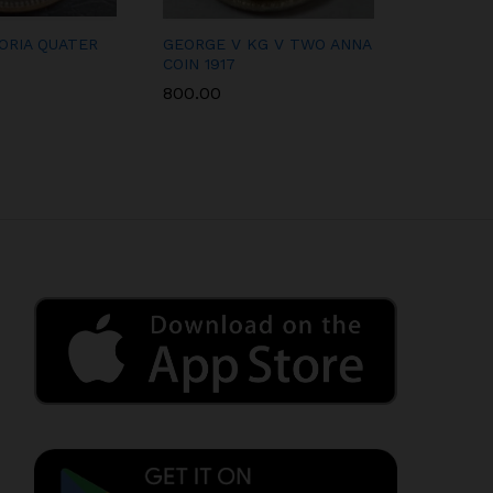
ORIA QUATER
GEORGE V KG V TWO ANNA
KING GE
COIN 1917
RUPEE 19
800.00
2,500.00