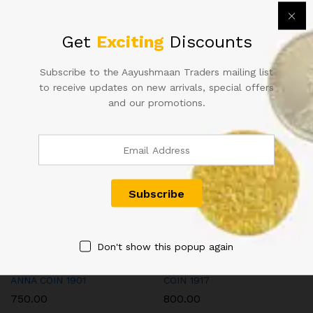
Calcutta
Mint
Categories:
British India Coins - Queen Victoria
,
Coins
quantity
Get
Exciting
Discounts
Tags:
british india coins
,
QUEEN VICTORIA COIN
Subscribe to the Aayushmaan Traders mailing list
to receive updates on new arrivals, special offers
and our promotions.
Related products
Don't show this popup again
QUEEN VICTORIA QV 1/12
GEORGE V KG V TWO ANNA
ANNA COIN 1901
COIN 1917
750.00
800.00