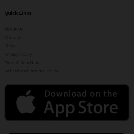
Quick Links
About Us
Contact
Shop
Privacy Policy
Term & Conditions
Refund and Returns Policy