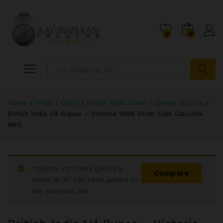
0
0
Search
Home
/
Shop
/
Coins
/
British India Coins - Queen Victoria
/
British India 1/4 Rupee – Victoria 1886 Silver Coin Calcutta
Mint
“QUEEN VICTORIA QUATER
Compare
ANNA 1876” has been added to
the compare list