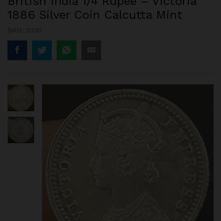
British India 1/4 Rupee – Victoria
1886 Silver Coin Calcutta Mint
SKU:
3330