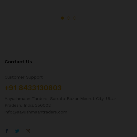
Contact Us
Customer Support
+91 8433130803
Aayushmaan Tarders, Sarrafa Bazar Meerut City, Uttar
Pradesh, India 250002
info@aayushmaantraders.com