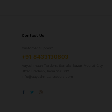
Contact Us
Customer Support
+91 8433130803
Aayushmaan Tarders, Sarrafa Bazar Meerut City,
Uttar Pradesh, India 250002
info@aayushmaantraders.com