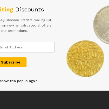
iting
Discounts
Aayushmaan Traders mailing list
 on new arrivals, special offers
 our promotions.
e 1
C-28 5RS REPUBLIC INDIA
10 Rupees Ins
e of 100
BANKNOTE BUNDLE
(03F*505201
ontek Singh
SIGNED RN MALHOTRA
Star Series 
t-B.44N
INSET G RARE 08C 953001-
Pack Signed
 show this popup again
0 WITH
953100
SUBBARAO
ER 787980
3,000.00
9,999.00