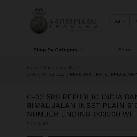
C-33 5RS REPUBLIC INDIA B
003201-003300 FANCY NUM
All
Shop By Category
Shop
Home
/
Shop
/
Bundles
/
C-33 5RS REPUBLIC INDIA BANK NOTE BUNDLE SI
C-33 5RS REPUBLIC INDIA B
BIMAL JALAN INSET PLAIN 51
NUMBER ENDING 003300 WI
SKU:
3449