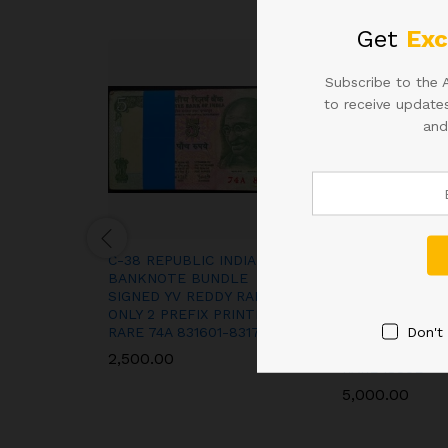
Get
Exc
Subscribe to the 
to receive updates
and
C-38 REPUBLIC INDIA
1994 A-59 Rupe
BANKNOTE BUNDLE
Complete Bundl
SIGNED YV REDDY RARE
Notes, Sign. M
ONLY 2 PREFIX PRINTED
Ahluwalia, Inse
Don't
RARE 74A 831601-831700
787901-78800
LADDER NUMB
2,500.00
RARE ISSUE
5,000.00