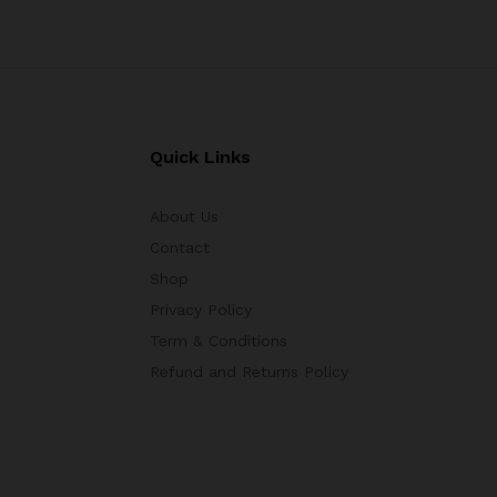
Quick Links
About Us
Contact
Shop
Privacy Policy
Term & Conditions
Refund and Returns Policy