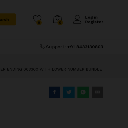
T PLAIN 51D
₹
2,800.00
UNDLE
₹
3,000.00
Log in
arch
Register
0
0
Support:
+91 8433130803
UMBER ENDING 003300 WITH LOWER NUMBER BUNDLE