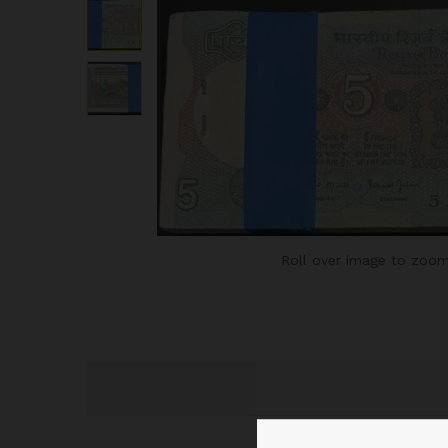
Roll over image to zoom