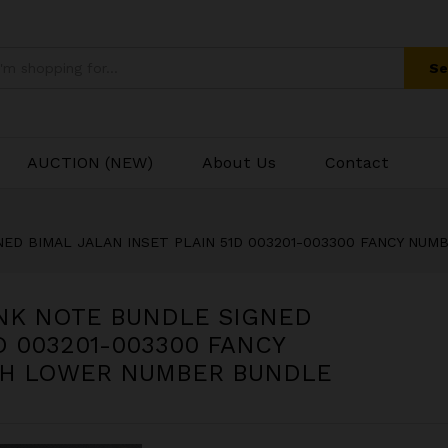
ANK NOTE BUNDLE SIGNED BIMAL JALAN INSE
BER ENDING 003300 WITH LOWER NUMBER B
Se
AUCTION (NEW)
About Us
Contact
GNED BIMAL JALAN INSET PLAIN 51D 003201-003300 FANCY N
ANK NOTE BUNDLE SIGNED
D 003201-003300 FANCY
TH LOWER NUMBER BUNDLE