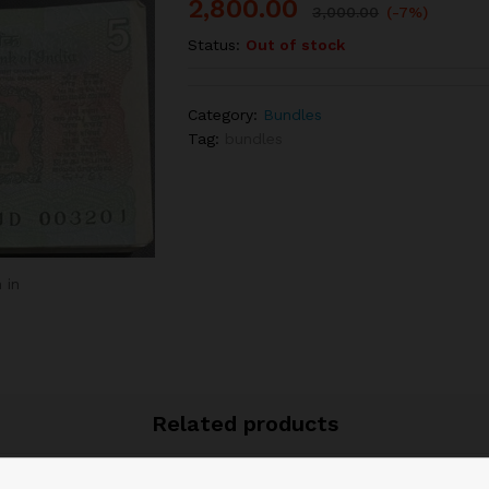
2,800.00
3,000.00
(-7%)
Status:
Out of stock
Category:
Bundles
Tag:
bundles
 in
Related products