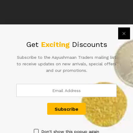
PLAIN
INSET
S.NO
56Q
947149
Related products
IN
UNC
Get
Exciting
Discounts
CONDITION
quantity
Subscribe to the Aayushmaan Traders mailing list
to receive updates on new arrivals, special offers
and our promotions.
500RS REPUBLIC INDIA
RS 50 REPUBLIC INDIA NOTE
NOTE SIGNED RAGHURAM G
SIGNED URIJIT PATEL OF
RAJAN OF2014 WITH SUPER
2018 WITH SUPER FANCY
FANCY NUMBER 500000 IN
NUMBER 000004
FINE CONDITION RARE TO
500.00
FIND IN OLD ISSUE WITH
CUTTING ERROR
2,500.00
Don't show this popup again