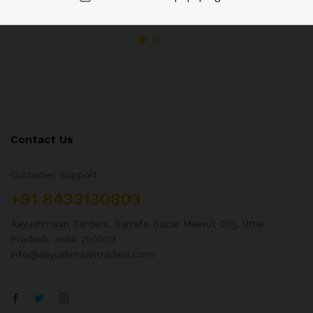
Contact Us
Customer Support
+91 8433130803
Aayushmaan Tarders, Sarrafa Bazar Meerut City, Uttar
Pradesh, India 250002
info@aayushmaantraders.com