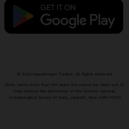
© 2024 Aayushmaan Traders. All Rights Reserved
Note: Items more than 100 years old cannot be taken out of
India without the permission of the Director General,
Archaeological Survey of India, Janpath, New Delhi-110011