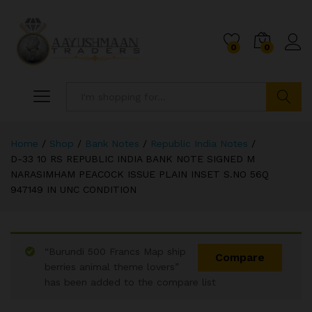
0
0
Search
Home
/
Shop
/
Bank Notes
/
Republic India Notes
/
D-33 10 RS REPUBLIC INDIA BANK NOTE SIGNED M
NARASIMHAM PEACOCK ISSUE PLAIN INSET S.NO 56Q
947149 IN UNC CONDITION
“Burundi 500 Francs Map ship
Compare
berries animal theme lovers”
has been added to the compare list