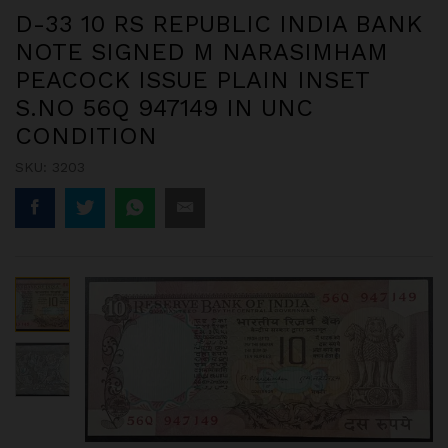
D-33 10 RS REPUBLIC INDIA BANK
NOTE SIGNED M NARASIMHAM
PEACOCK ISSUE PLAIN INSET
S.NO 56Q 947149 IN UNC
CONDITION
SKU:
3203