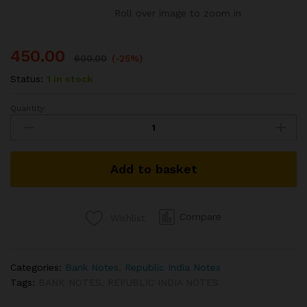
Roll over image to zoom in
450.00
600.00
(-25%)
Status:
1 in stock
Quantity:
D-
33
10
RS
Add to basket
REPUBLIC
INDIA
BANK
NOTE
Compare
Wishlist
SIGNED
M
NARASIMHAM
Categories:
Bank Notes
,
Republic India Notes
PEACOCK
Tags:
BANK NOTES
,
REPUBLIC INDIA NOTES
ISSUE