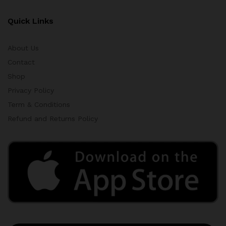
Quick Links
About Us
Contact
Shop
Privacy Policy
Term & Conditions
Refund and Returns Policy