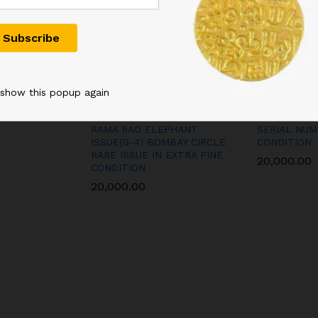
 show this popup again
D KG
100RS REPUBLIC INDIA
5RS GEORGE
 FLORAL
BANK NOTE SIGNED B
DESHMUKH 
RAMA RAO ELEPHANT
SERIAL NUM
ISSUE(G-4) BOMBAY CIRCLE
CONDITION
RARE ISSUE IN EXTRA FINE
20,000.00
CONDITION
20,000.00