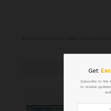
IS-142 500RS STAR NOTE SIGNED SHAKTI KANTA D
Get
Exc
Subscribe to the 
to receive updates
and