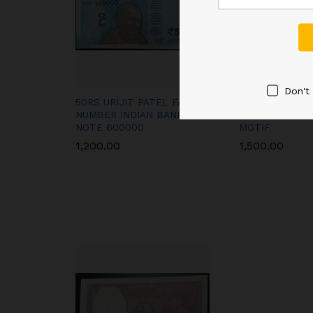
Don't
50RS URIJIT PATEL FANCY
A-2 1RE SIGNE
NUMBER INDIAN BANK
AMBEGAONKAR
NOTE 600000
MOTIF
1,200.00
1,500.00