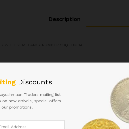
Description
AS WITH SEMI FANCY NUMBER 5UQ 333314
Related products
iting
Discounts
Aayushmaan Traders mailing list
 on new arrivals, special offers
 our promotions.