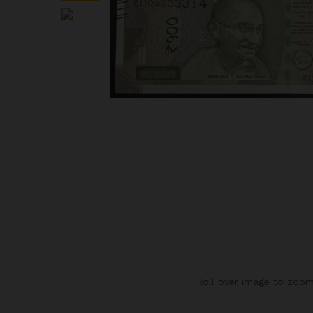
Roll over image to zoom