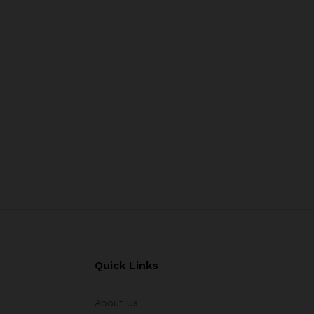
Quick Links
About Us