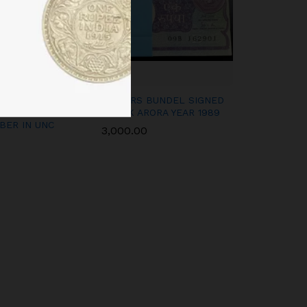
 VI SIGNED C D
A-53 1RS BUNDEL SIGNED
CONSECUTIVE
GOPI K ARORA YEAR 1989
BER IN UNC
3,000.00