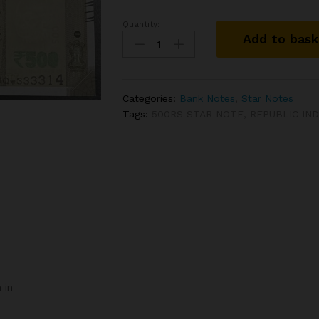
Quantity:
IS-
Add to bas
142
500RS
STAR
NOTE
Categories:
Bank Notes
,
Star Notes
SIGNED
Tags:
500RS STAR NOTE
,
REPUBLIC IN
SHAKTI
KANTA
DAS
WITH
SEMI
FANCY
NUMBER
5UQ
333314
quantity
 in