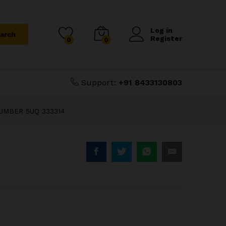
₹
1,200.00
Add to Cart
₹
2,000.00
Log in
arch
Register
0
0
Support:
+91 8433130803
UMBER 5UQ 333314