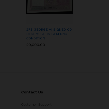
2RS GEORGE VI SIGNED CD
DESHMUKH IN GEM UNC
CONDITION
20,000.00
Contact Us
Customer Support