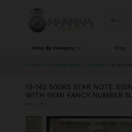
NUMBER 5UQ 333314
Description
All
Shop By Category
Shop
Home
/
Shop
/
Bank Notes
/
Star Notes
/
IS-142 5
IS-142 500RS STAR NOTE SIG
WITH SEMI FANCY NUMBER 5U
SKU:
2772