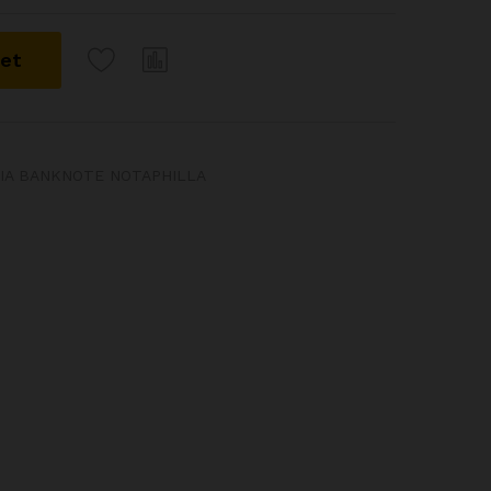
ket
DIA BANKNOTE NOTAPHILLA