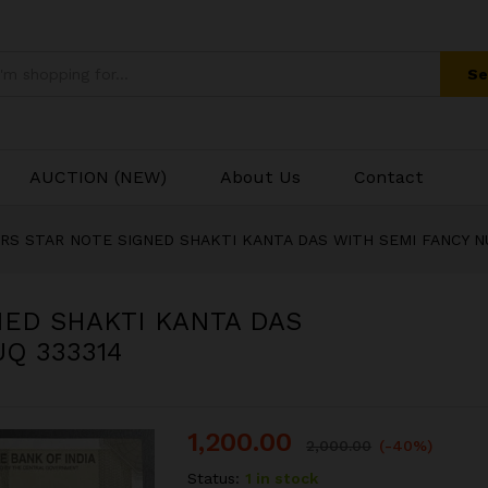
Se
AUCTION (NEW)
About Us
Contact
00RS STAR NOTE SIGNED SHAKTI KANTA DAS WITH SEMI FANCY N
NED SHAKTI KANTA DAS
Q 333314
1,200.00
2,000.00
(-40%)
Status:
1 in stock