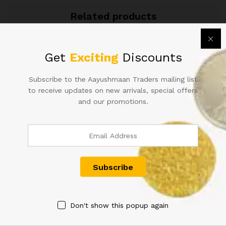
quantity
Related products
Get
Exciting
Discounts
Subscribe to the Aayushmaan Traders mailing list
to receive updates on new arrivals, special offers
and our promotions.
100RS REPUBLIC INDIA BANK
ONE HUNDRED RUPEE
NOTE SIGNED B RAMA RAO
INDIAN NOTE SINGED BY L.K
ELEPHANT ISSUE(G-4)
JHA
BOMBAY CIRCLE RARE ISSUE
2,000.00
IN EXTRA FINE CONDITION
20,000.00
Don't show this popup again