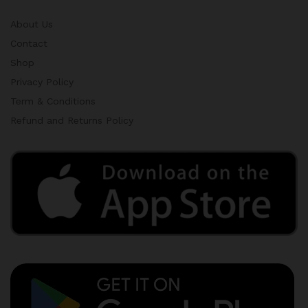
About Us
Contact
Shop
Privacy Policy
Term & Conditions
Refund and Returns Policy