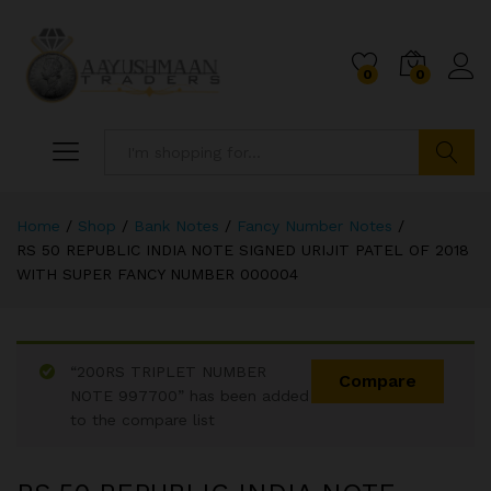
0
0
Search
Home
/
Shop
/
Bank Notes
/
Fancy Number Notes
/
RS 50 REPUBLIC INDIA NOTE SIGNED URIJIT PATEL OF 2018
WITH SUPER FANCY NUMBER 000004
“200RS TRIPLET NUMBER
Compare
NOTE 997700” has been added
to the compare list