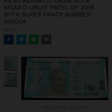
RS 50 REPUBLIC INDIA NOTE
SIGNED URIJIT PATEL OF 2018
WITH SUPER FANCY NUMBER
000004
SKU:
25
Roll over image to zoom in