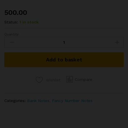
500.00
Status:
1 in stock
Quantity:
RS
50
REPUBLIC
INDIA
Add to basket
NOTE
SIGNED
URIJIT
PATEL
Compare
Wishlist
OF
2018
WITH
Categories:
Bank Notes
,
Fancy Number Notes
SUPER
FANCY
NUMBER
000004