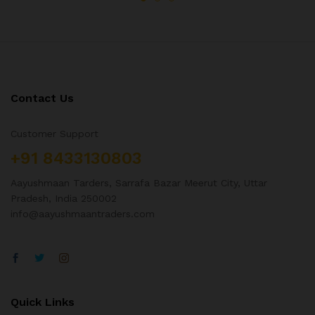
Contact Us
Customer Support
+91 8433130803
Aayushmaan Tarders, Sarrafa Bazar Meerut City, Uttar
Pradesh, India 250002
info@aayushmaantraders.com
Quick Links