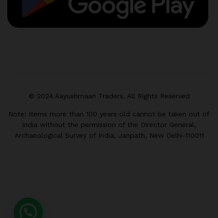
© 2024 Aayushmaan Traders. All Rights Reserved
Note: Items more than 100 years old cannot be taken out of
India without the permission of the Director General,
Archaeological Survey of India, Janpath, New Delhi-110011