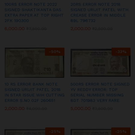
100RS ERROR NOTE 2022
20RS ERROR NOTE 2018
SIGNED SHAKTIKANTA DAS
SIGNED URIJIT PATEL WITH
EXTRA PAPER AT TOP RIGHT
CREASE ERROR IN MIDDLE
2FK 190300
89L 796732
6,000.00
2,000.00
₹
7,500.00
₹
2,500.00
-
50
%
-
33
%
10 RS ERROR BANK NOTE
500RS ERROR NOTE SIGNED
SIGNED URIJIT PATEL 2018
YV REDDY ERROR: TOP
IN STAR ISSUE WIH CUTTING
SERIAL NUMBER MISSING
ERROR S.NO 02F 260651
8DT 701983 VERY RARE
2,000.00
5,000.00
₹
4,000.00
₹
7,500.00
-
25
%
-
25
%