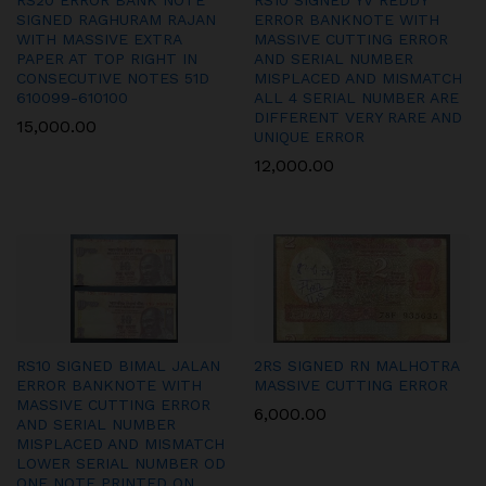
RS20 ERROR BANK NOTE
RS10 SIGNED YV REDDY
SIGNED RAGHURAM RAJAN
ERROR BANKNOTE WITH
WITH MASSIVE EXTRA
MASSIVE CUTTING ERROR
PAPER AT TOP RIGHT IN
AND SERIAL NUMBER
CONSECUTIVE NOTES 51D
MISPLACED AND MISMATCH
610099-610100
ALL 4 SERIAL NUMBER ARE
DIFFERENT VERY RARE AND
15,000.00
UNIQUE ERROR
12,000.00
RS10 SIGNED BIMAL JALAN
2RS SIGNED RN MALHOTRA
ERROR BANKNOTE WITH
MASSIVE CUTTING ERROR
MASSIVE CUTTING ERROR
6,000.00
AND SERIAL NUMBER
MISPLACED AND MISMATCH
LOWER SERIAL NUMBER OD
ONE NOTE PRINTED ON