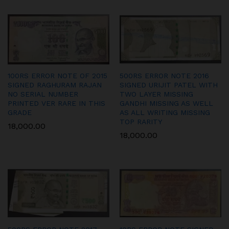
100RS ERROR NOTE OF 2015
500RS ERROR NOTE 2016
SIGNED RAGHURAM RAJAN
SIGNED URIJIT PATEL WITH
NO SERIAL NUMBER
TWO LAYER MISSING
PRINTED VER RARE IN THIS
GANDHI MISSING AS WELL
GRADE
AS ALL WRITING MISSING
TOP RARITY
18,000.00
18,000.00