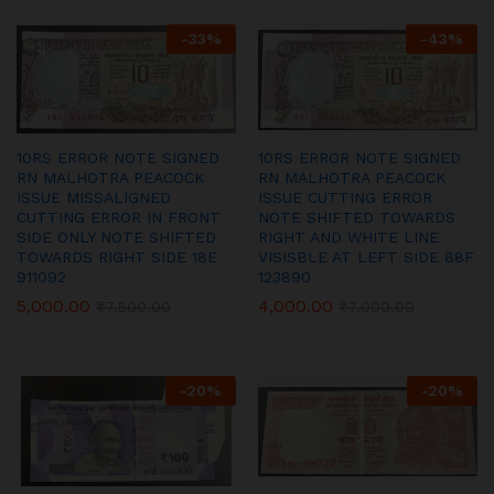
-
33
%
-
43
%
10RS ERROR NOTE SIGNED
10RS ERROR NOTE SIGNED
RN MALHOTRA PEACOCK
RN MALHOTRA PEACOCK
ISSUE MISSALIGNED
ISSUE CUTTING ERROR
CUTTING ERROR IN FRONT
NOTE SHIFTED TOWARDS
SIDE ONLY NOTE SHIFTED
RIGHT AND WHITE LINE
TOWARDS RIGHT SIDE 18E
VISISBLE AT LEFT SIDE 88F
911092
123890
5,000.00
4,000.00
₹
7,500.00
₹
7,000.00
-
20
%
-
20
%