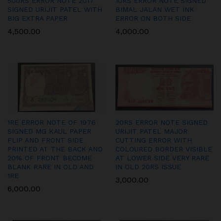
500RS ERROR NOTE 2017
10RS ERROR NOTE SIGNED
SIGNED URIJIT PATEL WITH
BIMAL JALAN WET INK
BIG EXTRA PAPER
ERROR ON BOTH SIDE
4,500.00
4,000.00
1RE ERROR NOTE OF 1976
20RS ERROR NOTE SIGNED
SIGNED MG KAUL PAPER
URIJIT PATEL MAJOR
FLIP AND FRONT SIDE
CUTTING ERROR WITH
PRINTED AT THE BACK AND
COLOURED BORDER VISIBLE
20% OF FRONT BECOME
AT LOWER SIDE VERY RARE
BLANK RARE IN OLD AND
IN OLD 20RS ISSUE
1RE
3,000.00
6,000.00