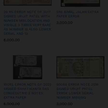
20 RS ERROR NOTE OF 2017
5RS BIMAL JALAN EXTRA
SIGNED URIJIT PATEL WITH
PAPER ERROR
NUMBER MISLOCATION AND
3,000.00
VISIBLE 3 TIMES VERY RARE
AS NUMBER IS ALSO LOWER
SERIAL AND 13
6,000.00
100RS ERROR NOTE OF 2022
500RS ERROR NOTE 2018
SIGNED SHAKTIKANTA DAS
SIGNED URIJIT PATEL
CONSECUTIVE 2 NOTES
ERROR LOWER SERIAL
EXTRA PAPER
NUMBER MISSING
6,000.00
3,000.00