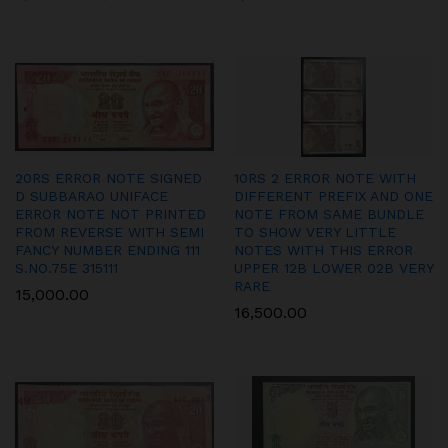
20RS ERROR NOTE SIGNED
10RS 2 ERROR NOTE WITH
D SUBBARAO UNIFACE
DIFFERENT PREFIX AND ONE
ERROR NOTE NOT PRINTED
NOTE FROM SAME BUNDLE
FROM REVERSE WITH SEMI
TO SHOW VERY LITTLE
FANCY NUMBER ENDING 111
NOTES WITH THIS ERROR
S.NO.75E 315111
UPPER 12B LOWER 02B VERY
RARE
15,000.00
16,500.00