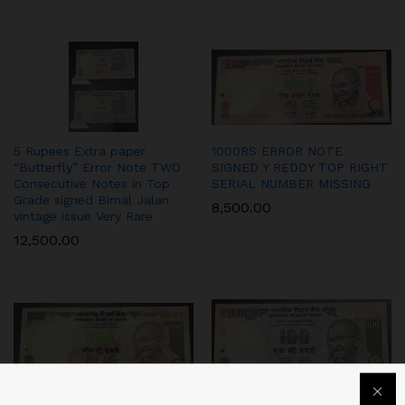
5 Rupees Extra paper
1000RS ERROR NOTE
“Butterfly” Error Note TWO
SIGNED Y REDDY TOP RIGHT
Consecutive Notes in Top
SERIAL NUMBER MISSING
Grade signed Bimal Jalan
8,500.00
vintage issue Very Rare
12,500.00