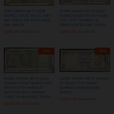
10RS ERROR NOTE 2018
500RS ERROR NOTE 2020
SIGNED URIJIT PATEL WET
SIGNED SHAKTIKANTA DAS
INK ERROR ON BOTH SIDE
TOP LEFT NUMBER IS
42B 495234
MISSLOCATED 3NF 021814
1,500.00
2,500.00
₹
2,500.00
₹
3,000.00
-
33
%
-
10
%
500RS ERROR NOTE 2022
500RS ERROR NOTE SIGNED
SIGNED SHAKTIKANTA DAS
YV REDDY TOP RIGHT
WITH EXTRA PAPER AT
NUMBER MISSING 6GG
BOTTOM WITH MARGIN
958712
LINES VISIBLE 6SQ 731000
4,500.00
₹
5,000.00
5,000.00
₹
7,500.00