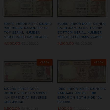
500RS ERROR NOTE SIGNED
500RS ERROR NOTE SIGNED
RAGHURAM RAJAN ERROR:
RAGHURAM RAJAN ERROR:
TOP SERIAL NUMBER
BOTTOM SERIAL NUMBER
MISLOCATED 6AR 004605
MISLOCATED 9MW 224855
4,500.00
4,500.00
₹
6,000.00
₹
6,000.00
-
24
%
-
39
%
1000RS ERROR NOTE
10RS ERROR NOTE SIGNED C
SIGNED Y REDDY MASSIVE
RANGARAJAN WET INK
INK SPREAD AT REVERSE
ERROR ON BOTH SIDE 10L
6DB 495340
820308
6,500.00
1,100.00
₹
8,500.00
₹
1,800.00