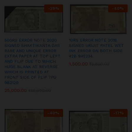
-
29
%
-
40
%
500RS ERROR NOTE 2020
10RS ERROR NOTE 2018
SIGNED SHAKTIKANTA DAS
SIGNED URIJIT PATEL WET
RARE AND UNIQUE ERROR
INK ERROR ON BOTH SIDE
EXTRA PAPER AT TOP LEFT
42B 945234
AND FLIP DUE TO WHICH
1,500.00
₹
2,500.00
HUGE BLANK AT REVERSE
WHICH IS PRINTED AT
FRONT SIDE OF FLIP 7PU
982129
25,000.00
₹
35,000.00
-
40
%
-
17
%