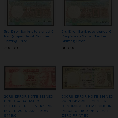
5rs Error Banknote signed C
5rs Error Banknote signed C
Rangarajan Serial Number
Rangarajan Serial Number
Shifting Error
Shifting Error
300.00
300.00
20RS ERROR NOTE SIGNED
500RS ERROR NOTE SIGNED
D SUBBARAO MAJOR
YV REDDY WITH CENTER
CUTTING ERROR VERY RARE
DENOMINATION MISSING IN
IN OLD 20RS ISSUE 59W
PLACE OF 500 ONLY LAST
944186
ZERO PRINTED