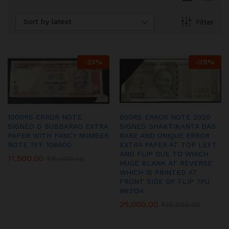
Sort by latest
Filter
-
23
%
-
29
%
1000RS ERROR NOTE
500RS ERROR NOTE 2020
SIGNED D SUBBARAO EXTRA
SIGNED SHAKTIKANTA DAS
PAPER WITH FANCY NUMBER
RARE AND UNIQUE ERROR
NOTE 7FF 108600
EXTRA PAPER AT TOP LEFT
AND FLIP DUE TO WHICH
11,500.00
₹
15,000.00
HUGE BLANK AT REVERSE
WHICH IS PRINTED AT
FRONT SIDE OF FLIP 7PU
982134
25,000.00
₹
35,000.00