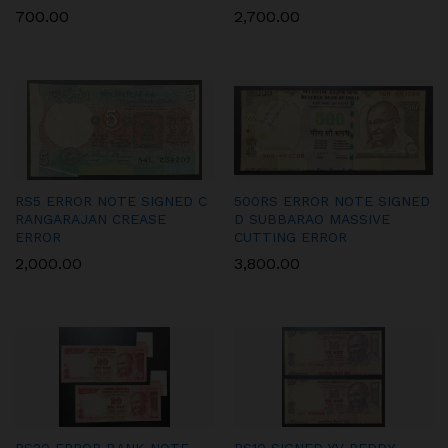
700.00
2,700.00
RS5 ERROR NOTE SIGNED C
500RS ERROR NOTE SIGNED
RANGARAJAN CREASE
D SUBBARAO MASSIVE
ERROR
CUTTING ERROR
2,000.00
3,800.00