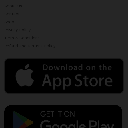
About Us
Contact
Shop
Privacy Policy
Term & Conditions
Refund and Returns Policy