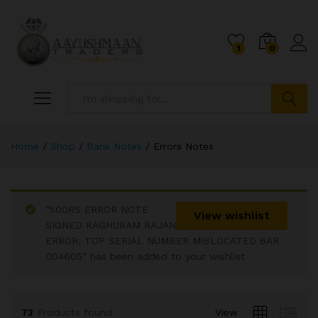
1
0
Search
Home
/
Shop
/
Bank Notes
/
Errors Notes
“500RS ERROR NOTE
x
View wishlist
SIGNED RAGHURAM RAJAN
ce
ce
ERROR: TOP SERIAL NUMBER MISLOCATED 6AR
004605” has been added to your wishlist
73
Products found
View