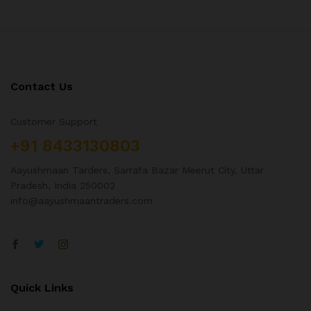
Contact Us
Customer Support
+91 8433130803
Aayushmaan Tarders, Sarrafa Bazar Meerut City, Uttar
Pradesh, India 250002
info@aayushmaantraders.com
Quick Links