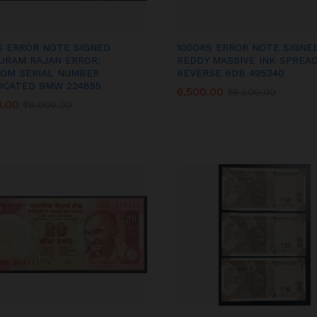
S ERROR NOTE SIGNED
1000RS ERROR NOTE SIGNED
URAM RAJAN ERROR:
REDDY MASSIVE INK SPREAD
OM SERIAL NUMBER
REVERSE 6DB 495340
OCATED 9MW 224855
6,500.00
6,500.00
₹
₹
8,500.00
8,500.00
0.00
0.00
₹
₹
6,000.00
6,000.00