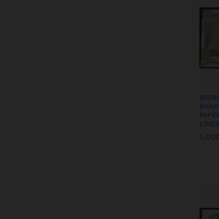
500R
SHAK
PAPE
LINES
5,00
5,00