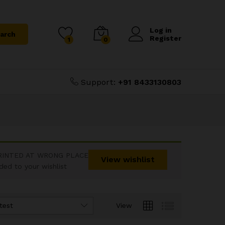
Log in
arch
Register
1
0
Support:
+91 8433130803
RINTED AT WRONG PLACE
View wishlist
d to your wishlist
test
View