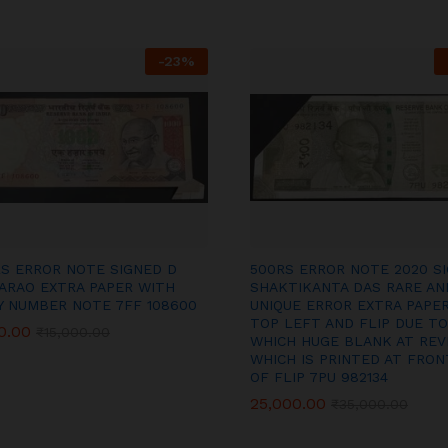
-
23
%
RS ERROR NOTE SIGNED D
500RS ERROR NOTE 2020 S
ARAO EXTRA PAPER WITH
SHAKTIKANTA DAS RARE AN
Y NUMBER NOTE 7FF 108600
UNIQUE ERROR EXTRA PAPER
TOP LEFT AND FLIP DUE TO
0.00
0.00
₹
₹
15,000.00
15,000.00
WHICH HUGE BLANK AT REV
WHICH IS PRINTED AT FRON
OF FLIP 7PU 982134
25,000.00
25,000.00
₹
₹
35,000.00
35,000.00