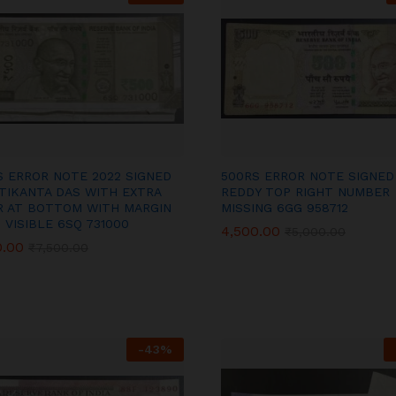
S ERROR NOTE 2022 SIGNED
500RS ERROR NOTE SIGNED
TIKANTA DAS WITH EXTRA
REDDY TOP RIGHT NUMBER
R AT BOTTOM WITH MARGIN
MISSING 6GG 958712
 VISIBLE 6SQ 731000
4,500.00
4,500.00
₹
₹
5,000.00
5,000.00
0.00
0.00
₹
₹
7,500.00
7,500.00
-
43
%