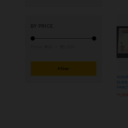
BY PRICE
Min
Max
Price:
₹300
—
₹25,000
price
price
Filter
1000
SUBB
FANC
11,50
11,50