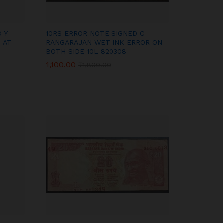
 Y
10RS ERROR NOTE SIGNED C
 AT
RANGARAJAN WET INK ERROR ON
BOTH SIDE 10L 820308
1,100.00
1,100.00
₹
₹
1,800.00
1,800.00