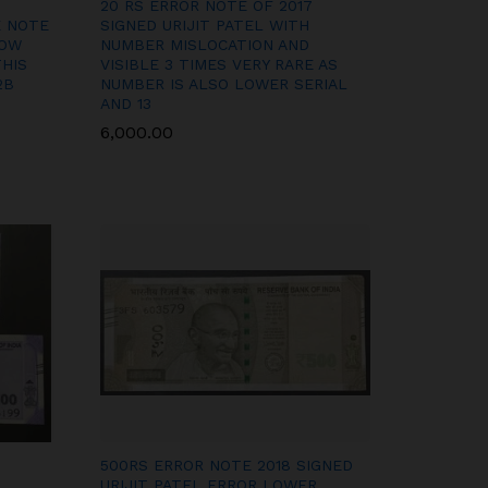
20 RS ERROR NOTE OF 2017
E NOTE
SIGNED URIJIT PATEL WITH
HOW
NUMBER MISLOCATION AND
THIS
VISIBLE 3 TIMES VERY RARE AS
2B
NUMBER IS ALSO LOWER SERIAL
AND 13
6,000.00
6,000.00
500RS ERROR NOTE 2018 SIGNED
URIJIT PATEL ERROR LOWER