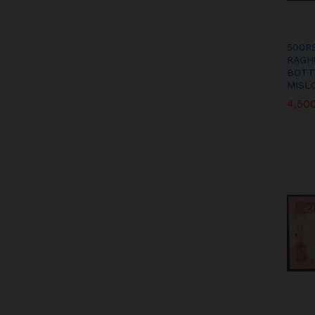
500R
RAGH
BOTT
MISL
4,50
4,50