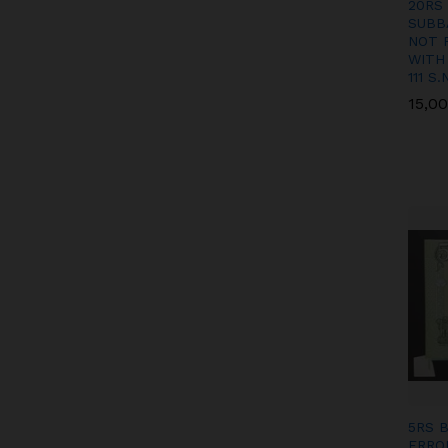
20RS
SUBB
NOT 
WITH
111 S.
15,0
15,0
5RS 
ERRO