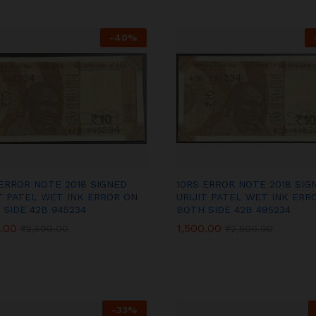
-
40
%
 ERROR NOTE 2018 SIGNED
10RS ERROR NOTE 2018 SIG
IT PATEL WET INK ERROR ON
URIJIT PATEL WET INK ERR
 SIDE 42B 945234
BOTH SIDE 42B 495234
.00
.00
1,500.00
1,500.00
₹
₹
2,500.00
2,500.00
₹
₹
2,500.00
2,500.00
-
33
%