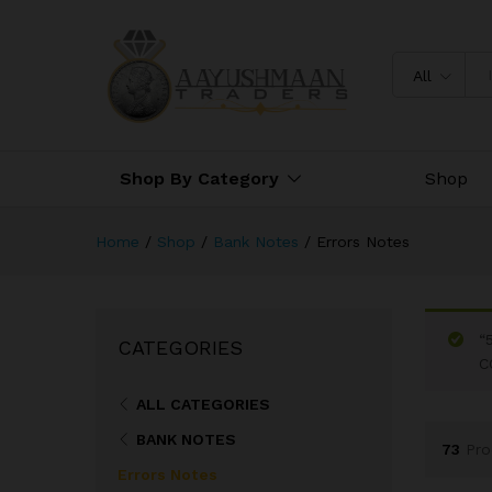
All
Shop By Category
Shop
Home
/
Shop
/
Bank Notes
/
Errors Notes
“
CATEGORIES
C
ALL CATEGORIES
BANK NOTES
73
Pro
Errors Notes