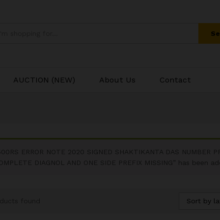
Se
AUCTION (NEW)
About Us
Contact
500RS ERROR NOTE 2020 SIGNED SHAKTIKANTA DAS NUMBER P
OMPLETE DIAGNOL AND ONE SIDE PREFIX MISSING” has been adde
Sort by la
ducts found