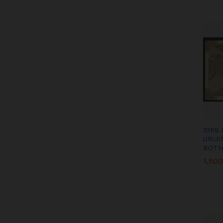
10RS
URIJ
BOTH
1,500
1,500