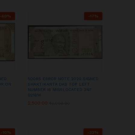
-
40
%
-
17
%
NED
500RS ERROR NOTE 2020 SIGNED
OR ON
SHAKTIKANTA DAS TOP LEFT
NUMBER IS MISSLOCATED 3NF
021814
2,500.00
2,500.00
₹
₹
3,000.00
3,000.00
-
10
%
-
33
%