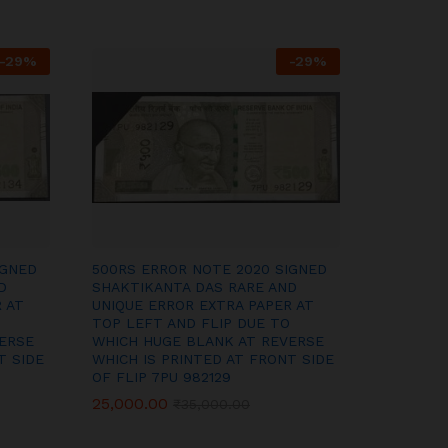
-
29
%
-
29
%
IGNED
500RS ERROR NOTE 2020 SIGNED
D
SHAKTIKANTA DAS RARE AND
 AT
UNIQUE ERROR EXTRA PAPER AT
TOP LEFT AND FLIP DUE TO
ERSE
WHICH HUGE BLANK AT REVERSE
T SIDE
WHICH IS PRINTED AT FRONT SIDE
OF FLIP 7PU 982129
25,000.00
25,000.00
₹
₹
35,000.00
35,000.00