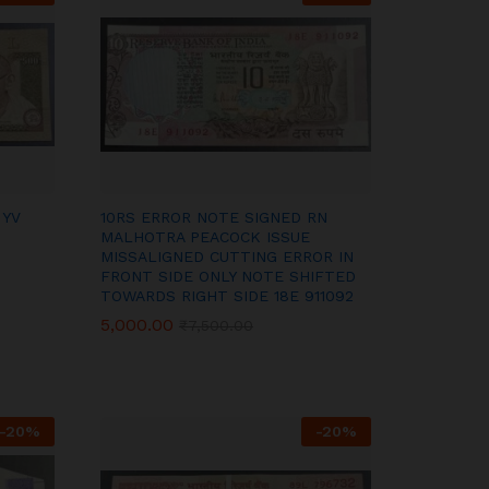
 YV
10RS ERROR NOTE SIGNED RN
MALHOTRA PEACOCK ISSUE
MISSALIGNED CUTTING ERROR IN
FRONT SIDE ONLY NOTE SHIFTED
TOWARDS RIGHT SIDE 18E 911092
5,000.00
5,000.00
₹
₹
7,500.00
7,500.00
-
20
%
-
20
%