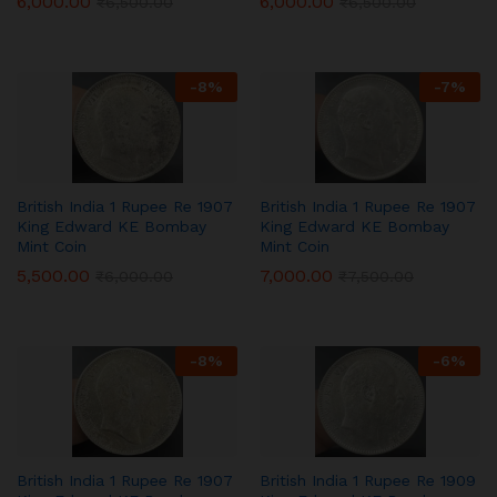
6,000.00
6,000.00
₹
6,500.00
₹
6,500.00
-
8
%
-
7
%
British India 1 Rupee Re 1907
British India 1 Rupee Re 1907
King Edward KE Bombay
King Edward KE Bombay
Mint Coin
Mint Coin
5,500.00
7,000.00
₹
6,000.00
₹
7,500.00
-
8
%
-
6
%
British India 1 Rupee Re 1907
British India 1 Rupee Re 1909