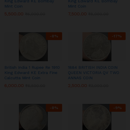
King Edward KE Bombay
King Edward KE Bombay
Mint Coin
Mint Coin
5,500.00
7,500.00
₹
6,000.00
₹
8,000.00
-
8
%
-
17
%
British India 1 Rupee Re 1910
1884 BRITISH INDIA COIN
King Edward KE Extra Fine
QUEEN VICTORIA QV TWO
Calcutta Mint Coin
ANNAS COIN
6,000.00
2,500.00
₹
6,500.00
₹
3,000.00
-
8
%
-
9
%