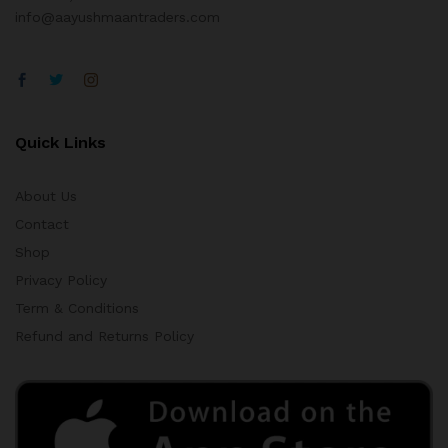
info@aayushmaantraders.com
Quick Links
About Us
Contact
Shop
Privacy Policy
Term & Conditions
Refund and Returns Policy