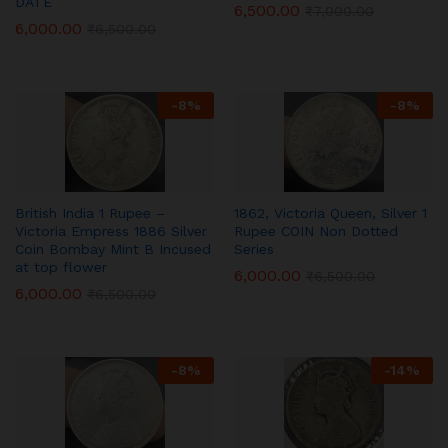
DATE
6,500.00
₹
7,000.00
6,000.00
₹
6,500.00
-
8
%
-
8
%
British India 1 Rupee –
1862, Victoria Queen, Silver 1
Victoria Empress 1886 Silver
Rupee COIN Non Dotted
Coin Bombay Mint B Incused
Series
at top flower
6,000.00
₹
6,500.00
6,000.00
₹
6,500.00
-
8
%
-
14
%