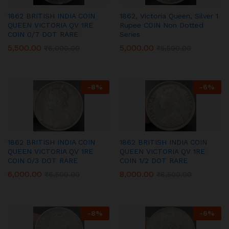
1862 BRITISH INDIA COIN
1862, Victoria Queen, Silver 1
QUEEN VICTORIA QV 1RE
Rupee COIN Non Dotted
COIN 0/7 DOT RARE
Series
5,500.00
5,000.00
₹
6,000.00
₹
5,500.00
-
8
%
-
6
%
1862 BRITISH INDIA COIN
1862 BRITISH INDIA COIN
QUEEN VICTORIA QV 1RE
QUEEN VICTORIA QV 1RE
COIN 0/3 DOT RARE
COIN 1/2 DOT RARE
6,000.00
8,000.00
₹
6,500.00
₹
8,500.00
-
8
%
-
6
%