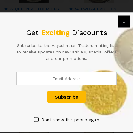
1862 QUEEN VICTORIA 1 RS
1884 TWO ANNAS COIN
COIN A/II 1/1 DOTS RARE IN
BOMBAY MINT WITH NO
DOTTED SERIES
MINT MARK VERY RARE
6,000.00
3,000.00
₹
6,500.00
₹
3,500.00
Get
Exciting
Discounts
Subscribe to the Aayushmaan Traders mailing list
-
8
%
-
8
%
to receive updates on new arrivals, special offers
and our promotions.
Birtish India 1 Rupee –
British India 1 Rupee Re 1916
George V 1915 Silver Coin
King George V KGV Calcutta
Bombay Mint
Mint Coin
6,000.00
5,500.00
₹
6,500.00
₹
6,000.00
Don't show this popup again
-
8
%
-
8
%