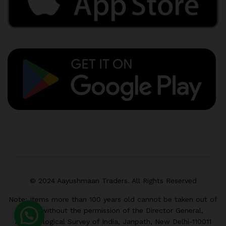
© 2024 Aayushmaan Traders. All Rights Reserved
Note: Items more than 100 years old cannot be taken out of
India without the permission of the Director General,
Archaeological Survey of India, Janpath, New Delhi-110011