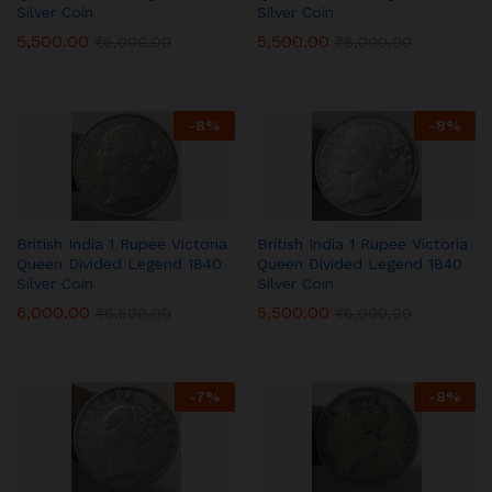
Silver Coin
Silver Coin
5,500.00
5,500.00
₹
6,000.00
₹
6,000.00
-
8
%
-
8
%
British India 1 Rupee Victoria
British India 1 Rupee Victoria
Queen Divided Legend 1840
Queen Divided Legend 1840
Silver Coin
Silver Coin
6,000.00
5,500.00
₹
6,500.00
₹
6,000.00
-
7
%
-
8
%