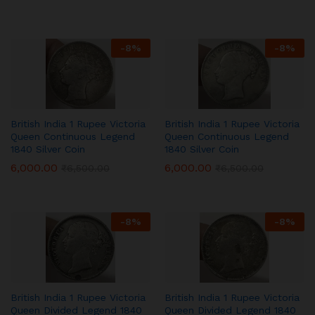
-
8
%
-
8
%
British India 1 Rupee Victoria
British India 1 Rupee Victoria
Queen Continuous Legend
Queen Continuous Legend
1840 Silver Coin
1840 Silver Coin
6,000.00
6,000.00
₹
6,500.00
₹
6,500.00
-
8
%
-
8
%
British India 1 Rupee Victoria
British India 1 Rupee Victoria
Queen Divided Legend 1840
Queen Divided Legend 1840