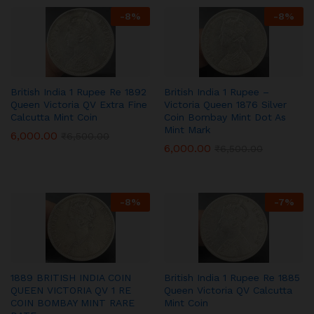
-
8
%
-
8
%
British India 1 Rupee Re 1892
British India 1 Rupee –
Queen Victoria QV Extra Fine
Victoria Queen 1876 Silver
Calcutta Mint Coin
Coin Bombay Mint Dot As
Mint Mark
6,000.00
₹
6,500.00
6,000.00
₹
6,500.00
-
8
%
-
7
%
1889 BRITISH INDIA COIN
British India 1 Rupee Re 1885
QUEEN VICTORIA QV 1 RE
Queen Victoria QV Calcutta
COIN BOMBAY MINT RARE
Mint Coin