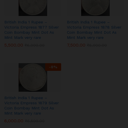
British India 1 Rupee –
British India 1 Rupee –
Victoria Empress 1877 Silver
Victoria Empress 1878 Silver
Coin Bombay Mint Dot As
Coin Bombay Mint Dot As
Mint Mark very rare
Mint Mark very rare
5,500.00
7,500.00
₹
6,000.00
₹
8,000.00
-
8
%
British India 1 Rupee –
Victoria Empress 1879 Silver
Coin Bombay Mint Dot As
Mint Mark very rare
6,000.00
₹
6,500.00