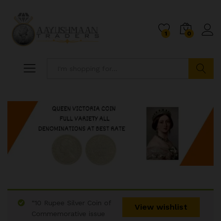
1
0
Search
“10 Rupee Silver Coin of
View wishlist
Commemorative issue