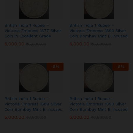
British India 1 Rupee –
British India 1 Rupee –
Victoria Empress 1877 Silver
Victoria Empress 1893 Silver
Coin in Excellent Grade
Coin Bombay Mint B Incused
6,000.00
6,000.00
₹
6,500.00
₹
6,500.00
-
8
%
-
8
%
British India 1 Rupee –
British India 1 Rupee –
Victoria Empress 1889 Silver
Victoria Empress 1893 Silver
Coin Bombay Mint B Incused
Coin Bombay Mint B Incused
6,000.00
6,000.00
₹
6,500.00
₹
6,500.00