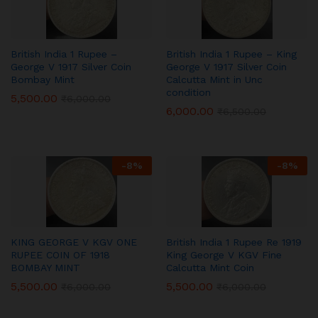
British India 1 Rupee –
British India 1 Rupee – King
George V 1917 Silver Coin
George V 1917 Silver Coin
Bombay Mint
Calcutta Mint in Unc
condition
5,500.00
₹
6,000.00
6,000.00
₹
6,500.00
-
8
%
-
8
%
KING GEORGE V KGV ONE
British India 1 Rupee Re 1919
RUPEE COIN OF 1918
King George V KGV Fine
BOMBAY MINT
Calcutta Mint Coin
5,500.00
5,500.00
₹
6,000.00
₹
6,000.00