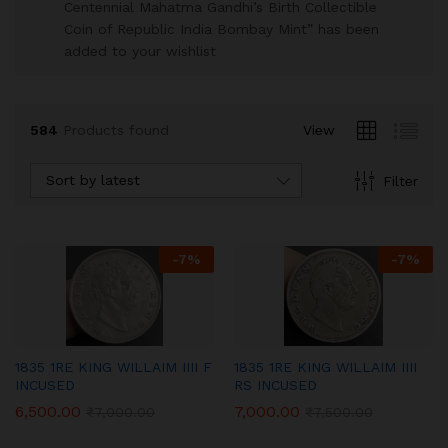
Centennial Mahatma Gandhi’s Birth Collectible
Coin of Republic India Bombay Mint” has been
added to your wishlist
584
Products found
View
Sort by latest
Filter
-
7
%
-
7
%
x
ce
ce
1835 1RE KING WILLAIM IIII F
1835 1RE KING WILLAIM IIII
INCUSED
RS INCUSED
6,500.00
7,000.00
₹
7,000.00
₹
7,500.00