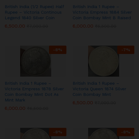
British India (1/2 Rupee) Half
British India 1 Rupee –
Rupee – Victoria Continous
Victoria Empress 1884 Silver
Legend 1840 Silver Coin
Coin Bombay Mint B Raised
6,500.00
6,000.00
₹
7,000.00
₹
6,500.00
-
8
%
-
7
%
British India 1 Rupee –
British India 1 Rupee –
Victoria Empress 1878 Silver
Victoria Queen 1874 Silver
Coin Bombay Mint Dot As
Coin Bombay Mint
Mint Mark
6,500.00
₹
7,000.00
6,000.00
₹
6,500.00
-
8
%
-
8
%