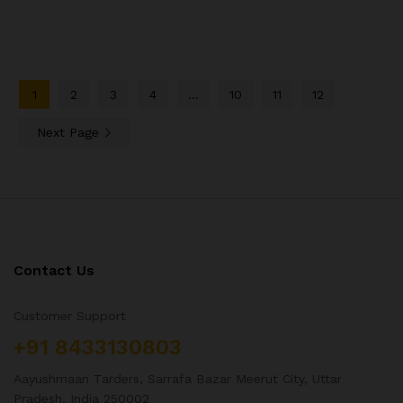
1
2
3
4
…
10
11
12
Next Page
Contact Us
Customer Support
+91 8433130803
Aayushmaan Tarders, Sarrafa Bazar Meerut City, Uttar
Pradesh, India 250002