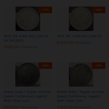
-
7
%
-
8
%
1835 1RE KING WILLAIM IIII
1835 1RE KING WILLAIM IIII
RS INCUSED
6,000.00
₹
6,500.00
7,000.00
₹
7,500.00
-
8
%
-
8
%
British India 1 Rupee Victoria
British India 1 Rupee Victoria
Queen Continuous Legend
Queen Continuous Legend
1840 Silver Coin
1840 Silver Coin
6,000.00
5,500.00
₹
6,500.00
₹
6,000.00