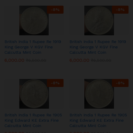
-
8
%
-
8
%
British India 1 Rupee Re 1919
British India 1 Rupee Re 1919
King George V KGV Fine
King George V KGV Fine
Calcutta Mint Coin
Calcutta Mint Coin
6,000.00
6,000.00
₹
6,500.00
₹
6,500.00
-
8
%
-
8
%
British India 1 Rupee Re 1905
British India 1 Rupee Re 1905
King Edward KE Extra Fine
King Edward KE Extra Fine
Calcutta Mint Coin
Calcutta Mint Coin