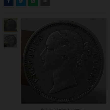
Roll over image to zoom in