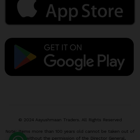
© 2024 Aayushmaan Traders. All Rights Reserved
Note: Items more than 100 years old cannot be taken out of
India without the permission of the Director General,