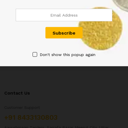
QUEEN VICTORIA QV 1/12
GEORGE V KG V TWO ANNA
ANNA COIN 1894
COIN 1917
600.00
800.00
Don't show this popup again
Contact Us
Customer Support
+91 8433130803
Aayushmaan Tarders, Sarrafa Bazar Meerut City, Uttar