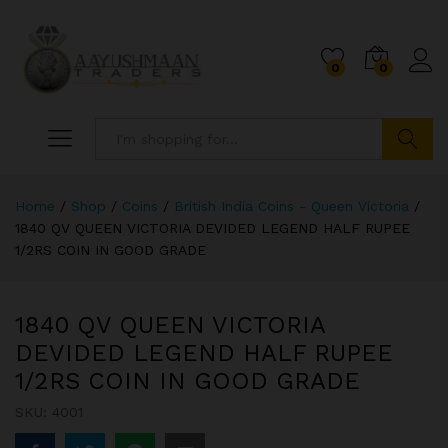
0
0
Search
Home
/
Shop
/
Coins
/
British India Coins - Queen Victoria
/
1840 QV QUEEN VICTORIA DEVIDED LEGEND HALF RUPEE
1/2RS COIN IN GOOD GRADE
1840 QV QUEEN VICTORIA
DEVIDED LEGEND HALF RUPEE
1/2RS COIN IN GOOD GRADE
SKU:
4001