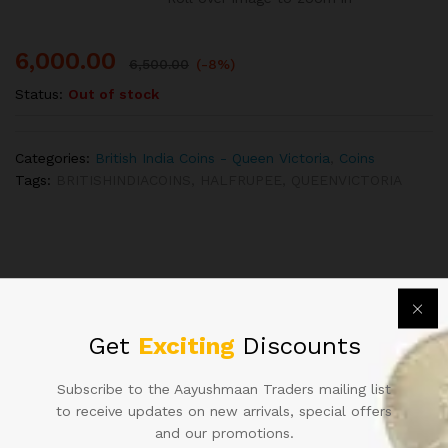
6,000.00
6,500.00
(-8%)
Status:
Out of stock
Categories:
British India Coins - Queen Victoria
,
Coins
Tags:
BRITISHINDIACOINS
,
HALFRUPEE
,
QUEENVICTORIA
Related products
Get
Exciting
Discounts
Subscribe to the Aayushmaan Traders mailing list
to receive updates on new arrivals, special offers
and our promotions.