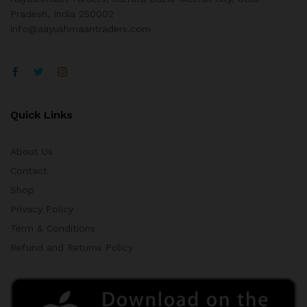
Pradesh, India 250002
info@aayushmaantraders.com
Quick Links
About Us
Contact
Shop
Privacy Policy
Term & Conditions
Refund and Returns Policy