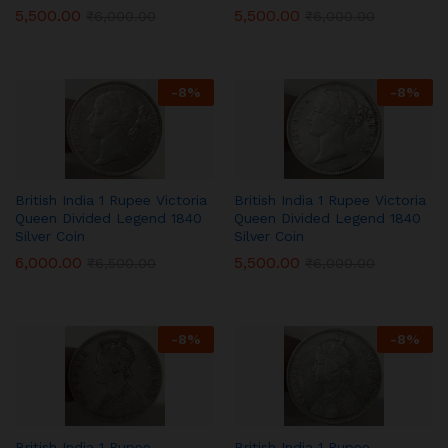
5,500.00
5,500.00
₹
6,000.00
₹
6,000.00
-
8
%
-
8
%
British India 1 Rupee Victoria
British India 1 Rupee Victoria
Queen Divided Legend 1840
Queen Divided Legend 1840
Silver Coin
Silver Coin
6,000.00
5,500.00
₹
6,500.00
₹
6,000.00
-
8
%
-
8
%
British India 1 Rupee –
British India 1 Rupee –