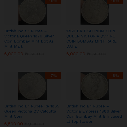
-
8
%
-
8
%
British India 1 Rupee –
1889 BRITISH INDIA COIN
Victoria Queen 1876 Silver
QUEEN VICTORIA QV 1 RE
Coin Bombay Mint Dot As
COIN BOMBAY MINT RARE
Mint Mark
DATE
6,000.00
6,000.00
₹
6,500.00
₹
6,500.00
-
7
%
-
8
%
British India 1 Rupee Re 1885
British India 1 Rupee –
Queen Victoria QV Calcutta
Victoria Empress 1886 Silver
Mint Coin
Coin Bombay Mint B Incused
at top flower
6,500.00
₹
7,000.00