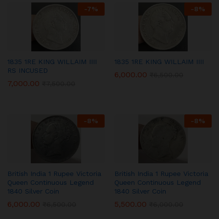
-
7
%
-
8
%
1835 1RE KING WILLAIM IIII
1835 1RE KING WILLAIM IIII
RS INCUSED
6,000.00
₹
6,500.00
7,000.00
₹
7,500.00
-
8
%
-
8
%
British India 1 Rupee Victoria
British India 1 Rupee Victoria
Queen Continuous Legend
Queen Continuous Legend
1840 Silver Coin
1840 Silver Coin
6,000.00
5,500.00
₹
6,500.00
₹
6,000.00