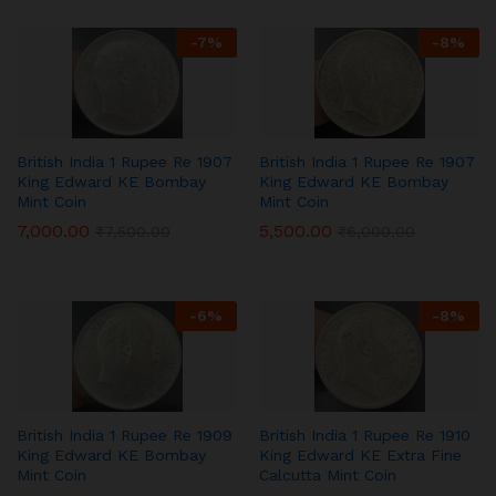
-
7
%
-
8
%
British India 1 Rupee Re 1907
British India 1 Rupee Re 1907
King Edward KE Bombay
King Edward KE Bombay
Mint Coin
Mint Coin
7,000.00
5,500.00
₹
7,500.00
₹
6,000.00
-
6
%
-
8
%
British India 1 Rupee Re 1909
British India 1 Rupee Re 1910
King Edward KE Bombay
King Edward KE Extra Fine
Mint Coin
Calcutta Mint Coin