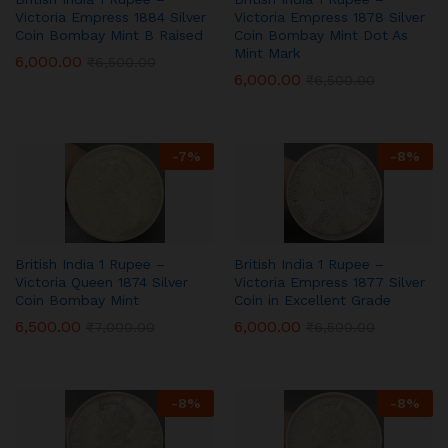
Victoria Empress 1884 Silver
Victoria Empress 1878 Silver
Coin Bombay Mint B Raised
Coin Bombay Mint Dot As
Mint Mark
6,000.00
₹
6,500.00
6,000.00
₹
6,500.00
-
7
%
-
8
%
British India 1 Rupee –
British India 1 Rupee –
Victoria Queen 1874 Silver
Victoria Empress 1877 Silver
Coin Bombay Mint
Coin in Excellent Grade
6,500.00
6,000.00
₹
7,000.00
₹
6,500.00
-
8
%
-
8
%