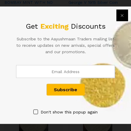
BOMBAY MINT WITH NO
George V 1915 Silver Coin
MINT MARK VERY RARE
Bombay Mint
3,000.00
6,000.00
₹
3,500.00
₹
6,500.00
Get
Exciting
Discounts
-
8
%
-
8
%
Subscribe to the Aayushmaan Traders mailing list
to receive updates on new arrivals, special offers
and our promotions.
British India 1 Rupee Re 1916
British India 1 Rupee –
King George V KGV Calcutta
George V 1917 Silver Coin
Mint Coin
Bombay Mint
5,500.00
5,500.00
₹
6,000.00
₹
6,000.00
-
8
%
-
8
%
Don't show this popup again