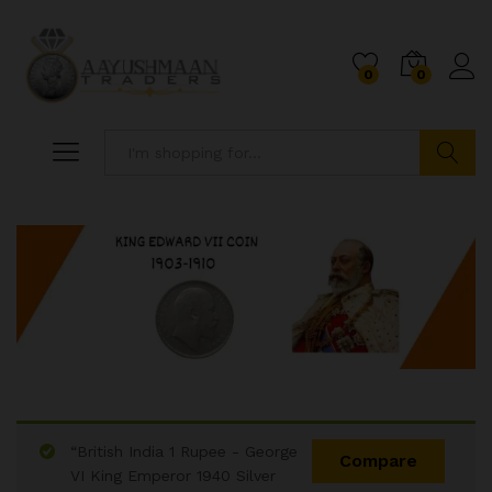
0
0
Search
“British India 1 Rupee - George
Compare
VI King Emperor 1940 Silver