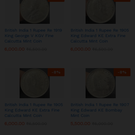
British India 1 Rupee Re 1919
British India 1 Rupee Re 1905
King George V KGV Fine
King Edward KE Extra Fine
Calcutta Mint Coin
Calcutta Mint Coin
6,000.00
6,000.00
₹
6,500.00
₹
6,500.00
-
8
%
-
8
%
British India 1 Rupee Re 1905
British India 1 Rupee Re 1907
King Edward KE Extra Fine
King Edward KE Bombay
Calcutta Mint Coin
Mint Coin
6,000.00
5,500.00
₹
6,500.00
₹
6,000.00