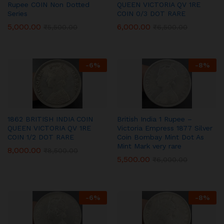
Rupee COIN Non Dotted
QUEEN VICTORIA QV 1RE
Series
COIN 0/3 DOT RARE
5,000.00
6,000.00
₹
5,500.00
₹
6,500.00
-
6
%
-
8
%
1862 BRITISH INDIA COIN
British India 1 Rupee –
QUEEN VICTORIA QV 1RE
Victoria Empress 1877 Silver
COIN 1/2 DOT RARE
Coin Bombay Mint Dot As
Mint Mark very rare
8,000.00
₹
8,500.00
5,500.00
₹
6,000.00
-
6
%
-
8
%