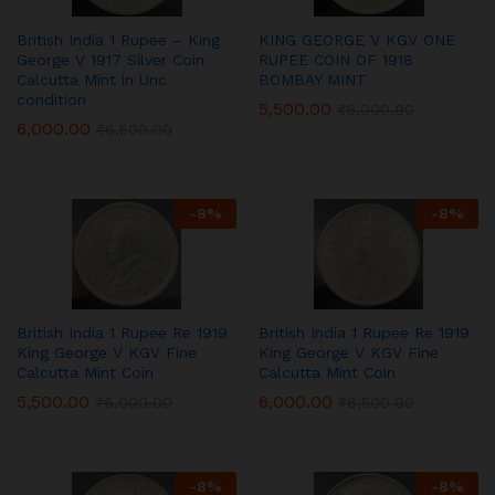
British India 1 Rupee – King
KING GEORGE V KGV ONE
George V 1917 Silver Coin
RUPEE COIN OF 1918
Calcutta Mint in Unc
BOMBAY MINT
condition
5,500.00
₹
6,000.00
6,000.00
₹
6,500.00
-
8
%
-
8
%
British India 1 Rupee Re 1919
British India 1 Rupee Re 1919
King George V KGV Fine
King George V KGV Fine
Calcutta Mint Coin
Calcutta Mint Coin
5,500.00
6,000.00
₹
6,000.00
₹
6,500.00
-
8
%
-
8
%