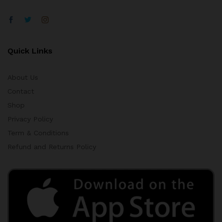
Quick Links
About Us
Contact
Shop
Privacy Policy
Term & Conditions
Refund and Returns Policy