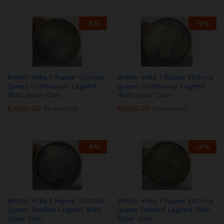
-
8
%
-
8
%
British India 1 Rupee Victoria
British India 1 Rupee Victoria
Queen Continuous Legend
Queen Continuous Legend
1840 Silver Coin
1840 Silver Coin
6,000.00
6,000.00
₹
6,500.00
₹
6,500.00
-
8
%
-
8
%
British India 1 Rupee Victoria
British India 1 Rupee Victoria
Queen Divided Legend 1840
Queen Divided Legend 1840
Silver Coin
Silver Coin