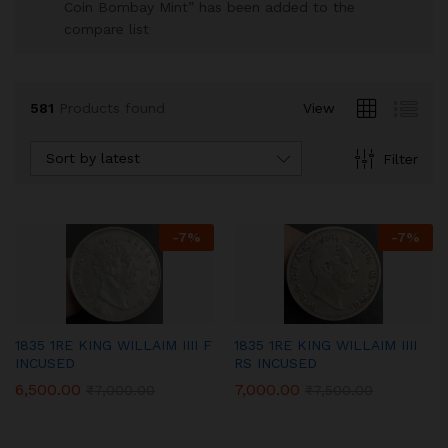
Coin Bombay Mint” has been added to the
compare list
581
Products found
View
Sort by latest
Filter
-
7
%
-
7
%
x
ce
ce
1835 1RE KING WILLAIM IIII F
1835 1RE KING WILLAIM IIII
INCUSED
RS INCUSED
6,500.00
7,000.00
₹
7,000.00
₹
7,500.00