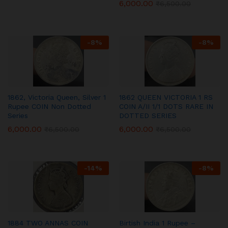
6,000.00
₹
6,500.00
-
8
%
-
8
%
1862, Victoria Queen, Silver 1
1862 QUEEN VICTORIA 1 RS
Rupee COIN Non Dotted
COIN A/II 1/1 DOTS RARE IN
Series
DOTTED SERIES
6,000.00
6,000.00
₹
6,500.00
₹
6,500.00
-
14
%
-
8
%
1884 TWO ANNAS COIN
Birtish India 1 Rupee –