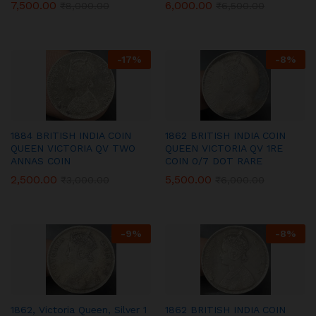
7,500.00
6,000.00
₹
8,000.00
₹
6,500.00
-
17
%
-
8
%
1884 BRITISH INDIA COIN
1862 BRITISH INDIA COIN
QUEEN VICTORIA QV TWO
QUEEN VICTORIA QV 1RE
ANNAS COIN
COIN 0/7 DOT RARE
2,500.00
5,500.00
₹
3,000.00
₹
6,000.00
-
9
%
-
8
%
1862, Victoria Queen, Silver 1
1862 BRITISH INDIA COIN