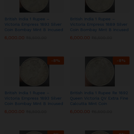
British India 1 Rupee –
British India 1 Rupee –
Victoria Empress 1893 Silver
Victoria Empress 1889 Silver
Coin Bombay Mint B Incused
Coin Bombay Mint B Incused
6,000.00
6,000.00
₹
6,500.00
₹
6,500.00
-
8
%
-
8
%
British India 1 Rupee –
British India 1 Rupee Re 1892
Victoria Empress 1893 Silver
Queen Victoria QV Extra Fine
Coin Bombay Mint B Incused
Calcutta Mint Coin
6,000.00
6,000.00
₹
6,500.00
₹
6,500.00