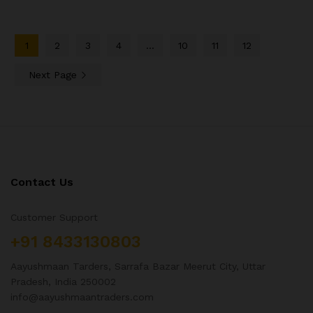
1
2
3
4
…
10
11
12
Next Page
Contact Us
Customer Support
+91 8433130803
Aayushmaan Tarders, Sarrafa Bazar Meerut City, Uttar
Pradesh, India 250002
info@aayushmaantraders.com