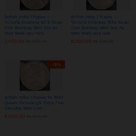
British India 1 Rupee –
British India 1 Rupee –
Victoria Empress 1878 Silver
Victoria Empress 1879 Silver
Coin Bombay Mint Dot As
Coin Bombay Mint Dot As
Mint Mark very rare
Mint Mark very rare
7,500.00
6,000.00
₹
8,000.00
₹
6,500.00
-
8
%
British India 1 Rupee Re 1884
Queen Victoria QV Extra Fine
Calcutta Mint Coin
6,000.00
₹
6,500.00