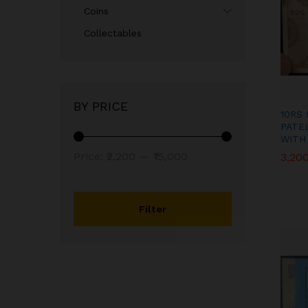
Coins
Collectables
BY PRICE
10RS 
PATE
WITH
Min
Max
Price:
₹2,200
—
₹15,000
3,20
3,20
price
price
Filter