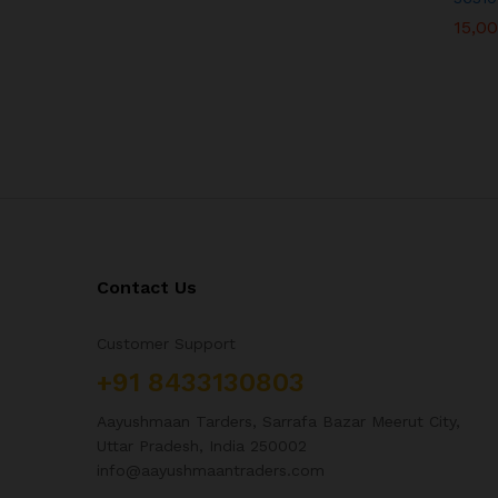
15,0
15,0
Contact Us
Customer Support
+91 8433130803
Aayushmaan Tarders, Sarrafa Bazar Meerut City,
Uttar Pradesh, India 250002
info@aayushmaantraders.com