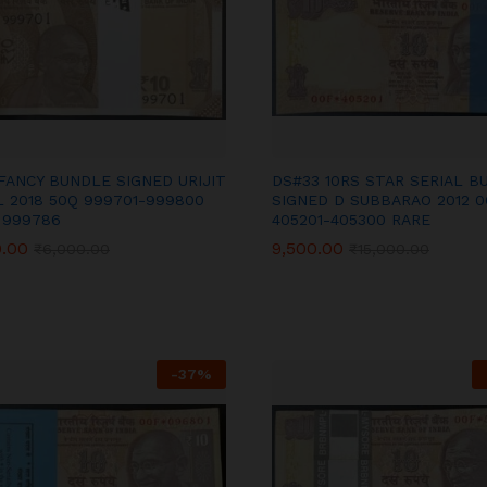
FANCY BUNDLE SIGNED URIJIT
DS#33 10RS STAR SERIAL B
L 2018 50Q 999701-999800
SIGNED D SUBBARAO 2012 0
 999786
405201-405300 RARE
0.00
0.00
9,500.00
9,500.00
₹
₹
6,000.00
6,000.00
₹
₹
15,000.00
15,000.00
-
37
%