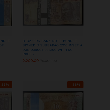
UNDLE
D-82 10RS BANK NOTE BUNDLE
0F
SIGNED D SUBBARAO 2010 INSET A
00G 038001-038100 WITH 00
PREFIX
2,200.00
2,200.00
₹
₹
5,000.00
5,000.00
-
37
%
-
48
%