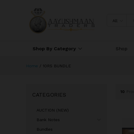
All
Shop By Category
Shop
Home
/
10RS BUNDLE
10
Pro
CATEGORIES
AUCTION (NEW)
Bank Notes
Bundles