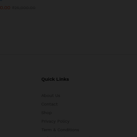
00.00
00.00
₹
₹
25,000.00
25,000.00
Quick Links
About Us
Contact
Shop
Privacy Policy
Term & Conditions