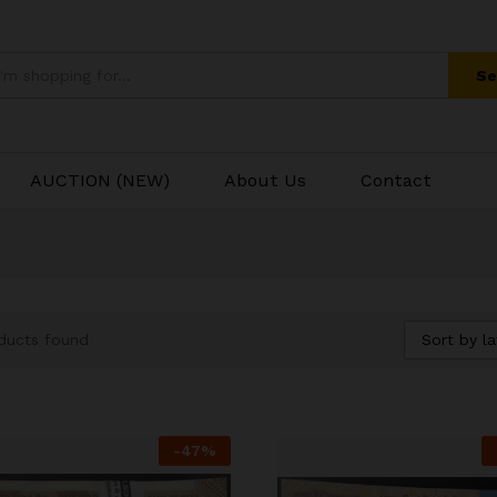
Se
AUCTION (NEW)
About Us
Contact
Sort by la
ducts found
-
47
%