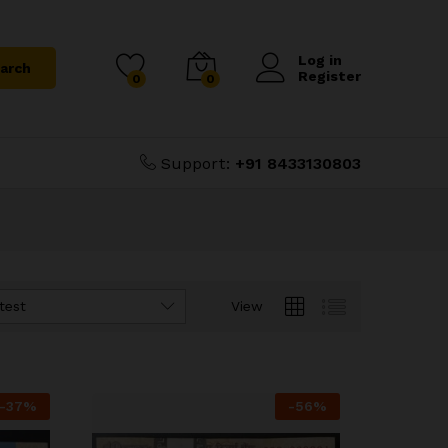
Log in
arch
Register
0
0
Support:
+91 8433130803
test
View
-
37
%
-
56
%