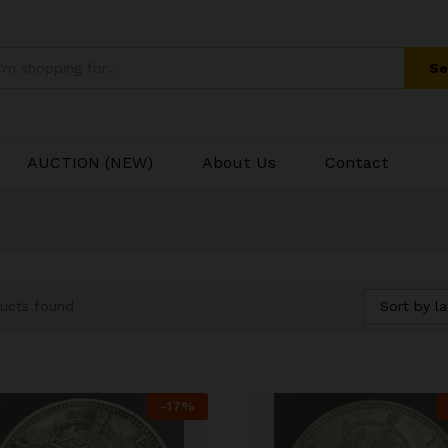
Se
AUCTION (NEW)
About Us
Contact
Sort by la
ucts found
-
17
%