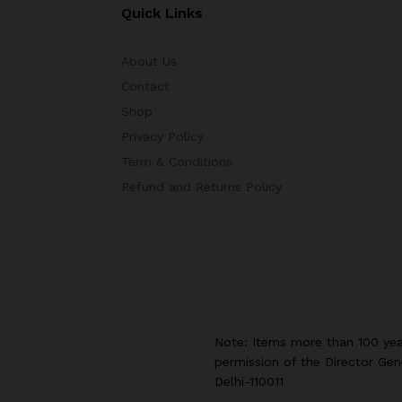
Quick Links
About Us
Contact
Shop
Privacy Policy
Term & Conditions
Refund and Returns Policy
Note: Items more than 100 yea
permission of the Director Gen
Delhi-110011