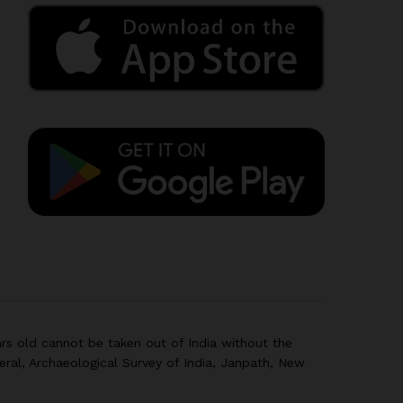
rs old cannot be taken out of India without the
eral, Archaeological Survey of India, Janpath, New