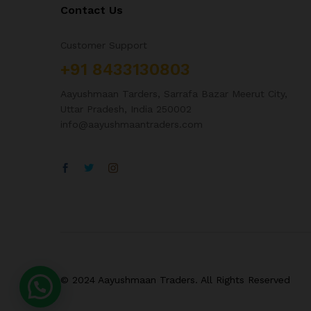
Contact Us
Customer Support
+91 8433130803
Aayushmaan Tarders, Sarrafa Bazar Meerut City,
Uttar Pradesh, India 250002
info@aayushmaantraders.com
© 2024 Aayushmaan Traders. All Rights Reserved