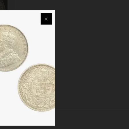
EEN
CUTTA