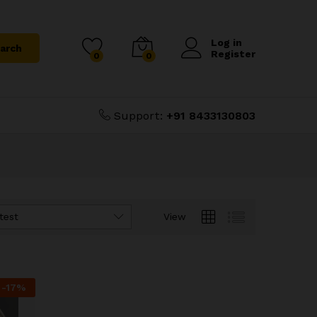
Log in
arch
Register
0
0
Support:
+91 8433130803
test
View
-
17
%