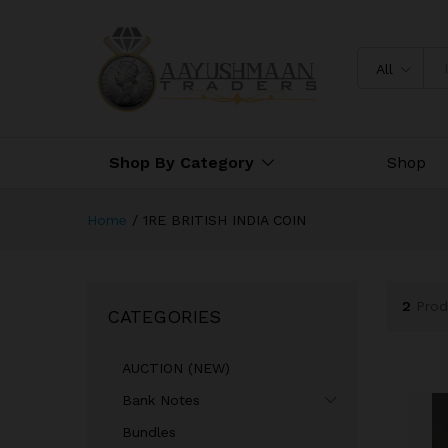
All
Shop By Category
Shop
Home
/
1RE BRITISH INDIA COIN
2
Prod
CATEGORIES
AUCTION (NEW)
Bank Notes
Bundles