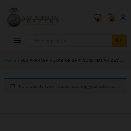
0
0
Search
Home
/
550 PRAKASH PURAB OF SHRI GURU NANAK DEV JI
No products were found matching your selection.