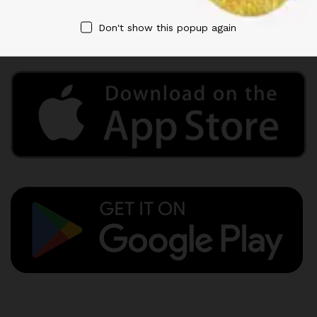
Privacy Policy
Term & Conditions
Don't show this popup again
Refund and Returns Policy