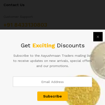
Contact Us
Customer Support
+91 8433130803
Aayushmaan Tarders, Sarrafa Bazar Meerut City, Uttar
Pradesh, India 250002
info@aayushmaantraders.com
Get
Exciting
Discounts
Subscribe to the Aayushmaan Traders mailing list
to receive updates on new arrivals, special offers
and our promotions.
Quick Links
About Us
Contact
Shop