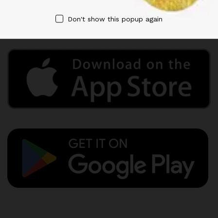
Privacy Policy
Term & Conditions
Don't show this popup again
Refund and Returns Policy