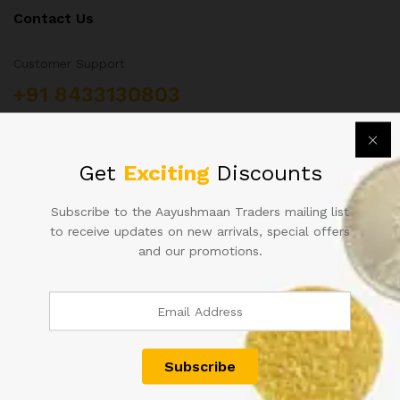
Contact Us
Customer Support
+91 8433130803
Aayushmaan Tarders, Sarrafa Bazar Meerut City, Uttar
Pradesh, India 250002
info@aayushmaantraders.com
Get
Exciting
Discounts
Subscribe to the Aayushmaan Traders mailing list
to receive updates on new arrivals, special offers
and our promotions.
Quick Links
About Us
Contact
Shop