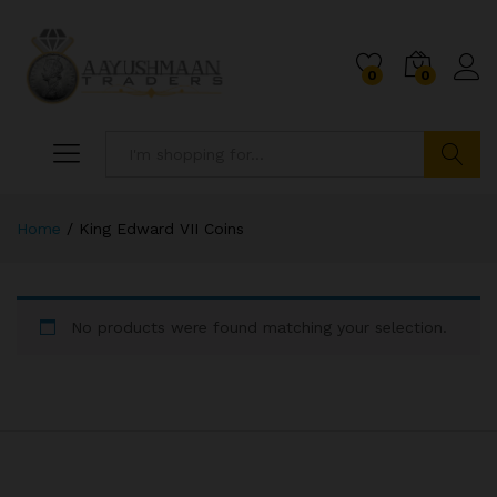
0
0
Search
Home
/
King Edward VII Coins
No products were found matching your selection.