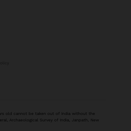
olicy
rs old cannot be taken out of India without the
eral, Archaeological Survey of India, Janpath, New