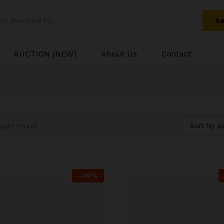
Se
AUCTION (NEW)
About Us
Contact
Sort by p
ucts found
-
36
%