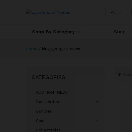
All
Shop By Category
Shop
Home
/
king george v coins
3
Prod
CATEGORIES
AUCTION (NEW)
Bank Notes
Bundles
Coins
Collectables