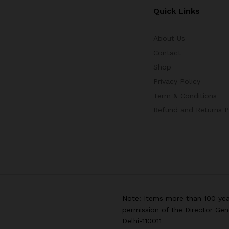
Quick Links
About Us
Contact
Shop
Privacy Policy
Term & Conditions
Refund and Returns P
Note: Items more than 100 yea
permission of the Director Gen
Delhi-110011