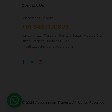
Contact Us
Customer Support
+91 8433130803
Aayushmaan Tarders, Sarrafa Bazar Meerut City,
Uttar Pradesh, India 250002
info@aayushmaantraders.com
© 2024 Aayushmaan Traders. All Rights Reserved