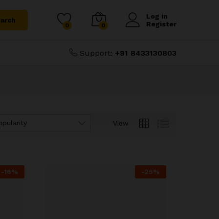
Log in
arch
Register
0
0
Support:
+91 8433130803
opularity
View
-
16
%
-
25
%