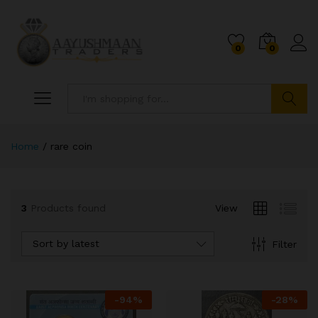
0
0
Search
Home
/
rare coin
3
Products found
View
Sort by latest
Filter
x
ce
ce
-
94
%
-
28
%