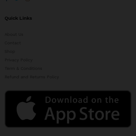
Quick Links
About Us
Contact
Shop
Privacy Policy
Term & Conditions
Refund and Returns Policy