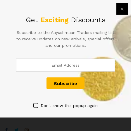
Collectable Grade.
42,000.00
₹
48,000.00
Get
Exciting
Discounts
Subscribe to the Aayushmaan Traders mailing list
to receive updates on new arrivals, special offers
and our promotions.
Contact Us
Customer Support
+91 8433130803
Aayushmaan Tarders, Sarrafa Bazar Meerut City, Uttar
Pradesh, India 250002
Don't show this popup again
info@aayushmaantraders.com