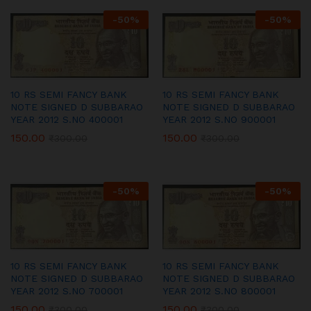
-
50
%
-
50
%
10 RS SEMI FANCY BANK
10 RS SEMI FANCY BANK
NOTE SIGNED D SUBBARAO
NOTE SIGNED D SUBBARAO
YEAR 2012 S.NO 400001
YEAR 2012 S.NO 900001
150.00
150.00
₹
300.00
₹
300.00
-
50
%
-
50
%
10 RS SEMI FANCY BANK
10 RS SEMI FANCY BANK
NOTE SIGNED D SUBBARAO
NOTE SIGNED D SUBBARAO
YEAR 2012 S.NO 700001
YEAR 2012 S.NO 800001
150.00
150.00
₹
300.00
₹
300.00