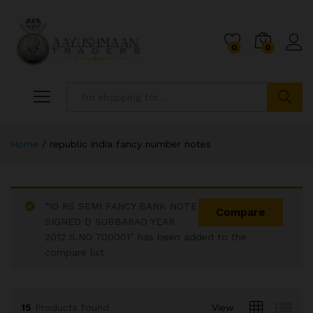
0
0
Search
Home
/
republic india fancy number notes
“10 RS SEMI FANCY BANK NOTE
Compare
SIGNED D SUBBARAO YEAR
2012 S.NO 700001” has been added to the
x
compare list
ce
ce
15
Products found
View