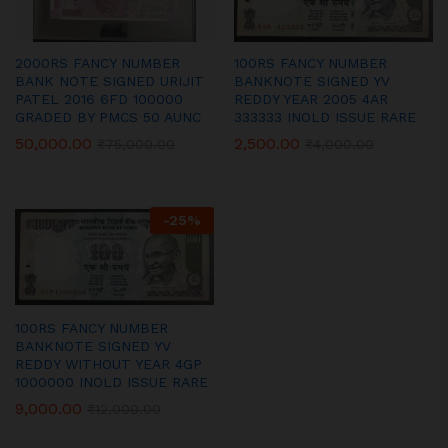
2000RS FANCY NUMBER
100RS FANCY NUMBER
BANK NOTE SIGNED URIJIT
BANKNOTE SIGNED YV
PATEL 2016 6FD 100000
REDDY YEAR 2005 4AR
GRADED BY PMCS 50 AUNC
333333 INOLD ISSUE RARE
50,000.00
2,500.00
₹
75,000.00
₹
4,000.00
-
25
%
100RS FANCY NUMBER
BANKNOTE SIGNED YV
REDDY WITHOUT YEAR 4GP
1000000 INOLD ISSUE RARE
9,000.00
₹
12,000.00