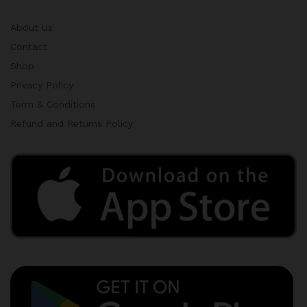
About Us
Contact
Shop
Privacy Policy
Term & Conditions
Refund and Returns Policy