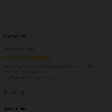
Contact Us
Customer Support
+91 8433130803
Aayushmaan Tarders, Sarrafa Bazar Meerut City, Uttar
Pradesh, India 250002
info@aayushmaantraders.com
Quick Links