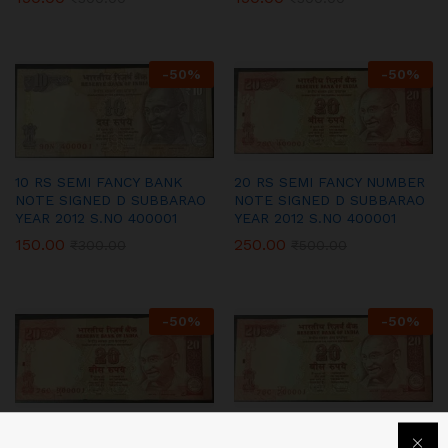
-
50
%
-
50
%
10 RS SEMI FANCY BANK
20 RS SEMI FANCY NUMBER
NOTE SIGNED D SUBBARAO
NOTE SIGNED D SUBBARAO
YEAR 2012 S.NO 400001
YEAR 2012 S.NO 400001
150.00
250.00
₹
300.00
₹
500.00
-
50
%
-
50
%
20 RS SEMI FANCY NUMBER
20 RS SEMI FANCY NUMBER
NOTE SIGNED D SUBBARAO
NOTE SIGNED D SUBBARAO