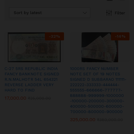
Sort by latest
Filter
-
32
%
-
14
%
C-27 5RS REPUBLIC INDIA
1000RS FANCY NUMBER
FANCY BANKNOTE SIGNED
NOTE SET OF 19 NOTES
R.N.MALHOTR 54L 654321
SIGNED D SUBBARAO 111111-
REVERSE LADDER VERY
222222-333333-444444-
HARD TO FIND
555555-666666-777777-
888888-999999-1000000
17,000.00
₹
25,000.00
-100000-200000-300000-
400000-500000-600000-
700000-800000-900000
325,000.00
₹
380,000.00