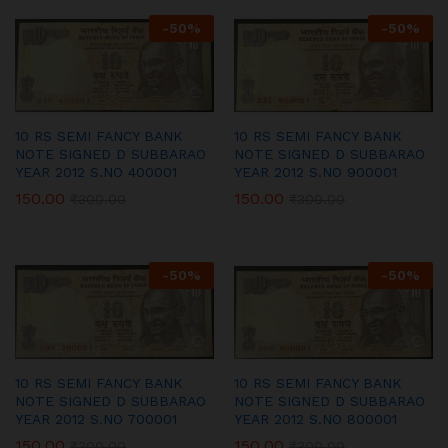
-
50
%
-
50
%
10 RS SEMI FANCY BANK
10 RS SEMI FANCY BANK
NOTE SIGNED D SUBBARAO
NOTE SIGNED D SUBBARAO
YEAR 2012 S.NO 400001
YEAR 2012 S.NO 900001
150.00
150.00
₹
300.00
₹
300.00
-
50
%
-
50
%
10 RS SEMI FANCY BANK
10 RS SEMI FANCY BANK
NOTE SIGNED D SUBBARAO
NOTE SIGNED D SUBBARAO
YEAR 2012 S.NO 700001
YEAR 2012 S.NO 800001
150.00
150.00
₹
300.00
₹
300.00