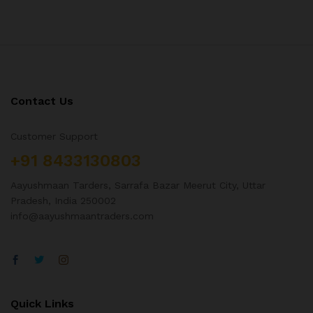
Contact Us
Customer Support
+91 8433130803
Aayushmaan Tarders, Sarrafa Bazar Meerut City, Uttar
Pradesh, India 250002
info@aayushmaantraders.com
Quick Links