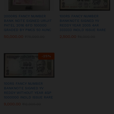
2000RS FANCY NUMBER
100RS FANCY NUMBER
BANK NOTE SIGNED URIJIT
BANKNOTE SIGNED YV
PATEL 2016 6FD 100000
REDDY YEAR 2005 4AR
GRADED BY PMCS 50 AUNC
333333 INOLD ISSUE RARE
50,000.00
2,500.00
₹
75,000.00
₹
4,000.00
-
25
%
100RS FANCY NUMBER
BANKNOTE SIGNED YV
REDDY WITHOUT YEAR 4GP
1000000 INOLD ISSUE RARE
9,000.00
₹
12,000.00