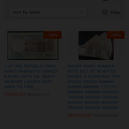
Sort by latest
Filter
-
32
%
-
14
%
C-27 5RS REPUBLIC INDIA
1000RS FANCY NUMBER
FANCY BANKNOTE SIGNED
NOTE SET OF 19 NOTES
R.N.MALHOTR 54L 654321
SIGNED D SUBBARAO 111111-
REVERSE LADDER VERY
222222-333333-444444-
HARD TO FIND
555555-666666-777777-
888888-999999-1000000
17,000.00
₹
25,000.00
-100000-200000-300000-
400000-500000-600000-
700000-800000-900000
325,000.00
₹
380,000.00