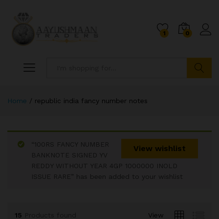
1
0
Search
Home
/
republic india fancy number notes
“100RS FANCY NUMBER
View wishlist
BANKNOTE SIGNED YV
REDDY WITHOUT YEAR 4GP 1000000 INOLD
x
ISSUE RARE” has been added to your wishlist
ce
ce
15
Products found
View