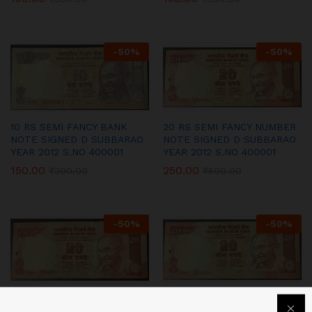
-
50
%
-
50
%
10 RS SEMI FANCY BANK
20 RS SEMI FANCY NUMBER
NOTE SIGNED D SUBBARAO
NOTE SIGNED D SUBBARAO
YEAR 2012 S.NO 400001
YEAR 2012 S.NO 400001
150.00
250.00
₹
300.00
₹
500.00
-
50
%
-
50
%
20 RS SEMI FANCY NUMBER
20 RS SEMI FANCY NUMBER
NOTE SIGNED D SUBBARAO
NOTE SIGNED D SUBBARAO