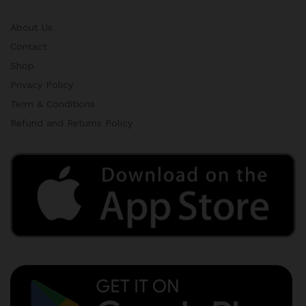
About Us
Contact
Shop
Privacy Policy
Term & Conditions
Refund and Returns Policy