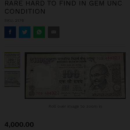
RARE HARD TO FIND IN GEM UNC
CONDITION
SKU:
2176
Roll over image to zoom in
4,000.00