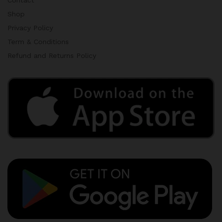
Contact
Shop
Privacy Policy
Term & Conditions
Refund and Returns Policy