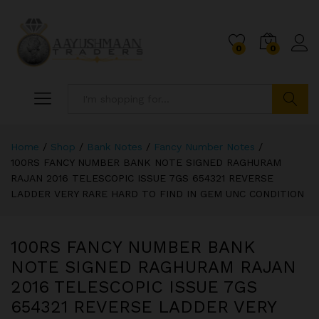
0
0
Search
Home
/
Shop
/
Bank Notes
/
Fancy Number Notes
/
100RS FANCY NUMBER BANK NOTE SIGNED RAGHURAM
RAJAN 2016 TELESCOPIC ISSUE 7GS 654321 REVERSE
LADDER VERY RARE HARD TO FIND IN GEM UNC CONDITION
100RS FANCY NUMBER BANK
NOTE SIGNED RAGHURAM RAJAN
2016 TELESCOPIC ISSUE 7GS
654321 REVERSE LADDER VERY