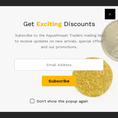
TO
FIND
IN
GEM
Get
Exciting
Discounts
UNC
CONDITION
Subscribe to the Aayushmaan Traders mailing list
quantity
to receive updates on new arrivals, special offers
50RS URIJIT PATEL FANCY
50RS REPUBLIC INDIA NOTE
and our promotions.
NUMBER INDIAN BANK NOTE
SIGNED URIJIT PATEL OF
600000
2018 WITH SUPER FANCY
NUMBER 800000 IN UNC
1,200.00
CONDITION
900.00
Don't show this popup again