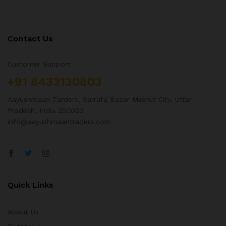
Contact Us
Customer Support
+91 8433130803
Aayushmaan Tarders, Sarrafa Bazar Meerut City, Uttar
Pradesh, India 250002
info@aayushmaantraders.com
Quick Links
About Us