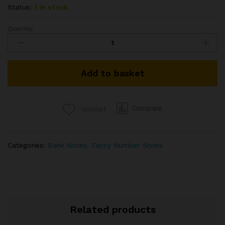
Status:
1 in stock
Quantity:
100RS
FANCY
NUMBER
BANK
Add to basket
NOTE
SIGNED
RAGHURAM
RAJAN
Compare
Wishlist
2016
TELESCOPIC
ISSUE
Categories:
Bank Notes
,
Fancy Number Notes
7GS
654321
REVERSE
LADDER
VERY
RARE
Related products
HARD