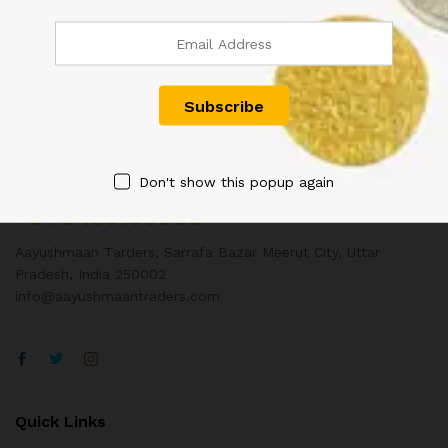
Contact Us
Don't show this popup again
Customer Support
+91 8433130803
Aayushmaan Tarders, Sarrafa Bazar Meerut City, Uttar
Pradesh, India 250002
info@aayushmaantraders.com
Quick Links