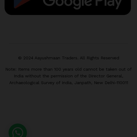
© 2024 Aayushmaan Traders. All Rights Reserved
Note: Items more than 100 years old cannot be taken out of
India without the permission of the Director General,
Archaeological Survey of India, Janpath, New Delhi-110011