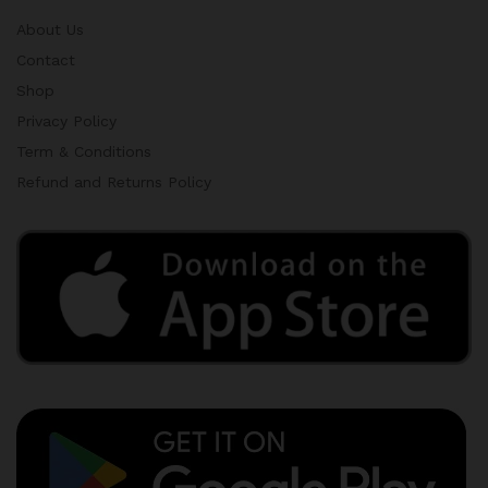
About Us
Contact
Shop
Privacy Policy
Term & Conditions
Refund and Returns Policy