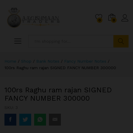
0
0
Search
Home
/
Shop
/
Bank Notes
/
Fancy Number Notes
/
100rs Raghu ram rajan SIGNED FANCY NUMBER 300000
100rs Raghu ram rajan SIGNED
FANCY NUMBER 300000
SKU:
3