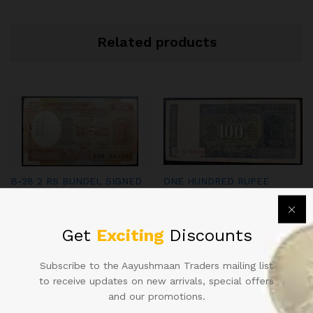
Related products
B-28 2 RS BUNDEL SIGNED
ONE HUNDRED RUPEE
IG PATEL WITH FANCY
INDIAN NOTE SINGED BY L.K
NUMBER 541108 DOUBLE
JHA
HOLY NUMBER BUNDEL
2,000.00
Get
Exciting
Discounts
5,000.00
Subscribe to the Aayushmaan Traders mailing list
to receive updates on new arrivals, special offers
and our promotions.