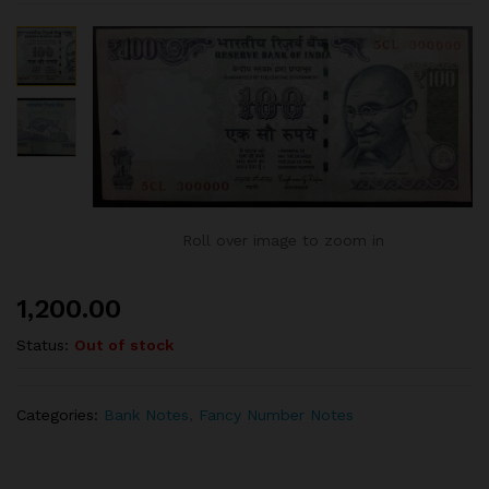
Roll over image to zoom in
1,200.00
Status:
Out of stock
Categories:
Bank Notes
,
Fancy Number Notes