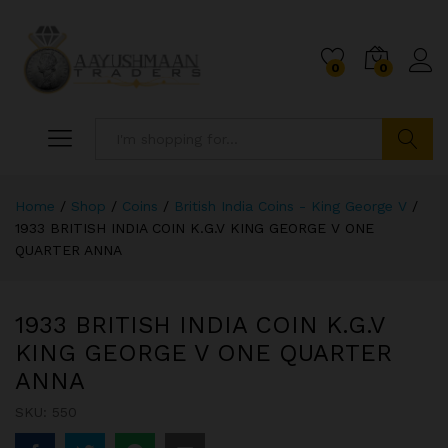
0
0
Search
Home
/
Shop
/
Coins
/
British India Coins - King George V
/
1933 BRITISH INDIA COIN K.G.V KING GEORGE V ONE
QUARTER ANNA
1933 BRITISH INDIA COIN K.G.V
KING GEORGE V ONE QUARTER
ANNA
SKU:
550