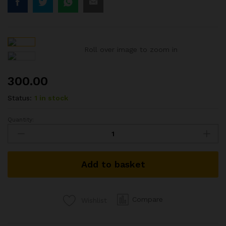
Roll over image to zoom in
300.00
Status:
1 in stock
Quantity:
1933
BRITISH
INDIA
COIN
Add to basket
K.G.V
KING
GEORGE
V
Compare
Wishlist
ONE
QUARTER