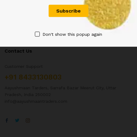
Don't show this popup again
Contact Us
Customer Support
+91 8433130803
Aayushmaan Tarders, Sarrafa Bazar Meerut City, Uttar
Pradesh, India 250002
info@aayushmaantraders.com