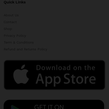
Quick Links
About Us
Contact
Shop
Privacy Policy
Term & Conditions
Refund and Returns Policy