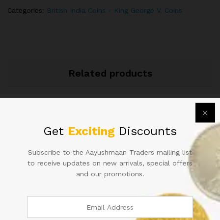
ANNA
Categories:
British India Coins - King George V
,
Coins
quantity
Related products
Get
Exciting
Discounts
Subscribe to the Aayushmaan Traders mailing list
to receive updates on new arrivals, special offers
1862 QUEEN VICTORIA QV
QUEEN VICTORIA QV 1/12
and our promotions.
HALF ANNA COIN
ANNA COIN 1894
1,200.00
600.00