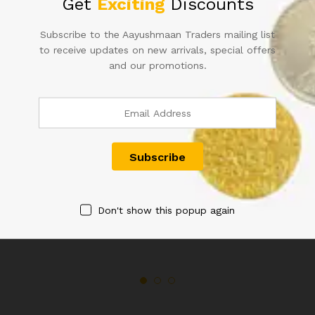
Get
Exciting
Discounts
quantity
Subscribe to the Aayushmaan Traders mailing list
to receive updates on new arrivals, special offers
Related products
and our promotions.
QUEEN VICTORIA QUATER
QUEEN VICTORIA TWO ANNA
ANNA 1876
1897
Don't show this popup again
2,500.00
1,400.00