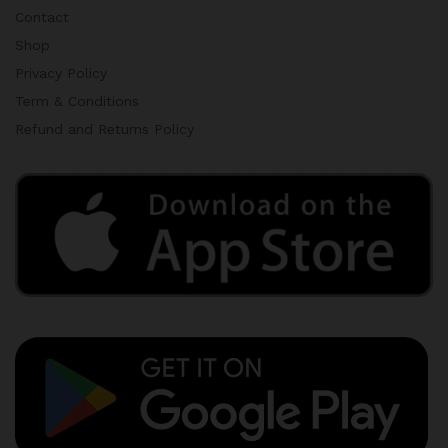
Contact
Shop
Privacy Policy
Term & Conditions
Refund and Returns Policy