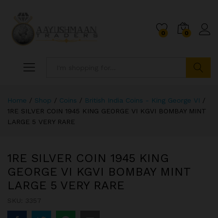
0
0
Search
Home
/
Shop
/
Coins
/
British India Coins - King George VI
/
1RE SILVER COIN 1945 KING GEORGE VI KGVI BOMBAY MINT
LARGE 5 VERY RARE
1RE SILVER COIN 1945 KING
GEORGE VI KGVI BOMBAY MINT
LARGE 5 VERY RARE
SKU:
3357