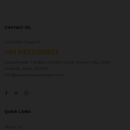
Contact Us
Customer Support
+91 8433130803
Aayushmaan Tarders, Sarrafa Bazar Meerut City, Uttar
Pradesh, India 250002
info@aayushmaantraders.com
Quick Links
About Us