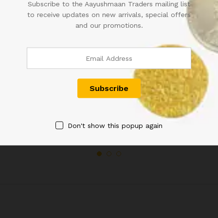
Subscribe to the Aayushmaan Traders mailing list
to receive updates on new arrivals, special offers
and our promotions.
KING GEORGE V KGV TWO
1835 HALF ANNA COIN
ANNA COIN 1916
1,200.00
1,000.00
Don't show this popup again