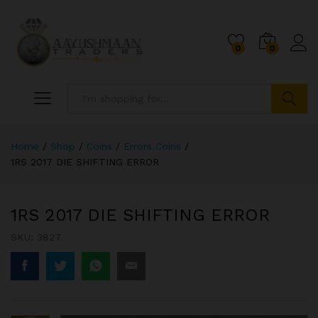
0
0
Search
Home
/
Shop
/
Coins
/
Errors Coins
/
1RS 2017 DIE SHIFTING ERROR
1RS 2017 DIE SHIFTING ERROR
SKU:
3827