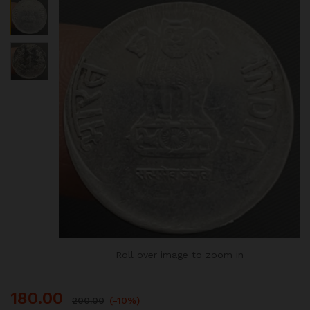
Roll over image to zoom in
180.00
200.00
(-10%)