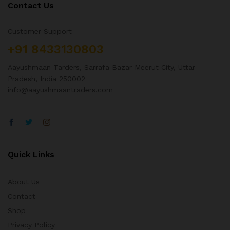
Contact Us
Customer Support
+91 8433130803
Aayushmaan Tarders, Sarrafa Bazar Meerut City, Uttar
Pradesh, India 250002
info@aayushmaantraders.com
Quick Links
About Us
Contact
Shop
Privacy Policy