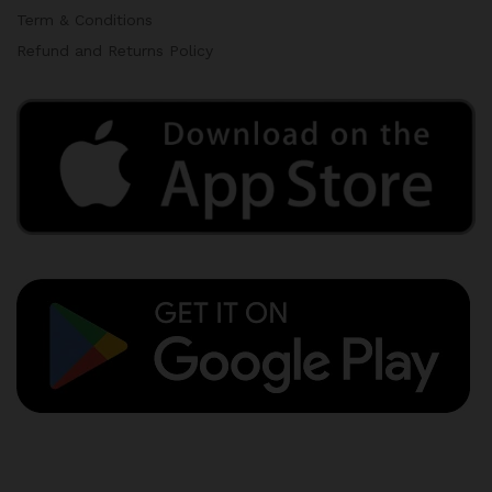
Term & Conditions
Refund and Returns Policy