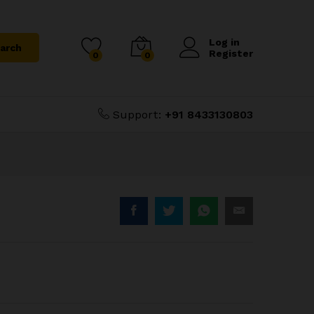
₹
1,000.00
Add to Cart
Log in
arch
Register
0
0
Support:
+91 8433130803