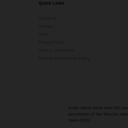
Quick Links
About Us
Contact
Shop
Privacy Policy
Term & Conditions
Refund and Returns Policy
Note: Items more than 100 yea
permission of the Director Gen
Delhi-110011