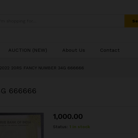
4G 666666
Se
AUCTION (NEW)
About Us
Contact
2022 20RS FANCY NUMBER 34G 666666
4G 666666
1,000.00
Status:
1 in stock