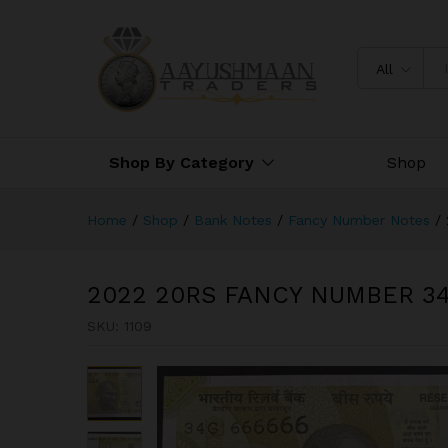
2022 20RS FANCY NUMBER 3
All
Shop By Category
Shop
Home
/
Shop
/
Bank Notes
/
Fancy Number Notes
/
2022 20RS FANCY NUMBER 3
SKU:
1109