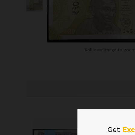
Roll over image to zoom
Get
Exc