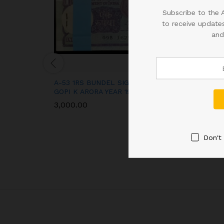
Subscribe to the 
to receive updates
and
A-53 1RS BUNDEL SIGNED
RS 50 REPUBLI
GOPI K ARORA YEAR 1989
NOTE SIGNED U
PATEL OF 2018
3,000.00
SUPER FANCY 
400000 IN UNC
900.00
Don't