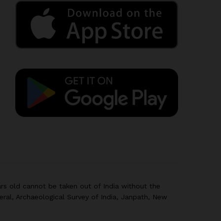
rs old cannot be taken out of India without the
eral, Archaeological Survey of India, Janpath, New