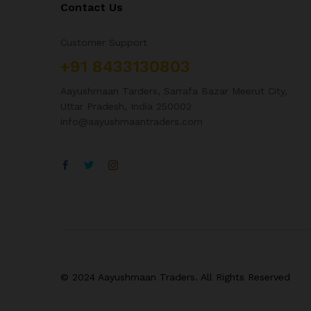
Contact Us
Customer Support
+91 8433130803
Aayushmaan Tarders, Sarrafa Bazar Meerut City,
Uttar Pradesh, India 250002
info@aayushmaantraders.com
© 2024 Aayushmaan Traders. All Rights Reserved