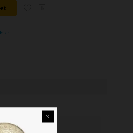
ket
Notes