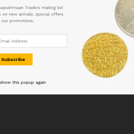
Aayushmaan Traders mailing list
 on new arrivals, special offers
 our promotions.
C INDIA
RS 50 REPUBLIC INDIA
THAILAND 6
RIJIT
NOTE SIGNED URIJIT
COMMEMORA
 WITH
PATEL OF 2018 WITH
SQUARE UNC
NUMBER
SUPER FANCY NUMBER
NOTE
 CONDITION
200000 IN UNC CONDITION
1,500.00
900.00
 show this popup again