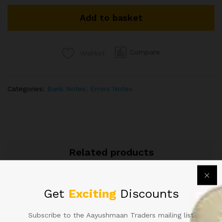
SIGNED
Add to basket
URIJIT
PATEL
MAJOR
CUTTING
Compare
Wishlist
ERROR
VERY
RARE
Categories:
Bank Notes
,
Errors Notes
IN
OLD
20RS
ISSUE
quantity
Related products
Get
Exciting
Discounts
Subscribe to the Aayushmaan Traders mailing list