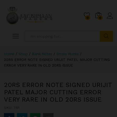
0
0
Search
Home
/
Shop
/
Bank Notes
/
Errors Notes
/
20RS ERROR NOTE SIGNED URIJIT PATEL MAJOR CUTTING
ERROR VERY RARE IN OLD 20RS ISSUE
20RS ERROR NOTE SIGNED URIJIT
PATEL MAJOR CUTTING ERROR
VERY RARE IN OLD 20RS ISSUE
SKU:
761