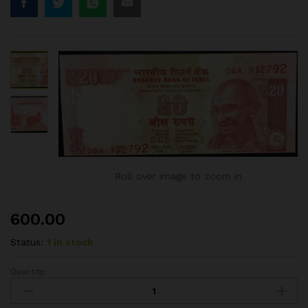
Roll over image to zoom in
600.00
Status:
1 in stock
Quantity:
20RS
ERROR
NOTE