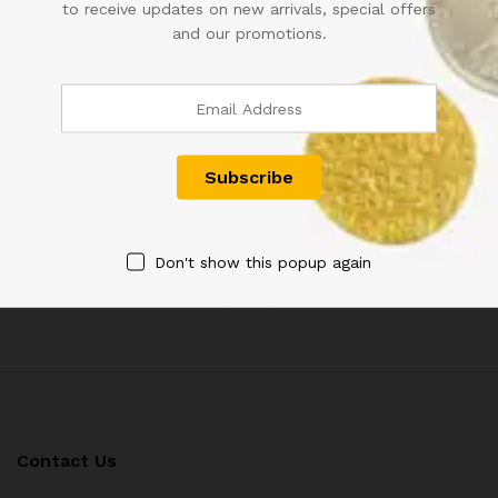
to receive updates on new arrivals, special offers
and our promotions.
RS 50 REPUBLIC INDIA NOTE
A-2 1RE SIGNED KG
SIGNED URIJIT PATEL OF
AMBEGAONKAR FLORAL
2018 WITH SUPER FANCY
MOTIF
NUMBER 800000
1,500.00
900.00
Don't show this popup again
Contact Us