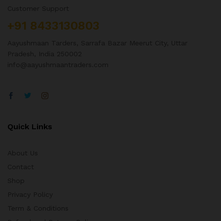
Customer Support
+91 8433130803
Aayushmaan Tarders, Sarrafa Bazar Meerut City, Uttar
Pradesh, India 250002
info@aayushmaantraders.com
Quick Links
About Us
Contact
Shop
Privacy Policy
Term & Conditions