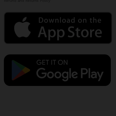
Refund and Returns Policy