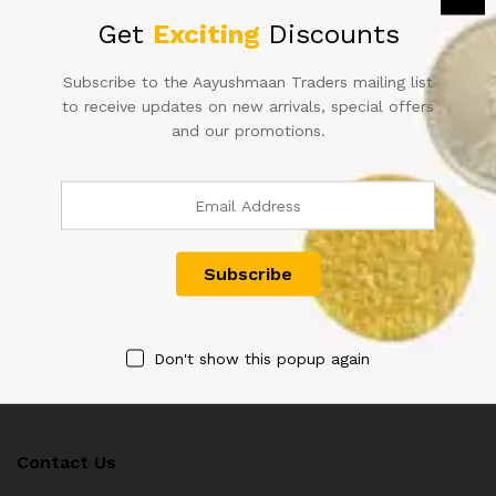
Get
Exciting
Discounts
Subscribe to the Aayushmaan Traders mailing list
to receive updates on new arrivals, special offers
50RS URIJIT PATEL FANCY
1RS STAR JODI NOTES WITH
NUMBER INDIAN BANK NOTE
SAME NUMBER SAME INSET
and our promotions.
600000
SAME PREFIX RARE AND
HARD TO FIND
1,200.00
6,000.00
Don't show this popup again
Contact Us