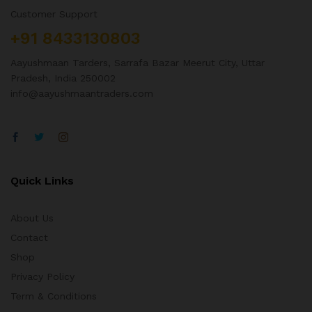
Customer Support
+91 8433130803
Aayushmaan Tarders, Sarrafa Bazar Meerut City, Uttar
Pradesh, India 250002
info@aayushmaantraders.com
Quick Links
About Us
Contact
Shop
Privacy Policy
Term & Conditions