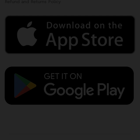
Refund and Returns Policy