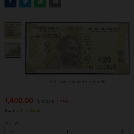
Roll over image to zoom in
1,400.00
1,500.00
(-7%)
Status:
1 in stock
Quantity:
20RS
FANCY