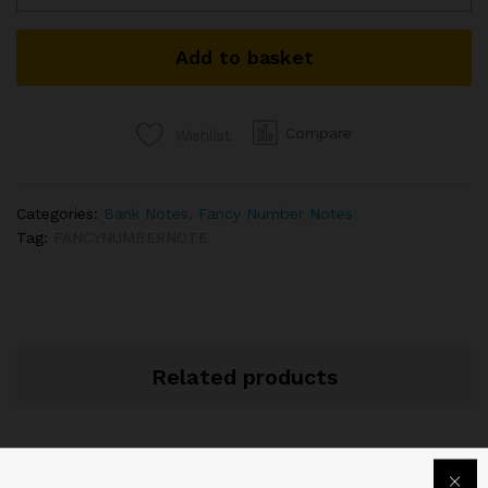
NUMBER
BANKNOTE
Add to basket
SIGNED
SHAKTIKANTA
DAS
2022
Compare
Wishlist
04N
333333
quantity
Categories:
Bank Notes
,
Fancy Number Notes
Tag:
FANCYNUMBERNOTE
Related products