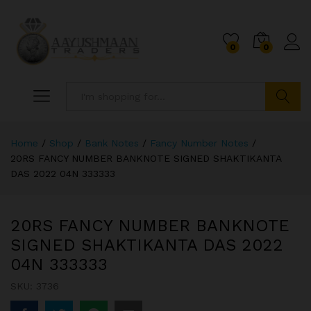
0
0
Search
Home
/
Shop
/
Bank Notes
/
Fancy Number Notes
/
20RS FANCY NUMBER BANKNOTE SIGNED SHAKTIKANTA
DAS 2022 04N 333333
20RS FANCY NUMBER BANKNOTE
SIGNED SHAKTIKANTA DAS 2022
04N 333333
SKU:
3736