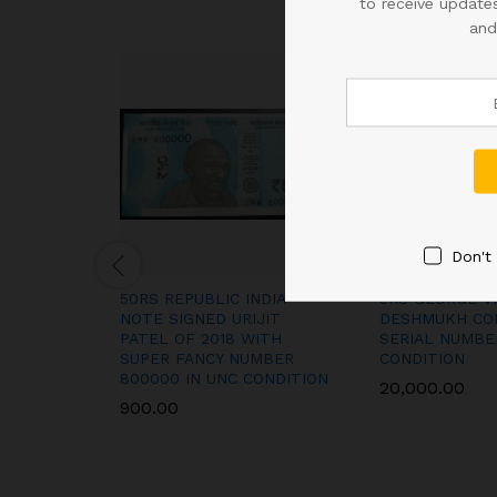
to receive updates
and
Don't
50RS REPUBLIC INDIA
5RS GEORGE VI
NOTE SIGNED URIJIT
DESHMUKH CO
PATEL OF 2018 WITH
SERIAL NUMBE
SUPER FANCY NUMBER
CONDITION
800000 IN UNC CONDITION
20,000.00
900.00