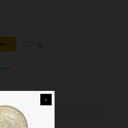
ket
Notes