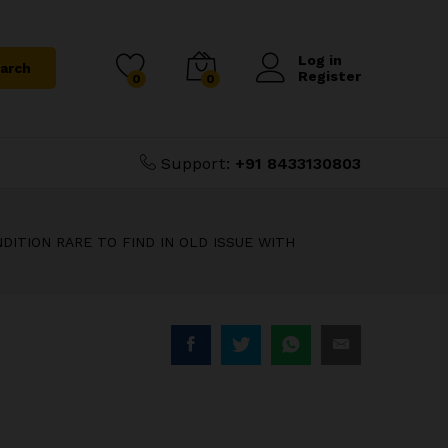
₹
2,500.00
WITH
Add to Cart
Log in
arch
Register
0
0
Support:
+91 8433130803
DITION RARE TO FIND IN OLD ISSUE WITH