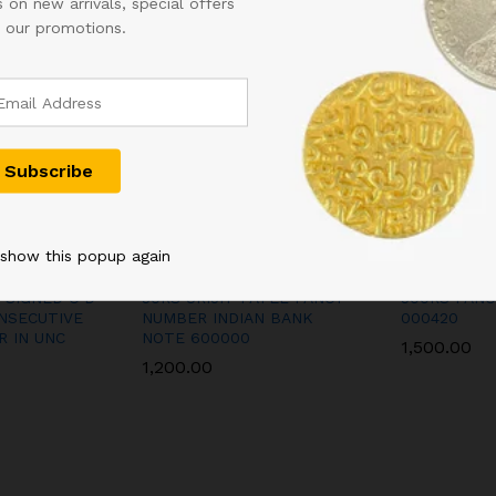
 on new arrivals, special offers
FINE
 our promotions.
CONDITION
RARE
TO
FIND
IN
OLD
ISSUE
WITH
CUTTING
 show this popup again
ERROR
quantity
 SIGNED C D
50RS URIJIT PATEL FANCY
500RS FAN
NSECUTIVE
NUMBER INDIAN BANK
000420
R IN UNC
NOTE 600000
1,500.00
1,200.00