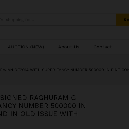
NE CONDITION RARE TO FIND IN OLD ISSUE 
Se
AUCTION (NEW)
About Us
Contact
RAJAN OF2014 WITH SUPER FANCY NUMBER 500000 IN FINE CON
E SIGNED RAGHURAM G
ANCY NUMBER 500000 IN
ND IN OLD ISSUE WITH