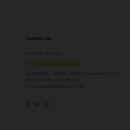
Contact Us
Customer Support
+91 8433130803
Aayushmaan Tarders, Sarrafa Bazar Meerut City,
Uttar Pradesh, India 250002
info@aayushmaantraders.com