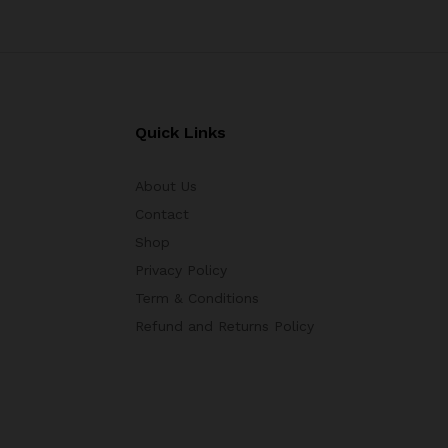
Quick Links
About Us
Contact
Shop
Privacy Policy
Term & Conditions
Refund and Returns Policy