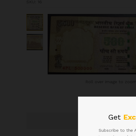
SKU:
16
Roll over image to zoom
Get
Exc
Subscribe to the 