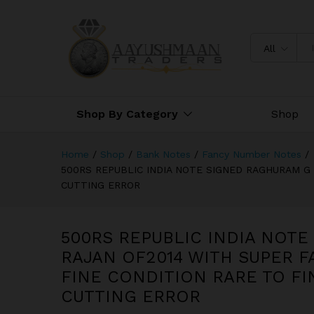
FANCY NUMBER 500000 IN FI
CUTTING ERROR
All
Shop By Category
Shop
Home
/
Shop
/
Bank Notes
/
Fancy Number Notes
/
500RS REPUBLIC INDIA NOTE SIGNED RAGHURAM G 
CUTTING ERROR
500RS REPUBLIC INDIA NOT
RAJAN OF2014 WITH SUPER F
FINE CONDITION RARE TO FI
CUTTING ERROR