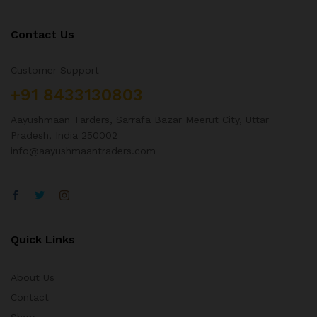
Contact Us
Customer Support
+91 8433130803
Aayushmaan Tarders, Sarrafa Bazar Meerut City, Uttar
Pradesh, India 250002
info@aayushmaantraders.com
Quick Links
About Us
Contact
Shop