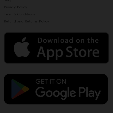
Privacy Policy
Term & Conditions
Refund and Returns Policy