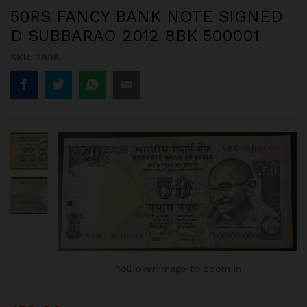
50RS FANCY BANK NOTE SIGNED
D SUBBARAO 2012 8BK 500001
SKU:
2698
Roll over image to zoom in