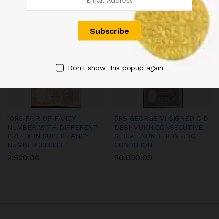
INDIAN NOTE SINGED BY L.K
SIGNED URIJIT PATEL WITH
JHA
SUPER FANCY NUMBER
300000 IN UNC CONDITION
2,000.00
900.00
Don't show this popup again
10RS PAIR OF FANCY
5RS GEORGE VI SIGNED C D
NUMBER WITH DIFFERENT
DESHMUKH CONSECUTIVE
PREFIX IN SUPER FANCY
SERIAL NUMBER IN UNC
NUMBER 333333
CONDITION
2,500.00
20,000.00