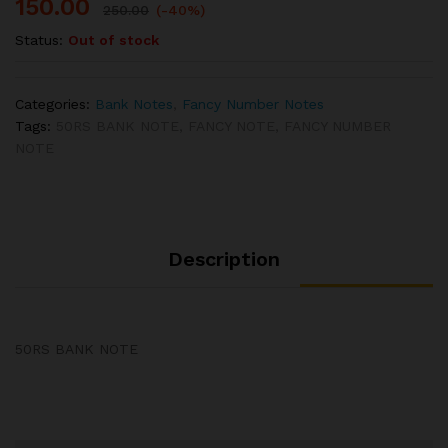
150.00
250.00
(-40%)
Status:
Out of stock
Categories:
Bank Notes
,
Fancy Number Notes
Tags:
50RS BANK NOTE
,
FANCY NOTE
,
FANCY NUMBER
NOTE
Description
50RS BANK NOTE