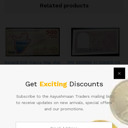
Related products
Burundi 500 Francs Map ship
2RS GEORGE VI SIGNED CD
berries animal theme lovers
DESHMUKH IN GEM UNC
CONDITION
125.00
20,000.00
Get
Exciting
Discounts
Subscribe to the Aayushmaan Traders mailing list
to receive updates on new arrivals, special offers
and our promotions.
ONE HUNDRED RUPEE
RS 50 REPUBLIC INDIA NOTE