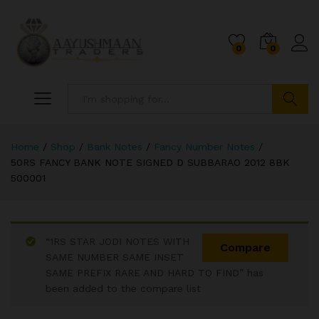
0
0
Search
Home
/
Shop
/
Bank Notes
/
Fancy Number Notes
/
50RS FANCY BANK NOTE SIGNED D SUBBARAO 2012 8BK
500001
“1RS STAR JODI NOTES WITH
Compare
SAME NUMBER SAME INSET
SAME PREFIX RARE AND HARD TO FIND” has
been added to the compare list