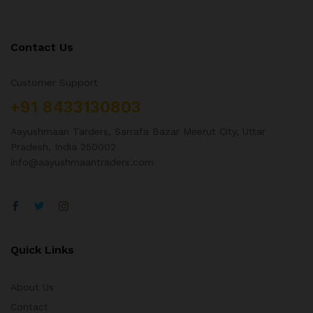
Contact Us
Customer Support
+91 8433130803
Aayushmaan Tarders, Sarrafa Bazar Meerut City, Uttar
Pradesh, India 250002
info@aayushmaantraders.com
Quick Links
About Us
Contact