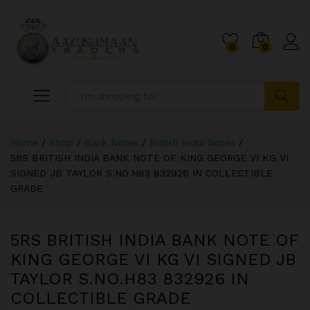
0
0
Search
Home
/
Shop
/
Bank Notes
/
British India Notes
/
5RS BRITISH INDIA BANK NOTE OF KING GEORGE VI KG VI
SIGNED JB TAYLOR S.NO.H83 832926 IN COLLECTIBLE
GRADE
5RS BRITISH INDIA BANK NOTE OF
KING GEORGE VI KG VI SIGNED JB
TAYLOR S.NO.H83 832926 IN
COLLECTIBLE GRADE