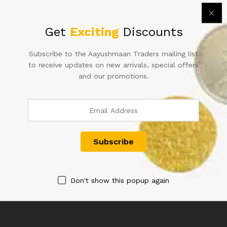
quantity
Get
Exciting
Discounts
Subscribe to the Aayushmaan Traders mailing list
to receive updates on new arrivals, special offers
and our promotions.
THAILAND 60 BAHT 1987
Burundi 500 Francs Map ship
COMMEMORATIVE LARGE
berries animal theme lovers
SQUARE UNC KING RAMA IX
125.00
NOTE
1,500.00
Don't show this popup again