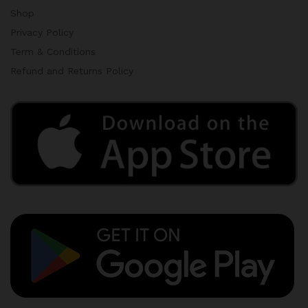
Shop
Privacy Policy
Term & Conditions
Refund and Returns Policy