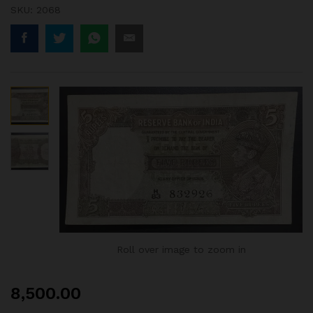
SKU:
2068
Roll over image to zoom in
8,500.00