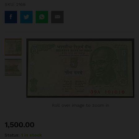
SKU:
2168
Roll over image to zoom in
1,500.00
Status:
1 in stock