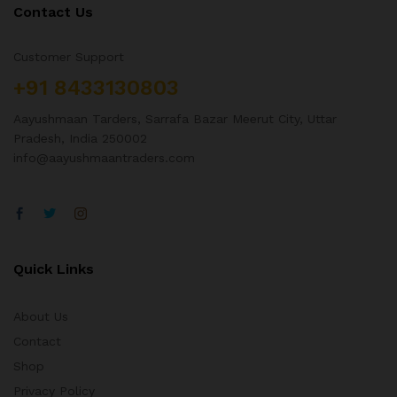
Contact Us
Customer Support
+91 8433130803
Aayushmaan Tarders, Sarrafa Bazar Meerut City, Uttar
Pradesh, India 250002
info@aayushmaantraders.com
Quick Links
About Us
Contact
Shop
Privacy Policy