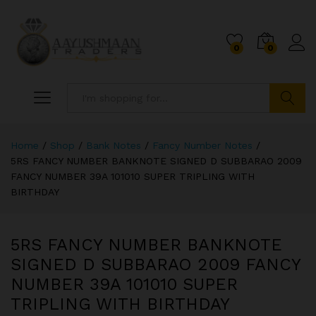
0
0
Search
Home
/
Shop
/
Bank Notes
/
Fancy Number Notes
/
5RS FANCY NUMBER BANKNOTE SIGNED D SUBBARAO 2009
FANCY NUMBER 39A 101010 SUPER TRIPLING WITH
BIRTHDAY
5RS FANCY NUMBER BANKNOTE
SIGNED D SUBBARAO 2009 FANCY
NUMBER 39A 101010 SUPER
TRIPLING WITH BIRTHDAY