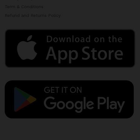
Term & Conditions
Refund and Returns Policy