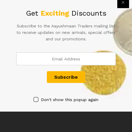
Get
Exciting
Discounts
Subscribe to the Aayushmaan Traders mailing list
to receive updates on new arrivals, special offers
and our promotions.
5RS GEORGE VI SIGNED C D
100RS SIGNED D SUBBARAO
DESHMUKH CONSECUTIVE
900000 YEAR 2013
SERIAL NUMBER IN UNC
2,000.00
CONDITION
20,000.00
Don't show this popup again