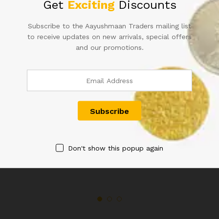
Get
Exciting
Discounts
quantity
Subscribe to the Aayushmaan Traders mailing list
to receive updates on new arrivals, special offers
Related products
and our promotions.
QUEEN VICTORIA QV 1/12
GEORGE V KG V TWO ANNA
ANNA COIN 1894
COIN 1917
Don't show this popup again
600.00
800.00