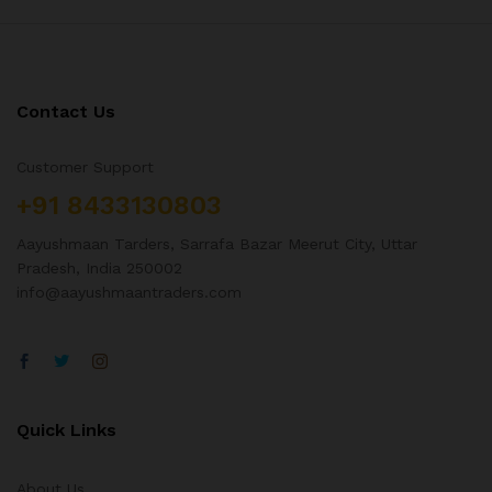
Contact Us
Customer Support
+91 8433130803
Aayushmaan Tarders, Sarrafa Bazar Meerut City, Uttar
Pradesh, India 250002
info@aayushmaantraders.com
Quick Links
About Us