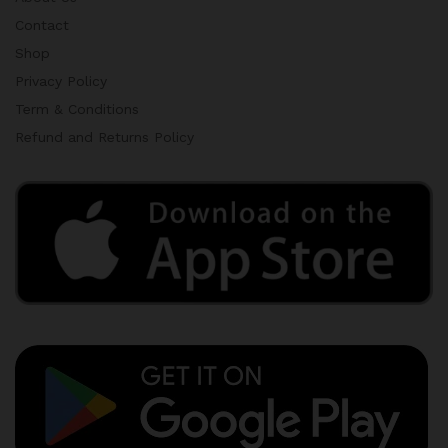
Contact
Shop
Privacy Policy
Term & Conditions
Refund and Returns Policy