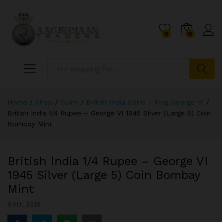
0
0
Search
Home
/
Shop
/
Coins
/
British India Coins - King George VI
/
British India 1/4 Rupee – George VI 1945 Silver (Large 5) Coin
Bombay Mint
British India 1/4 Rupee – George VI
1945 Silver (Large 5) Coin Bombay
Mint
SKU:
3318