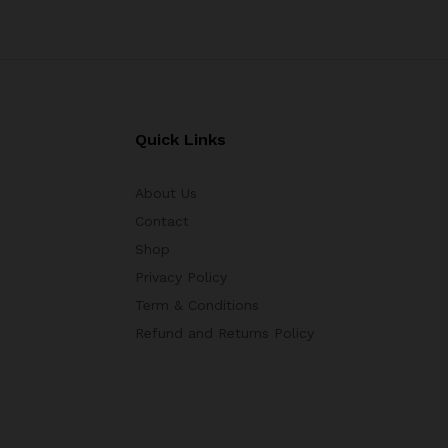
Quick Links
About Us
Contact
Shop
Privacy Policy
Term & Conditions
Refund and Returns Policy