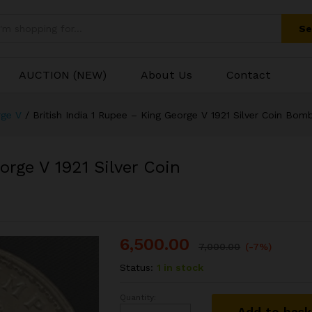
George V 1921 Silver Coin Bombay Mint
Se
AUCTION (NEW)
About Us
Contact
rge V
/
British India 1 Rupee – King George V 1921 Silver Coin Bom
orge V 1921 Silver Coin
6,500.00
7,000.00
(-7%)
Status:
1 in stock
Quantity:
British
Add to bas