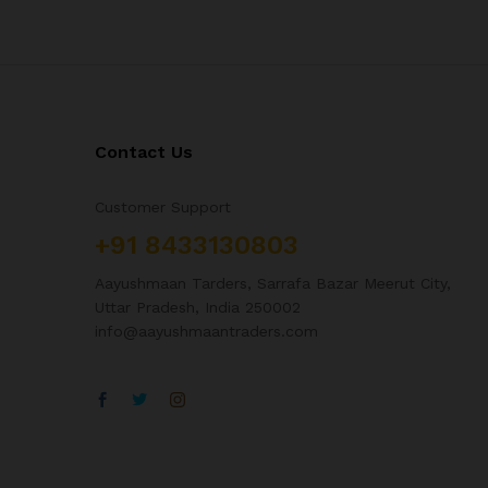
Contact Us
Customer Support
+91 8433130803
Aayushmaan Tarders, Sarrafa Bazar Meerut City,
Uttar Pradesh, India 250002
info@aayushmaantraders.com