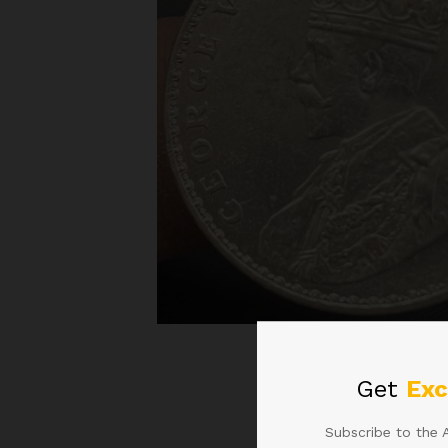
Roll over image to zoom
Get
Exc
Subscribe to the 