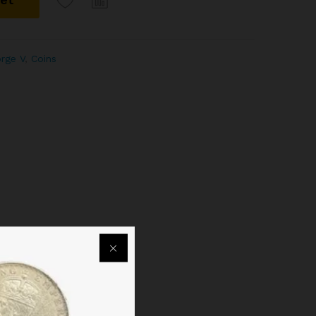
orge V
,
Coins