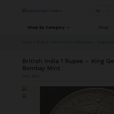
British India 1 Rupee - King 
All
Shop By Category
Shop
Home
/
Shop
/
Coins
/
British India Coins - King Geo
British India 1 Rupee – King Ge
Bombay Mint
SKU:
3847