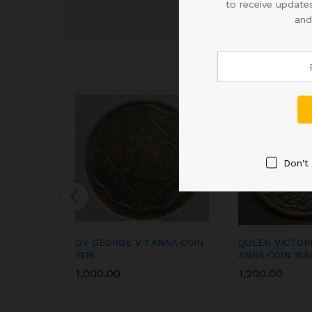
to receive updates
and
Don't
GV GEORGE V 1 ANNA COIN
QUEEN VICTOR
1918
ANNA COIN 188
1,000.00
1,200.00