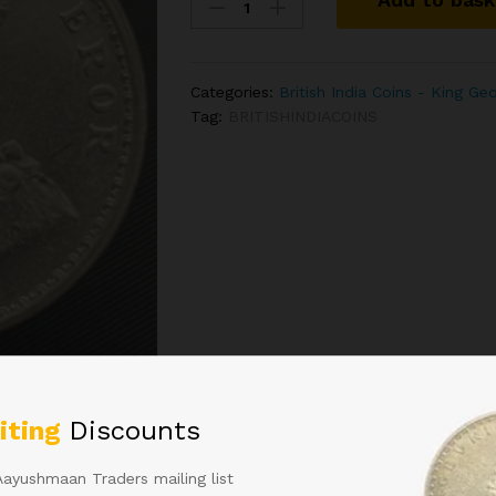
India
1
Rupee
-
Categories:
British India Coins - King Ge
King
Tag:
BRITISHINDIACOINS
George
V
1921
Silver
Coin
Bombay
Mint
quantity
 in
iting
Discounts
Aayushmaan Traders mailing list