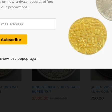
 on new arrivals, special offers
Related products
 our promotions.
-
38
%
 show this popup again
IA QV TWO
KING GEORGE V KG V HALF
QUEEN VICTO
8
RUPEE 1917
ANNA COIN 
2,500.00
750.00
₹
4,000.00