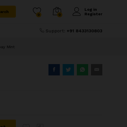
₹
6,500.00
Add to Cart
₹
7,000.00
Log in
arch
Register
0
0
Support:
+91 8433130803
bay Mint
ket